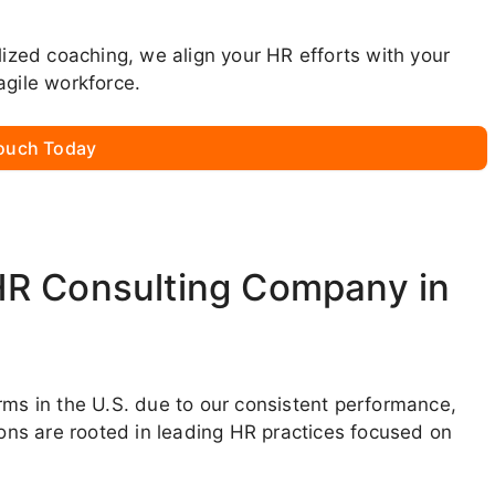
lized coaching, we align your HR efforts with your
agile workforce.
Touch Today
HR Consulting Company in
rms in the U.S. due to our consistent performance,
ions are rooted in leading HR practices focused on