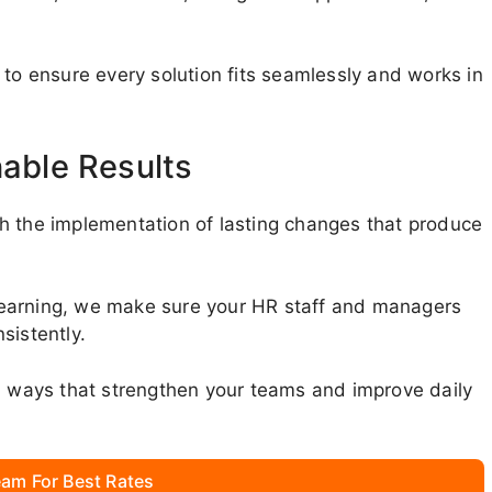
 to ensure every solution fits seamlessly and works in
nable Results
h the implementation of lasting changes that produce
learning, we make sure your HR staff and managers
sistently.
in ways that strengthen your teams and improve daily
am For Best Rates