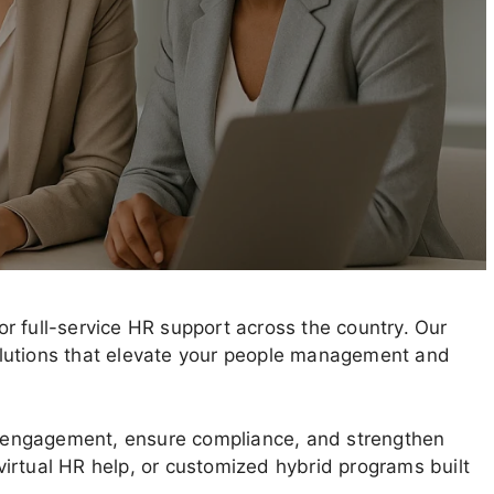
r full-service HR support across the country. Our
 solutions that elevate your people management and
 engagement, ensure compliance, and strengthen
irtual HR help, or customized hybrid programs built