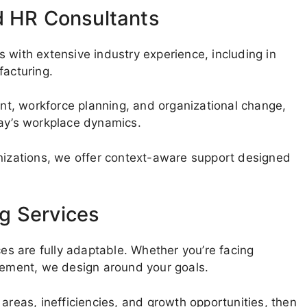
d HR Consultants
 with extensive industry experience, including in
facturing.
t, workforce planning, and organizational change,
day’s workplace dynamics.
anizations, we offer context-aware support designed
g Services
ces are fully adaptable. Whether you’re facing
ovement, we design around your goals.
areas, inefficiencies, and growth opportunities, then