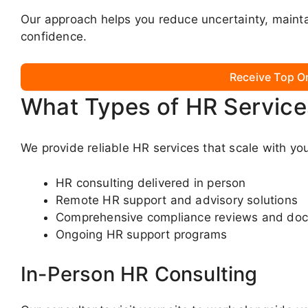
Our approach helps you reduce uncertainty, mainta
confidence.
Receive Top O
What Types of HR Service
We provide reliable HR services that scale with yo
HR consulting delivered in person
Remote HR support and advisory solutions
Comprehensive compliance reviews and do
Ongoing HR support programs
In-Person HR Consulting