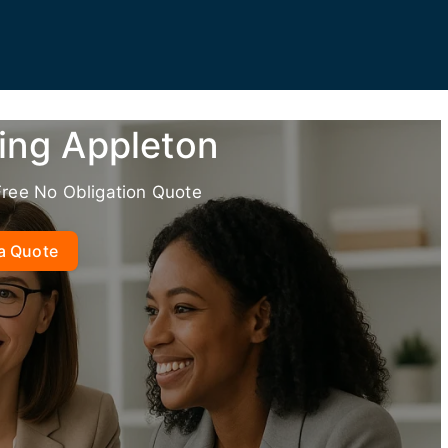
ing Appleton
Free No Obligation Quote
a Quote