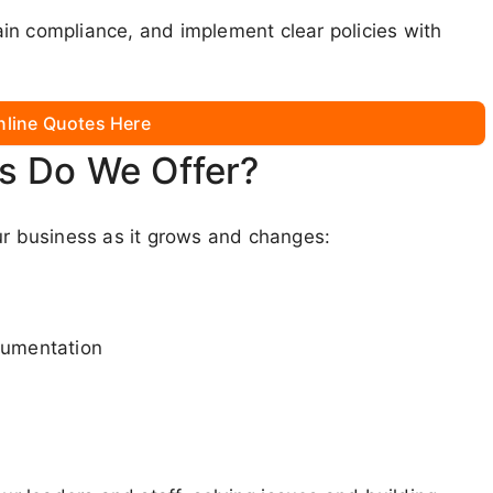
in compliance, and implement clear policies with
nline Quotes Here
s Do We Offer?
ur business as it grows and changes:
cumentation