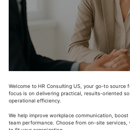
Welcome to HR Consulting US, your go-to source fo
focus is on delivering practical, results-oriented
operational efficiency.
We help improve workplace communication, boost
team performance. Choose from on-site services, v
to fit your organization.