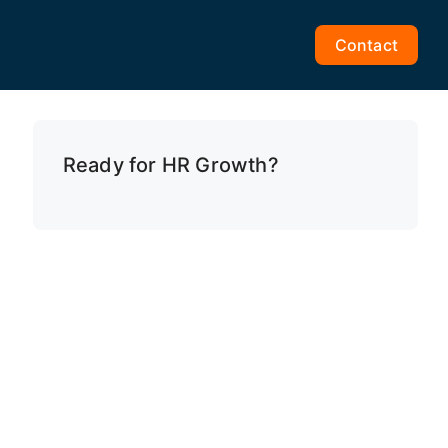
Contact
Ready for HR Growth?