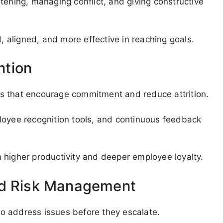
istening, managing conflict, and giving constructive
aligned, and more effective in reaching goals.
ntion
s that encourage commitment and reduce attrition.
loyee recognition tools, and continuous feedback
 higher productivity and deeper employee loyalty.
nd Risk Management
o address issues before they escalate.