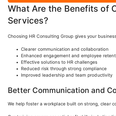
What Are the Benefits of 
Services?
Choosing HR Consulting Group gives your business
Clearer communication and collaboration
Enhanced engagement and employee retent
Effective solutions to HR challenges
Reduced risk through strong compliance
Improved leadership and team productivity
Better Communication and Co
We help foster a workplace built on strong, clear 