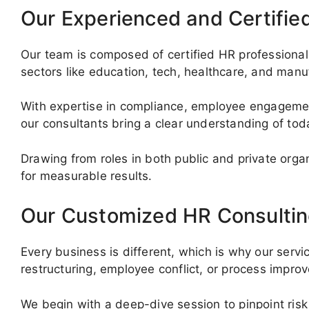
Our Experienced and Certifie
Our team is composed of certified HR professionals
sectors like education, tech, healthcare, and manu
With expertise in compliance, employee engagemen
our consultants bring a clear understanding of to
Drawing from roles in both public and private org
for measurable results.
Our Customized HR Consultin
Every business is different, which is why our servi
restructuring, employee conflict, or process impr
We begin with a deep-dive session to pinpoint risk 