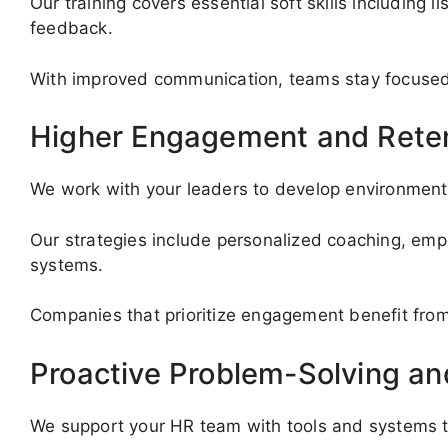
Our training covers essential soft skills including l
feedback.
With improved communication, teams stay focused, 
Higher Engagement and Rete
We work with your leaders to develop environment
Our strategies include personalized coaching, emp
systems.
Companies that prioritize engagement benefit from
Proactive Problem-Solving a
We support your HR team with tools and systems t