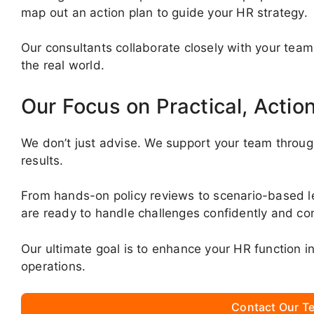
map out an action plan to guide your HR strategy.
Our consultants collaborate closely with your team
the real world.
Our Focus on Practical, Actio
We don’t just advise. We support your team throug
results.
From hands-on policy reviews to scenario-based 
are ready to handle challenges confidently and con
Our ultimate goal is to enhance your HR function 
operations.
Contact Our Te