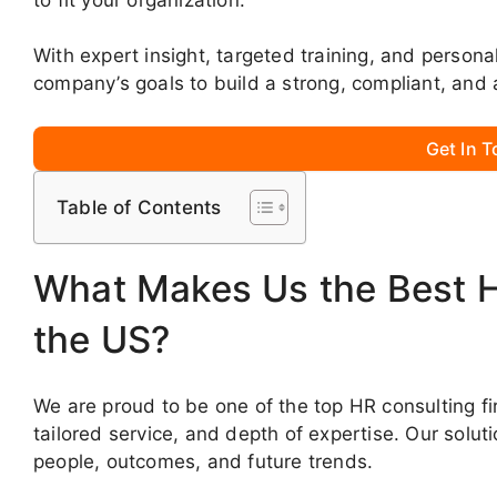
With expert insight, targeted training, and persona
company’s goals to build a strong, compliant, and 
Get In 
Table of Contents
What Makes Us the Best 
the US?
We are proud to be one of the top HR consulting fi
tailored service, and depth of expertise. Our solut
people, outcomes, and future trends.