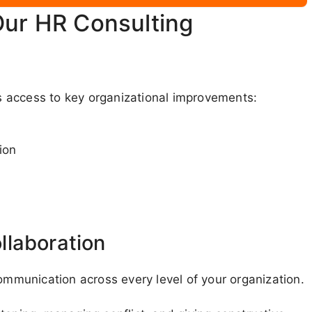
Our HR Consulting
 access to key organizational improvements:
ion
llaboration
communication across every level of your organization.