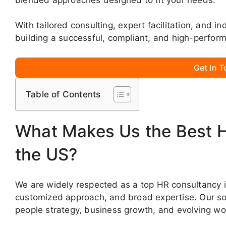
With tailored consulting, expert facilitation, and i
building a successful, compliant, and high-perfor
Get In 
Table of Contents
What Makes Us the Best 
the US?
We are widely respected as a top HR consultancy in
customized approach, and broad expertise. Our sol
people strategy, business growth, and evolving w