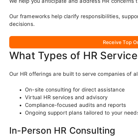
We help you anticipate and address HR concerns th
Our frameworks help clarify responsibilities, supp
decisions.
Receive Top O
What Types of HR Service
Our HR offerings are built to serve companies of al
On-site consulting for direct assistance
Virtual HR services and advisory
Compliance-focused audits and reports
Ongoing support plans tailored to your need
In-Person HR Consulting