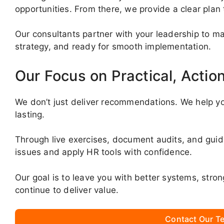
opportunities. From there, we provide a clear plan
Our consultants partner with your leadership to mak
strategy, and ready for smooth implementation.
Our Focus on Practical, Actio
We don’t just deliver recommendations. We help yo
lasting.
Through live exercises, document audits, and gui
issues and apply HR tools with confidence.
Our goal is to leave you with better systems, stro
continue to deliver value.
Contact Our Te