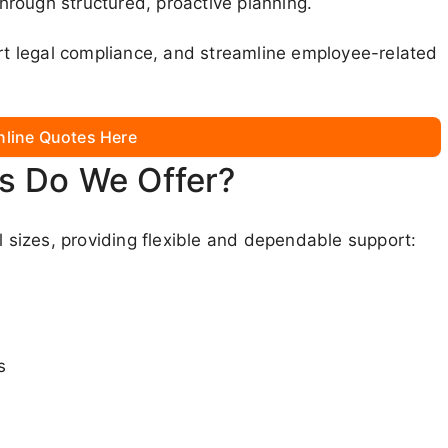
rough structured, proactive planning.
ort legal compliance, and streamline employee-related
nline Quotes Here
s Do We Offer?
l sizes, providing flexible and dependable support:
s