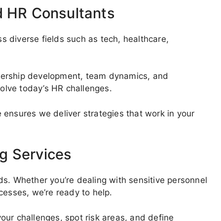
d HR Consultants
 diverse fields such as tech, healthcare,
dership development, team dynamics, and
olve today’s HR challenges.
 ensures we deliver strategies that work in your
g Services
ds. Whether you’re dealing with sensitive personnel
cesses, we’re ready to help.
our challenges, spot risk areas, and define