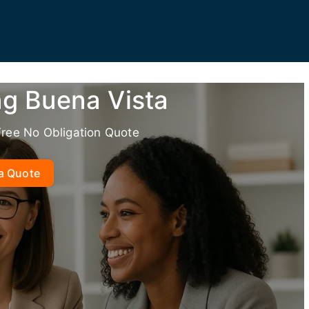
ng Buena Vista
Free No Obligation Quote
a Quote