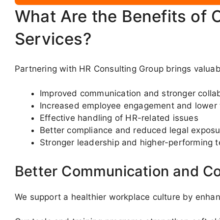
What Are the Benefits of 
Services?
Partnering with HR Consulting Group brings valua
Improved communication and stronger colla
Increased employee engagement and lower 
Effective handling of HR-related issues
Better compliance and reduced legal exposu
Stronger leadership and higher-performing 
Better Communication and Co
We support a healthier workplace culture by enha