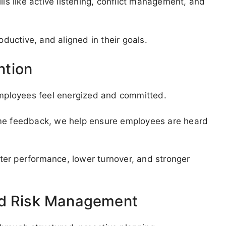
lls like active listening, conflict management, and
uctive, and aligned in their goals.
ntion
mployees feel energized and committed.
ime feedback, we help ensure employees are heard
ter performance, lower turnover, and stronger
nd Risk Management