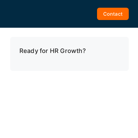
Contact
Ready for HR Growth?