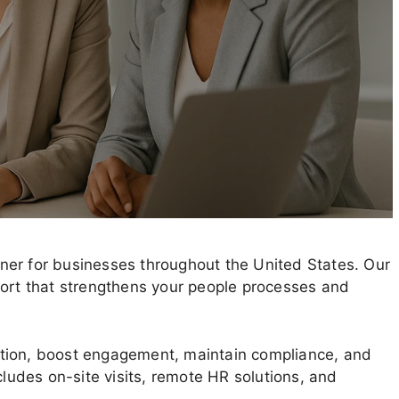
ner for businesses throughout the United States. Our
port that strengthens your people processes and
tion, boost engagement, maintain compliance, and
cludes on-site visits, remote HR solutions, and