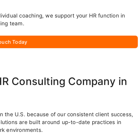
ndividual coaching, we support your HR function in
ming team.
Touch Today
HR Consulting Company in
 the U.S. because of our consistent client success,
utions are built around up-to-date practices in
ork environments.