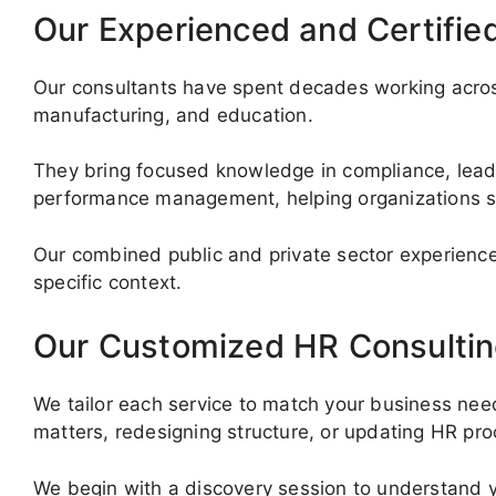
Our Experienced and Certifie
Our consultants have spent decades working across
manufacturing, and education.
They bring focused knowledge in compliance, lea
performance management, helping organizations s
Our combined public and private sector experience
specific context.
Our Customized HR Consultin
We tailor each service to match your business nee
matters, redesigning structure, or updating HR pro
We begin with a discovery session to understand y