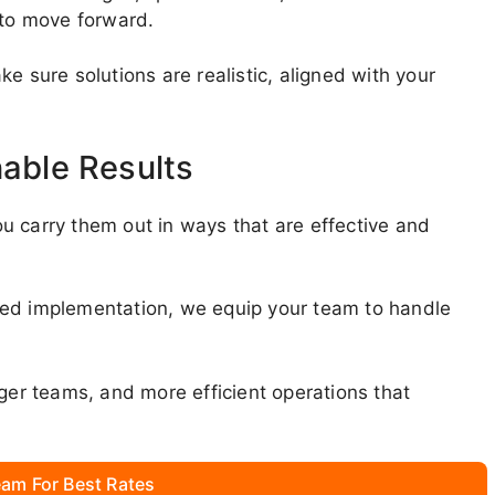
 to move forward.
e sure solutions are realistic, aligned with your
nable Results
u carry them out in ways that are effective and
ded implementation, we equip your team to handle
nger teams, and more efficient operations that
am For Best Rates