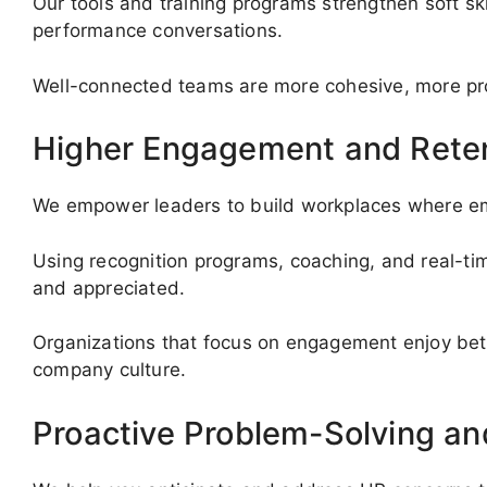
Our tools and training programs strengthen soft ski
performance conversations.
Well-connected teams are more cohesive, more prod
Higher Engagement and Rete
We empower leaders to build workplaces where e
Using recognition programs, coaching, and real-t
and appreciated.
Organizations that focus on engagement enjoy bet
company culture.
Proactive Problem-Solving a