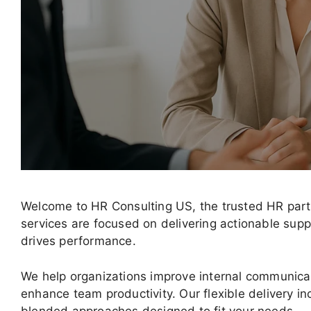
Welcome to HR Consulting US, the trusted HR part
services are focused on delivering actionable sup
drives performance.
We help organizations improve internal communica
enhance team productivity. Our flexible delivery in
blended approaches designed to fit your needs.