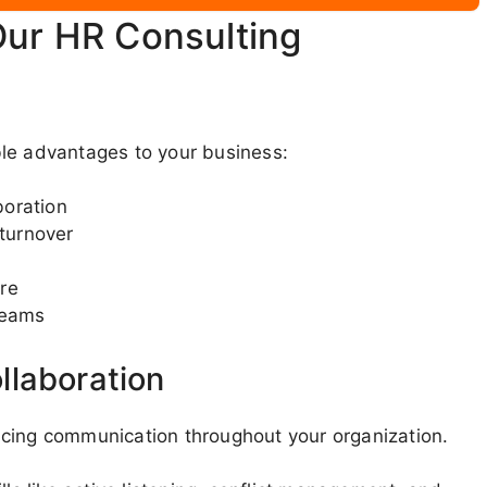
Our HR Consulting
ble advantages to your business:
boration
turnover
re
teams
llaboration
ncing communication throughout your organization.