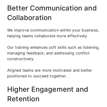
Better Communication and
Collaboration
We improve communication within your business,
helping teams collaborate more effectively.
Our training enhances soft skills such as listening,
managing feedback, and addressing conflict
constructively.
Aligned teams are more motivated and better
positioned to succeed together.
Higher Engagement and
Retention