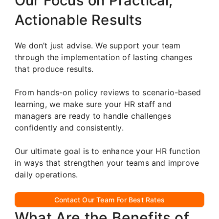
Our Focus on Practical,
Actionable Results
We don’t just advise. We support your team
through the implementation of lasting changes
that produce results.
From hands-on policy reviews to scenario-based
learning, we make sure your HR staff and
managers are ready to handle challenges
confidently and consistently.
Our ultimate goal is to enhance your HR function
in ways that strengthen your teams and improve
daily operations.
Contact Our Team For Best Rates
What Are the Benefits of