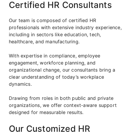
Certified HR Consultants
Our team is composed of certified HR
professionals with extensive industry experience,
including in sectors like education, tech,
healthcare, and manufacturing.
With expertise in compliance, employee
engagement, workforce planning, and
organizational change, our consultants bring a
clear understanding of today’s workplace
dynamics.
Drawing from roles in both public and private
organizations, we offer context-aware support
designed for measurable results.
Our Customized HR