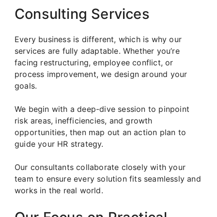
Consulting Services
Every business is different, which is why our
services are fully adaptable. Whether you’re
facing restructuring, employee conflict, or
process improvement, we design around your
goals.
We begin with a deep-dive session to pinpoint
risk areas, inefficiencies, and growth
opportunities, then map out an action plan to
guide your HR strategy.
Our consultants collaborate closely with your
team to ensure every solution fits seamlessly and
works in the real world.