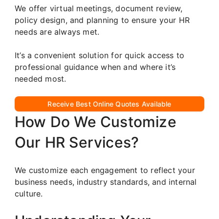
We offer virtual meetings, document review,
policy design, and planning to ensure your HR
needs are always met.
It’s a convenient solution for quick access to
professional guidance when and where it’s
needed most.
Receive Best Online Quotes Available
How Do We Customize
Our HR Services?
We customize each engagement to reflect your
business needs, industry standards, and internal
culture.