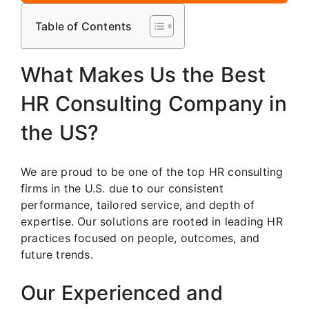
Table of Contents
What Makes Us the Best
HR Consulting Company in
the US?
We are proud to be one of the top HR consulting
firms in the U.S. due to our consistent
performance, tailored service, and depth of
expertise. Our solutions are rooted in leading HR
practices focused on people, outcomes, and
future trends.
Our Experienced and