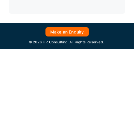
Make an Enquiry
© 2026 HR Consulting