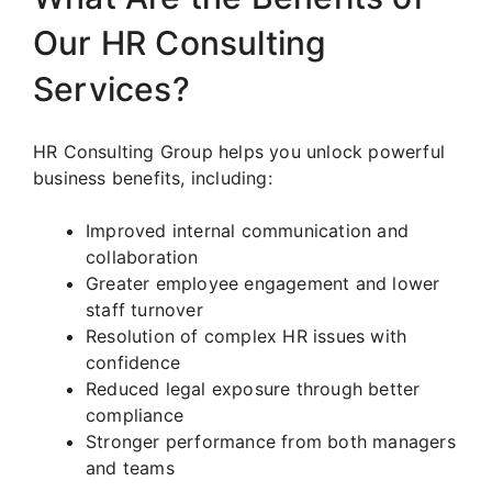
Our HR Consulting
Services?
HR Consulting Group helps you unlock powerful
business benefits, including:
Improved internal communication and
collaboration
Greater employee engagement and lower
staff turnover
Resolution of complex HR issues with
confidence
Reduced legal exposure through better
compliance
Stronger performance from both managers
and teams