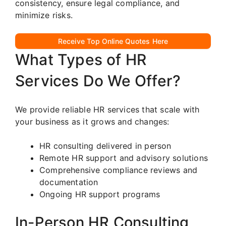
consistency, ensure legal compliance, and
minimize risks.
Receive Top Online Quotes Here
What Types of HR
Services Do We Offer?
We provide reliable HR services that scale with
your business as it grows and changes:
HR consulting delivered in person
Remote HR support and advisory solutions
Comprehensive compliance reviews and
documentation
Ongoing HR support programs
In-Person HR Consulting