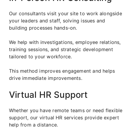
Our consultants visit your site to work alongside
your leaders and staff, solving issues and
building processes hands-on.
We help with investigations, employee relations,
training sessions, and strategic development
tailored to your workforce.
This method improves engagement and helps
drive immediate improvements.
Virtual HR Support
Whether you have remote teams or need flexible
support, our virtual HR services provide expert
help from a distance.