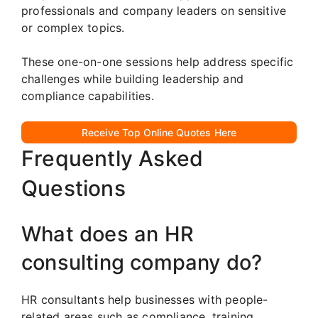
professionals and company leaders on sensitive
or complex topics.
These one-on-one sessions help address specific
challenges while building leadership and
compliance capabilities.
Receive Top Online Quotes Here
Frequently Asked
Questions
What does an HR
consulting company do?
HR consultants help businesses with people-
related areas such as compliance, training,