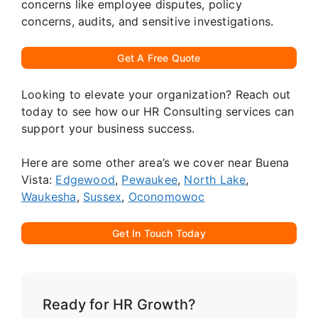
concerns like employee disputes, policy
concerns, audits, and sensitive investigations.
Get A Free Quote
Looking to elevate your organization? Reach out
today to see how our HR Consulting services can
support your business success.
Here are some other area’s we cover near Buena
Vista:
Edgewood
,
Pewaukee
,
North Lake
,
Waukesha
,
Sussex
,
Oconomowoc
Get In Touch Today
Ready for HR Growth?