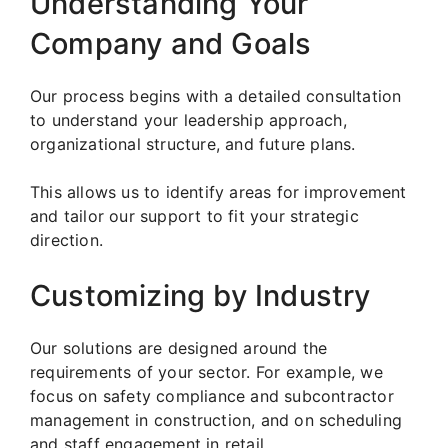
Understanding Your
Company and Goals
Our process begins with a detailed consultation
to understand your leadership approach,
organizational structure, and future plans.
This allows us to identify areas for improvement
and tailor our support to fit your strategic
direction.
Customizing by Industry
Our solutions are designed around the
requirements of your sector. For example, we
focus on safety compliance and subcontractor
management in construction, and on scheduling
and staff engagement in retail.