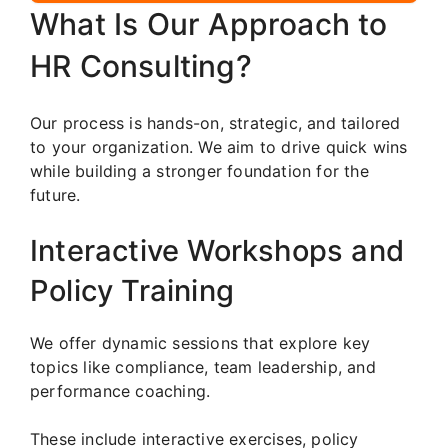
What Is Our Approach to
HR Consulting?
Our process is hands-on, strategic, and tailored
to your organization. We aim to drive quick wins
while building a stronger foundation for the
future.
Interactive Workshops and
Policy Training
We offer dynamic sessions that explore key
topics like compliance, team leadership, and
performance coaching.
These include interactive exercises, policy