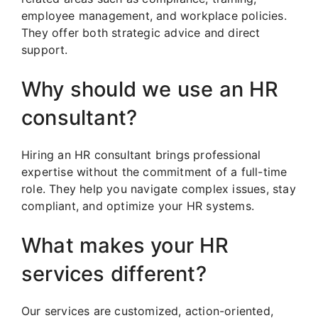
employee management, and workplace policies.
They offer both strategic advice and direct
support.
Why should we use an HR
consultant?
Hiring an HR consultant brings professional
expertise without the commitment of a full-time
role. They help you navigate complex issues, stay
compliant, and optimize your HR systems.
What makes your HR
services different?
Our services are customized, action-oriented,