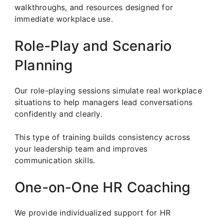
walkthroughs, and resources designed for
immediate workplace use.
Role-Play and Scenario
Planning
Our role-playing sessions simulate real workplace
situations to help managers lead conversations
confidently and clearly.
This type of training builds consistency across
your leadership team and improves
communication skills.
One-on-One HR Coaching
We provide individualized support for HR