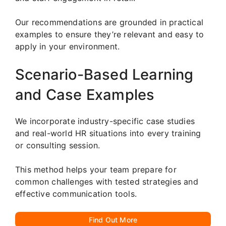
Our recommendations are grounded in practical
examples to ensure they’re relevant and easy to
apply in your environment.
Scenario-Based Learning
and Case Examples
We incorporate industry-specific case studies
and real-world HR situations into every training
or consulting session.
This method helps your team prepare for
common challenges with tested strategies and
effective communication tools.
Find Out More