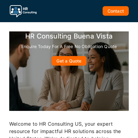
Skip
to
Contact
content
HR Consulting Buena Vista
Enquire Today For A Free No Obligation Quote
Get a Quote
Welcome to HR Consulting US, your expert
resource for impactful HR solutions across the