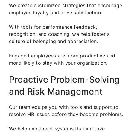
We create customized strategies that encourage
employee loyalty and drive satisfaction.
With tools for performance feedback,
recognition, and coaching, we help foster a
culture of belonging and appreciation.
Engaged employees are more productive and
more likely to stay with your organization.
Proactive Problem-Solving
and Risk Management
Our team equips you with tools and support to
resolve HR issues before they become problems.
We help implement systems that improve