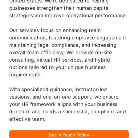
United States. We’re dedicated to helping
businesses strengthen their human capital
strategies and improve operational performance.
Our services focus on enhancing team
communication, fostering employee engagement,
maintaining legal compliance, and increasing
overall team efficiency. We provide on-site
consulting, virtual HR services, and hybrid
options tailored to your unique business
requirements.
With specialized guidance, instructor-led
sessions, and one-on-one support, we ensure
your HR framework aligns with your business
direction and builds a successful, compliant, and
effective team.
Get In Touch Today