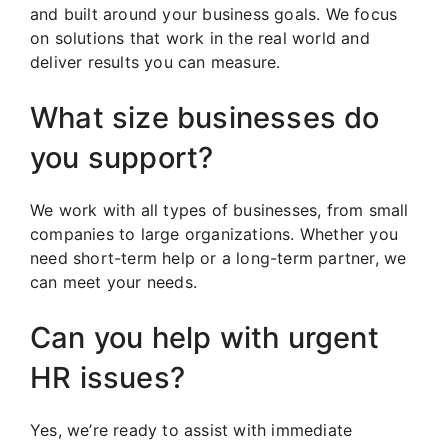
and built around your business goals. We focus
on solutions that work in the real world and
deliver results you can measure.
What size businesses do
you support?
We work with all types of businesses, from small
companies to large organizations. Whether you
need short-term help or a long-term partner, we
can meet your needs.
Can you help with urgent
HR issues?
Yes, we’re ready to assist with immediate