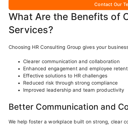
Contact Our Te
What Are the Benefits of 
Services?
Choosing HR Consulting Group gives your business
Clearer communication and collaboration
Enhanced engagement and employee retent
Effective solutions to HR challenges
Reduced risk through strong compliance
Improved leadership and team productivity
Better Communication and Co
We help foster a workplace built on strong, clear 