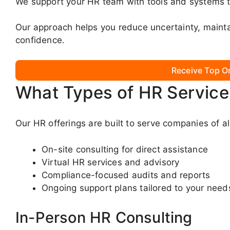
We support your HR team with tools and systems t
Our approach helps you reduce uncertainty, mainta
confidence.
Receive Top O
What Types of HR Service
Our HR offerings are built to serve companies of al
On-site consulting for direct assistance
Virtual HR services and advisory
Compliance-focused audits and reports
Ongoing support plans tailored to your need
In-Person HR Consulting