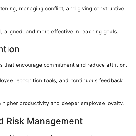
istening, managing conflict, and giving constructive
aligned, and more effective in reaching goals.
ntion
s that encourage commitment and reduce attrition.
loyee recognition tools, and continuous feedback
 higher productivity and deeper employee loyalty.
nd Risk Management