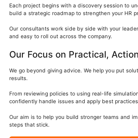
Each project begins with a discovery session to un
build a strategic roadmap to strengthen your HR pr
Our consultants work side by side with your leader
and easy to roll out across the company.
Our Focus on Practical, Actio
We go beyond giving advice. We help you put soluti
results.
From reviewing policies to using real-life simula
confidently handle issues and apply best practices
Our aim is to help you build stronger teams and im
steps that stick.