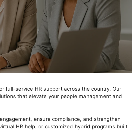
r full-service HR support across the country. Our
 solutions that elevate your people management and
 engagement, ensure compliance, and strengthen
irtual HR help, or customized hybrid programs built