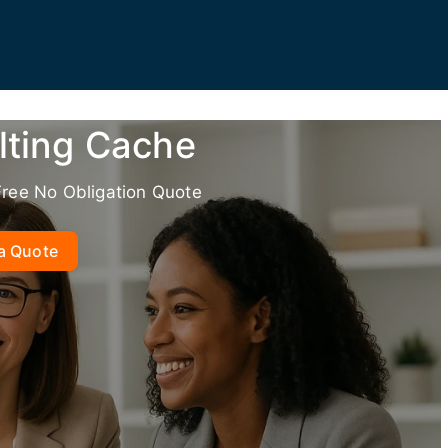
lting Cache
Free No Obligation Quote
a Quote