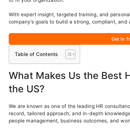
With expert insight, targeted training, and persona
company’s goals to build a strong, compliant, and 
Get In 
Table of Contents
What Makes Us the Best 
the US?
We are known as one of the leading HR consultanci
record, tailored approach, and in-depth knowledge. 
people management, business outcomes, and work