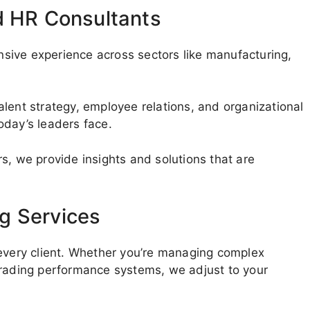
d HR Consultants
sive experience across sectors like manufacturing,
lent strategy, employee relations, and organizational
oday’s leaders face.
s, we provide insights and solutions that are
g Services
 every client. Whether you’re managing complex
grading performance systems, we adjust to your