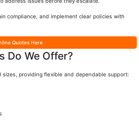
o address issues before they escalate.
in compliance, and implement clear policies with
nline Quotes Here
s Do We Offer?
l sizes, providing flexible and dependable support:
s