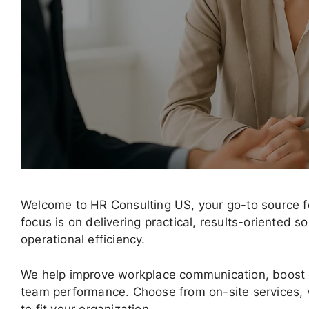
Welcome to HR Consulting US, your go-to source fo
focus is on delivering practical, results-oriented
operational efficiency.
We help improve workplace communication, boost
team performance. Choose from on-site services, v
to fit your organization.