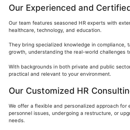
Our Experienced and Certifie
Our team features seasoned HR experts with exten
healthcare, technology, and education.
They bring specialized knowledge in compliance, ta
growth, understanding the real-world challenges t
With backgrounds in both private and public sector
practical and relevant to your environment.
Our Customized HR Consultin
We offer a flexible and personalized approach for
personnel issues, undergoing a restructure, or up
needs.