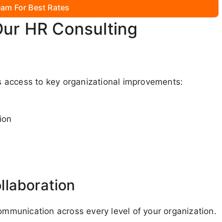
am For Best Rates
Our HR Consulting
 access to key organizational improvements:
ion
llaboration
communication across every level of your organization.