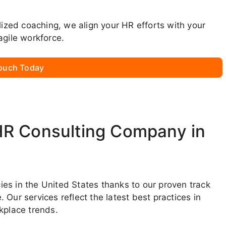
lized coaching, we align your HR efforts with your
agile workforce.
Touch Today
HR Consulting Company in
es in the United States thanks to our proven track
Our services reflect the latest best practices in
place trends.