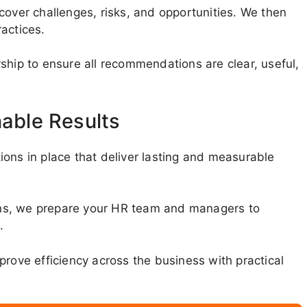
cover challenges, risks, and opportunities. We then
actices.
ship to ensure all recommendations are clear, useful,
nable Results
ons in place that deliver lasting and measurable
tions, we prepare your HR team and managers to
.
prove efficiency across the business with practical