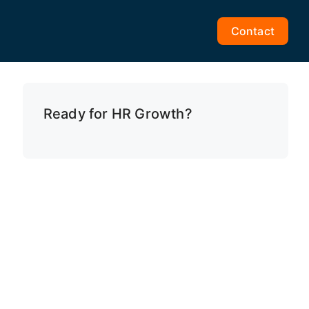
Contact
Ready for HR Growth?