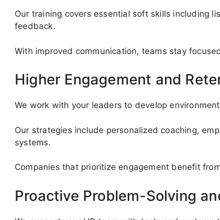
Our training covers essential soft skills including l
feedback.
With improved communication, teams stay focused, 
Higher Engagement and Rete
We work with your leaders to develop environment
Our strategies include personalized coaching, emp
systems.
Companies that prioritize engagement benefit from
Proactive Problem-Solving a