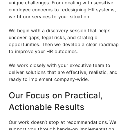
unique challenges. From dealing with sensitive
employee concerns to redesigning HR systems,
we fit our services to your situation.
We begin with a discovery session that helps
uncover gaps, legal risks, and strategic
opportunities. Then we develop a clear roadmap
to improve your HR outcomes.
We work closely with your executive team to
deliver solutions that are effective, realistic, and
ready to implement company-wide.
Our Focus on Practical,
Actionable Results
Our work doesn’t stop at recommendations. We
support you through hands-on implementation