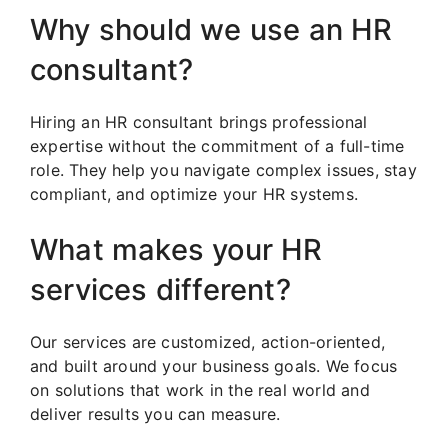
Why should we use an HR
consultant?
Hiring an HR consultant brings professional
expertise without the commitment of a full-time
role. They help you navigate complex issues, stay
compliant, and optimize your HR systems.
What makes your HR
services different?
Our services are customized, action-oriented,
and built around your business goals. We focus
on solutions that work in the real world and
deliver results you can measure.