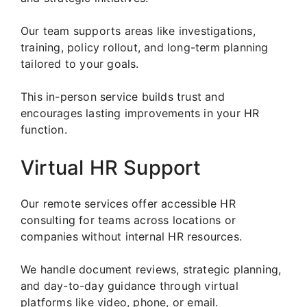
Our team supports areas like investigations,
training, policy rollout, and long-term planning
tailored to your goals.
This in-person service builds trust and
encourages lasting improvements in your HR
function.
Virtual HR Support
Our remote services offer accessible HR
consulting for teams across locations or
companies without internal HR resources.
We handle document reviews, strategic planning,
and day-to-day guidance through virtual
platforms like video, phone, or email.