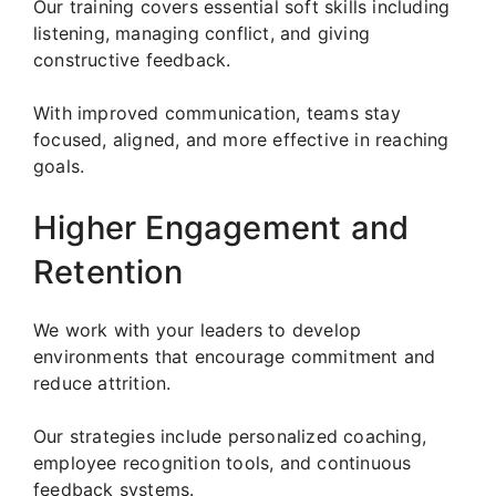
Our training covers essential soft skills including
listening, managing conflict, and giving
constructive feedback.
With improved communication, teams stay
focused, aligned, and more effective in reaching
goals.
Higher Engagement and
Retention
We work with your leaders to develop
environments that encourage commitment and
reduce attrition.
Our strategies include personalized coaching,
employee recognition tools, and continuous
feedback systems.