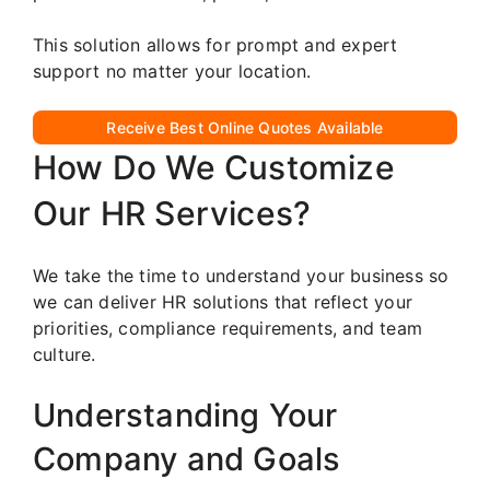
This solution allows for prompt and expert
support no matter your location.
Receive Best Online Quotes Available
How Do We Customize
Our HR Services?
We take the time to understand your business so
we can deliver HR solutions that reflect your
priorities, compliance requirements, and team
culture.
Understanding Your
Company and Goals