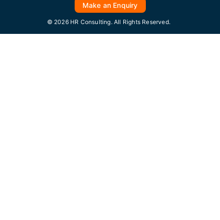
Make an Enquiry
© 2026 HR Consulting