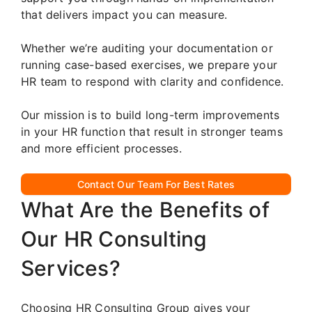
that delivers impact you can measure.
Whether we’re auditing your documentation or
running case-based exercises, we prepare your
HR team to respond with clarity and confidence.
Our mission is to build long-term improvements
in your HR function that result in stronger teams
and more efficient processes.
Contact Our Team For Best Rates
What Are the Benefits of
Our HR Consulting
Services?
Choosing HR Consulting Group gives your