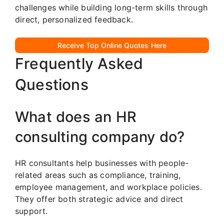
challenges while building long-term skills through
direct, personalized feedback.
Receive Top Online Quotes Here
Frequently Asked
Questions
What does an HR
consulting company do?
HR consultants help businesses with people-
related areas such as compliance, training,
employee management, and workplace policies.
They offer both strategic advice and direct
support.