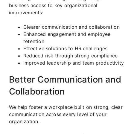
business access to key organizational
improvements:
Clearer communication and collaboration
Enhanced engagement and employee
retention
Effective solutions to HR challenges
Reduced risk through strong compliance
Improved leadership and team productivity
Better Communication and
Collaboration
We help foster a workplace built on strong, clear
communication across every level of your
organization.