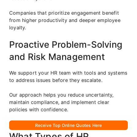
Companies that prioritize engagement benefit
from higher productivity and deeper employee
loyalty.
Proactive Problem-Solving
and Risk Management
We support your HR team with tools and systems
to address issues before they escalate.
Our approach helps you reduce uncertainty,
maintain compliance, and implement clear
policies with confidence.
Receive Top Online Quotes Here
What Types of HR