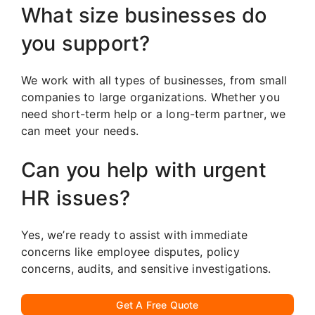
What size businesses do
you support?
We work with all types of businesses, from small
companies to large organizations. Whether you
need short-term help or a long-term partner, we
can meet your needs.
Can you help with urgent
HR issues?
Yes, we’re ready to assist with immediate
concerns like employee disputes, policy
concerns, audits, and sensitive investigations.
Get A Free Quote