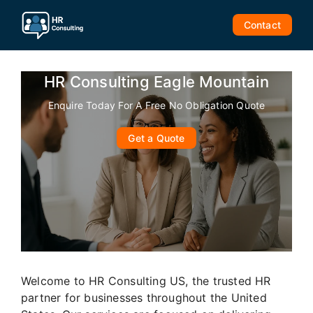
Skip
to
Contact
content
HR Consulting Eagle Mountain
Enquire Today For A Free No Obligation Quote
Get a Quote
Welcome to HR Consulting US, the trusted HR
partner for businesses throughout the United