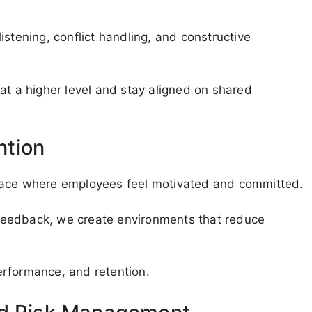
 listening, conflict handling, and constructive
 a higher level and stay aligned on shared
ntion
place where employees feel motivated and committed.
d feedback, we create environments that reduce
erformance, and retention.