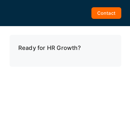
Contact
Ready for HR Growth?