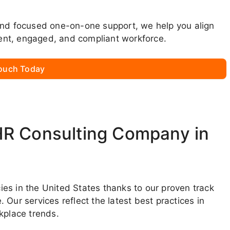
and focused one-on-one support, we help you align
lient, engaged, and compliant workforce.
Touch Today
HR Consulting Company in
es in the United States thanks to our proven track
Our services reflect the latest best practices in
place trends.