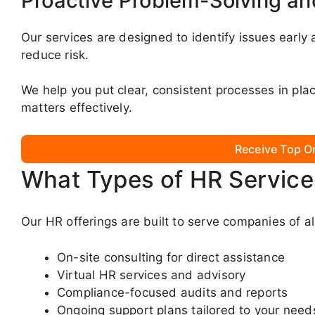
Proactive Problem-Solving a
Our services are designed to identify issues early
reduce risk.
We help you put clear, consistent processes in p
matters effectively.
Receive Top O
What Types of HR Service
Our HR offerings are built to serve companies of al
On-site consulting for direct assistance
Virtual HR services and advisory
Compliance-focused audits and reports
Ongoing support plans tailored to your need