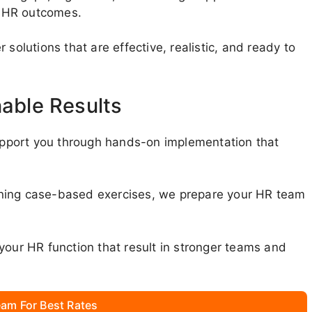
r HR outcomes.
solutions that are effective, realistic, and ready to
nable Results
pport you through hands-on implementation that
nning case-based exercises, we prepare your HR team
your HR function that result in stronger teams and
am For Best Rates