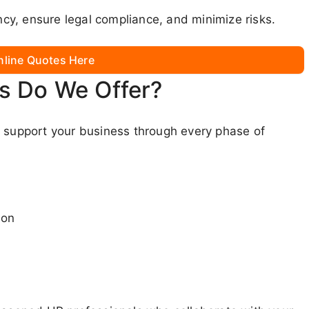
y, ensure legal compliance, and minimize risks.
nline Quotes Here
s Do We Offer?
o support your business through every phase of
ion