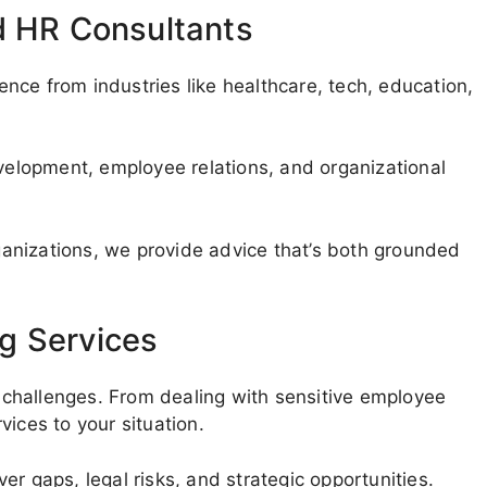
d HR Consultants
nce from industries like healthcare, tech, education,
evelopment, employee relations, and organizational
anizations, we provide advice that’s both grounded
g Services
challenges. From dealing with sensitive employee
ices to your situation.
r gaps, legal risks, and strategic opportunities.