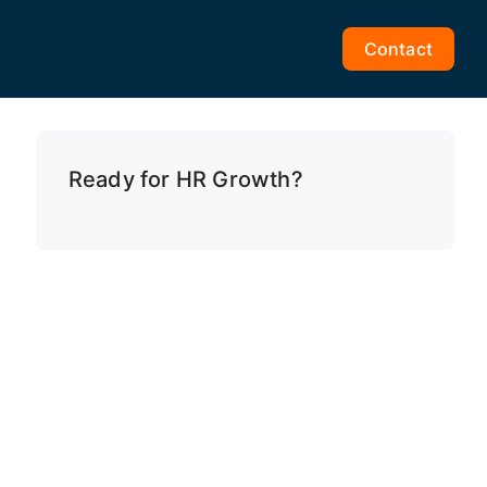
Contact
Ready for HR Growth?