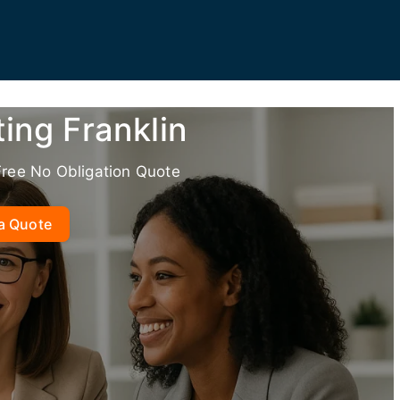
ing Franklin
Free No Obligation Quote
a Quote