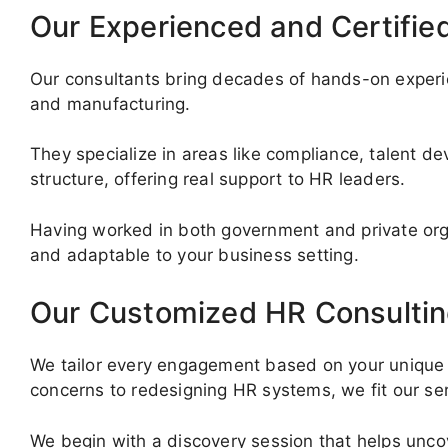
Our Experienced and Certifie
Our consultants bring decades of hands-on experie
and manufacturing.
They specialize in areas like compliance, talent d
structure, offering real support to HR leaders.
Having worked in both government and private org
and adaptable to your business setting.
Our Customized HR Consultin
We tailor every engagement based on your unique 
concerns to redesigning HR systems, we fit our serv
We begin with a discovery session that helps uncove