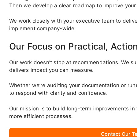
Then we develop a clear roadmap to improve you
We work closely with your executive team to deliver 
implement company-wide.
Our Focus on Practical, Actio
Our work doesn’t stop at recommendations. We su
delivers impact you can measure.
Whether we’re auditing your documentation or ru
to respond with clarity and confidence.
Our mission is to build long-term improvements in 
more efficient processes.
Contact Our Te