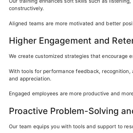
Our training enhances soft skills such as listenin
constructively.
Aligned teams are more motivated and better posi
Higher Engagement and Rete
We create customized strategies that encourage em
With tools for performance feedback, recognition, 
and appreciation.
Engaged employees are more productive and more li
Proactive Problem-Solving a
Our team equips you with tools and support to re