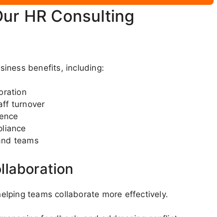
Our HR Consulting
iness benefits, including:
oration
ff turnover
dence
pliance
and teams
llaboration
lping teams collaborate more effectively.