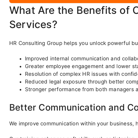
What Are the Benefits of 
Services?
HR Consulting Group helps you unlock powerful bus
Improved internal communication and collab
Greater employee engagement and lower sta
Resolution of complex HR issues with confi
Reduced legal exposure through better com
Stronger performance from both managers 
Better Communication and Co
We improve communication within your business, he