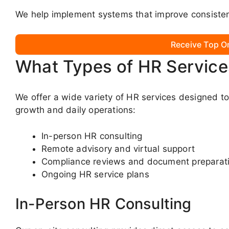
We help implement systems that improve consistenc
Receive Top O
What Types of HR Service
We offer a wide variety of HR services designed t
growth and daily operations:
In-person HR consulting
Remote advisory and virtual support
Compliance reviews and document preparat
Ongoing HR service plans
In-Person HR Consulting