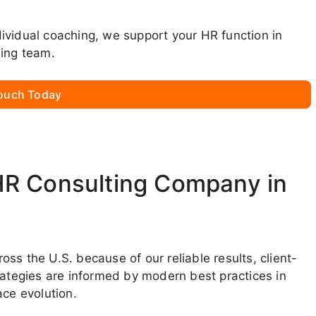
ndividual coaching, we support your HR function in
ming team.
Touch Today
HR Consulting Company in
ss the U.S. because of our reliable results, client-
rategies are informed by modern best practices in
ce evolution.