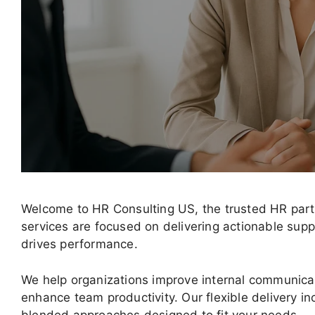
Welcome to HR Consulting US, the trusted HR part
services are focused on delivering actionable sup
drives performance.
We help organizations improve internal communica
enhance team productivity. Our flexible delivery in
blended approaches designed to fit your needs.