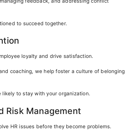
g, managing feedback, and addressing conflict
tioned to succeed together.
ntion
ployee loyalty and drive satisfaction.
and coaching, we help foster a culture of belonging
kely to stay with your organization.
nd Risk Management
solve HR issues before they become problems.