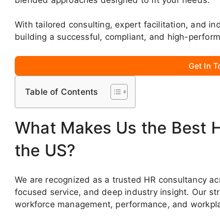
With tailored consulting, expert facilitation, and i
building a successful, compliant, and high-perfor
Get In 
Table of Contents
What Makes Us the Best 
the US?
We are recognized as a trusted HR consultancy acro
focused service, and deep industry insight. Our st
workforce management, performance, and workpla