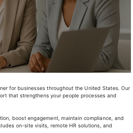
ner for businesses throughout the United States. Our
port that strengthens your people processes and
tion, boost engagement, maintain compliance, and
cludes on-site visits, remote HR solutions, and