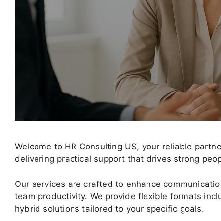
Welcome to HR Consulting US, your reliable partne
delivering practical support that drives strong pe
Our services are crafted to enhance communication
team productivity. We provide flexible formats incl
hybrid solutions tailored to your specific goals.