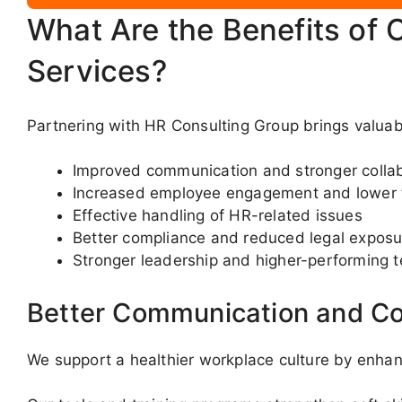
What Are the Benefits of 
Services?
Partnering with HR Consulting Group brings valua
Improved communication and stronger colla
Increased employee engagement and lower 
Effective handling of HR-related issues
Better compliance and reduced legal exposu
Stronger leadership and higher-performing 
Better Communication and Co
We support a healthier workplace culture by enha