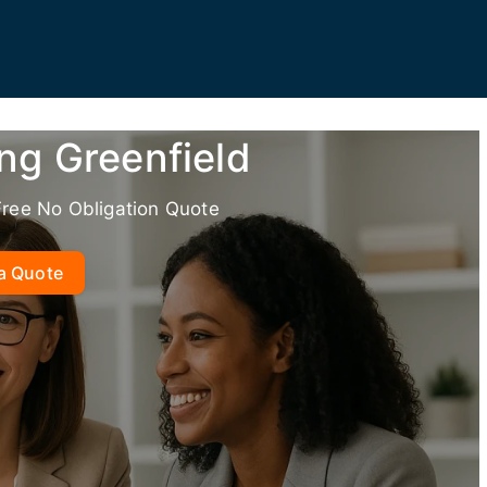
ng Greenfield
Free No Obligation Quote
a Quote