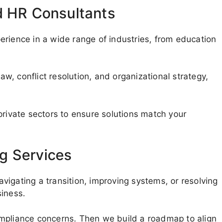
d HR Consultants
erience in a wide range of industries, from education
, conflict resolution, and organizational strategy,
private sectors to ensure solutions match your
g Services
navigating a transition, improving systems, or resolving
siness.
ompliance concerns. Then we build a roadmap to align