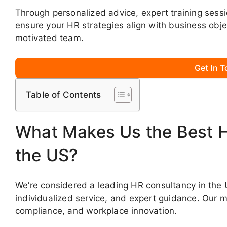
Through personalized advice, expert training ses
ensure your HR strategies align with business obje
motivated team.
Get In 
Table of Contents
What Makes Us the Best 
the US?
We’re considered a leading HR consultancy in the 
individualized service, and expert guidance. Our 
compliance, and workplace innovation.