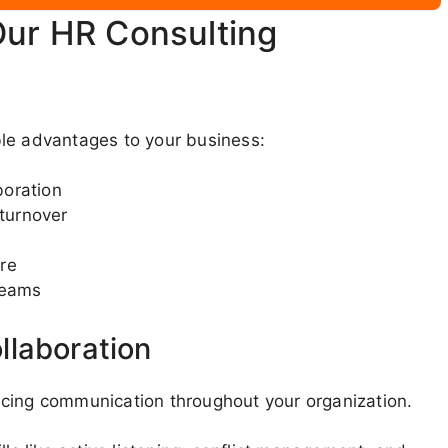
Our HR Consulting
ble advantages to your business:
boration
turnover
re
teams
llaboration
ncing communication throughout your organization.