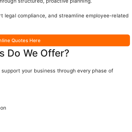
rough structured, proactive planning.
ort legal compliance, and streamline employee-related
nline Quotes Here
s Do We Offer?
o support your business through every phase of
ion