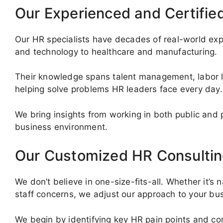
Our Experienced and Certifie
Our HR specialists have decades of real-world exp
and technology to healthcare and manufacturing.
Their knowledge spans talent management, labor law
helping solve problems HR leaders face every day.
We bring insights from working in both public and 
business environment.
Our Customized HR Consultin
We don’t believe in one-size-fits-all. Whether it’s 
staff concerns, we adjust our approach to your bu
We begin by identifying key HR pain points and c