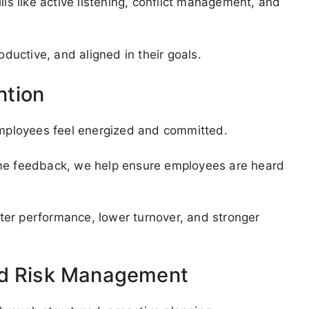
lls like active listening, conflict management, and
uctive, and aligned in their goals.
ntion
mployees feel energized and committed.
ime feedback, we help ensure employees are heard
ter performance, lower turnover, and stronger
nd Risk Management