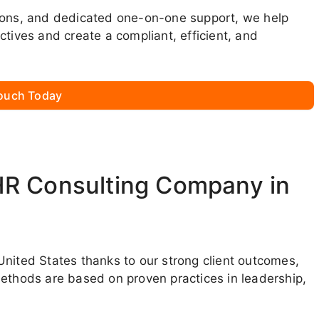
sions, and dedicated one-on-one support, we help
ctives and create a compliant, efficient, and
Touch Today
HR Consulting Company in
United States thanks to our strong client outcomes,
methods are based on proven practices in leadership,