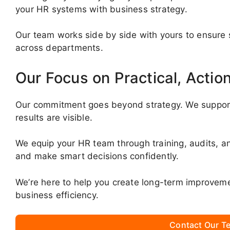
your HR systems with business strategy.
Our team works side by side with yours to ensure s
across departments.
Our Focus on Practical, Actio
Our commitment goes beyond strategy. We support
results are visible.
We equip your HR team through training, audits, an
and make smart decisions confidently.
We’re here to help you create long-term improveme
business efficiency.
Contact Our Te