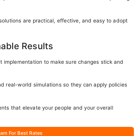
olutions are practical, effective, and easy to adopt
nable Results
 implementation to make sure changes stick and
d real-world simulations so they can apply policies
nts that elevate your people and your overall
am For Best Rates