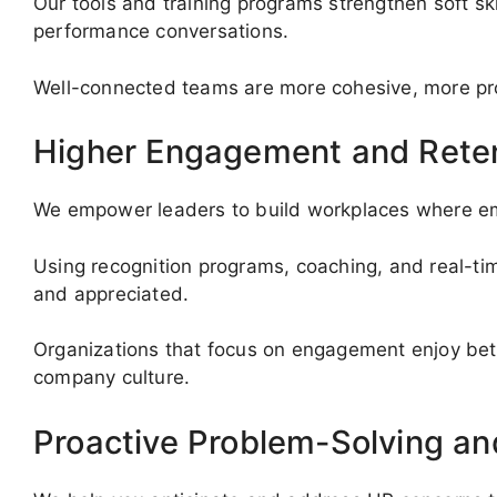
Our tools and training programs strengthen soft ski
performance conversations.
Well-connected teams are more cohesive, more prod
Higher Engagement and Rete
We empower leaders to build workplaces where e
Using recognition programs, coaching, and real-t
and appreciated.
Organizations that focus on engagement enjoy bet
company culture.
Proactive Problem-Solving a