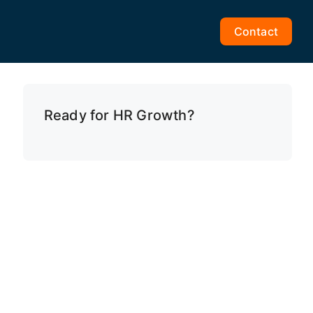
Contact
Ready for HR Growth?