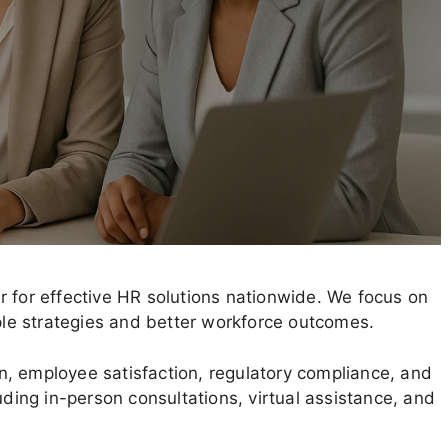
r for effective HR solutions nationwide. We focus on
ople strategies and better workforce outcomes.
, employee satisfaction, regulatory compliance, and
uding in-person consultations, virtual assistance, and