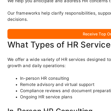
We help you anticipate and address HR concerns th
Our frameworks help clarify responsibilities, supp
decisions.
Receive Top O
What Types of HR Service
We offer a wide variety of HR services designed t
growth and daily operations:
In-person HR consulting
Remote advisory and virtual support
Compliance reviews and document preparat
Ongoing HR service plans