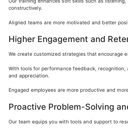
Our training enhances soft skills such as listenin
constructively.
Aligned teams are more motivated and better posi
Higher Engagement and Rete
We create customized strategies that encourage em
With tools for performance feedback, recognition, 
and appreciation.
Engaged employees are more productive and more li
Proactive Problem-Solving a
Our team equips you with tools and support to re