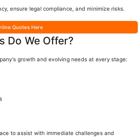
y, ensure legal compliance, and minimize risks.
nline Quotes Here
s Do We Offer?
pany’s growth and evolving needs at every stage:
s
lace to assist with immediate challenges and