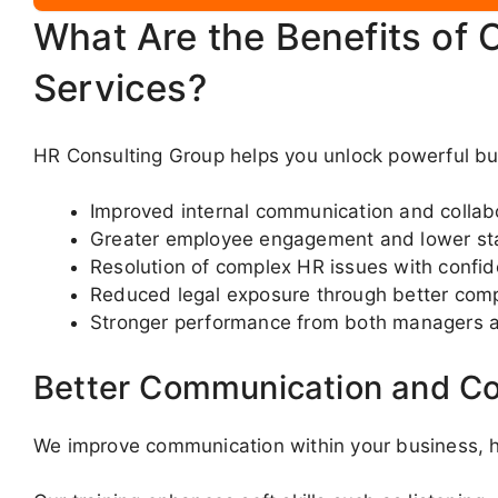
What Are the Benefits of 
Services?
HR Consulting Group helps you unlock powerful bus
Improved internal communication and collab
Greater employee engagement and lower sta
Resolution of complex HR issues with confi
Reduced legal exposure through better com
Stronger performance from both managers 
Better Communication and Co
We improve communication within your business, he