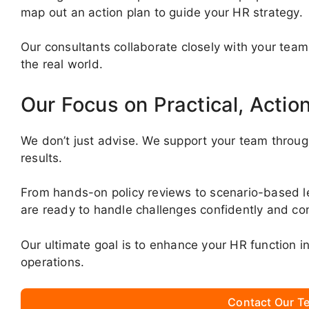
map out an action plan to guide your HR strategy.
Our consultants collaborate closely with your team
the real world.
Our Focus on Practical, Actio
We don’t just advise. We support your team throug
results.
From hands-on policy reviews to scenario-based 
are ready to handle challenges confidently and con
Our ultimate goal is to enhance your HR function 
operations.
Contact Our Te