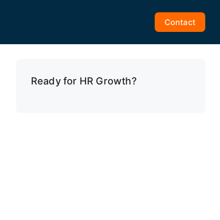
Contact
Ready for HR Growth?