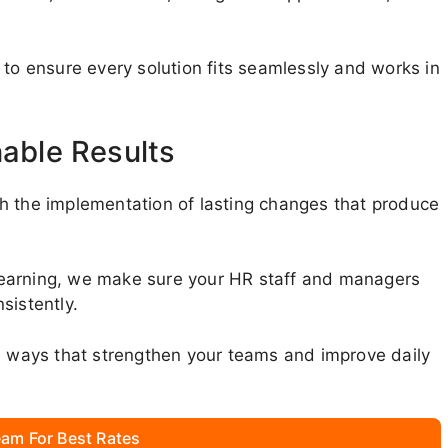
 to ensure every solution fits seamlessly and works in
nable Results
h the implementation of lasting changes that produce
learning, we make sure your HR staff and managers
sistently.
in ways that strengthen your teams and improve daily
am For Best Rates