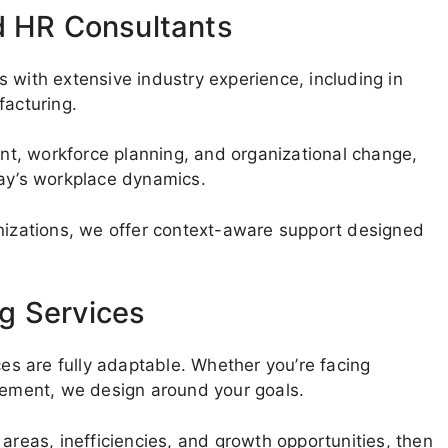
d HR Consultants
 with extensive industry experience, including in
facturing.
t, workforce planning, and organizational change,
day’s workplace dynamics.
anizations, we offer context-aware support designed
g Services
ces are fully adaptable. Whether you’re facing
ovement, we design around your goals.
areas, inefficiencies, and growth opportunities, then