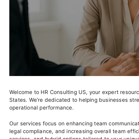
Welcome to HR Consulting US, your expert resource
States. We’re dedicated to helping businesses str
operational performance.
Our services focus on enhancing team communicat
legal compliance, and increasing overall team effic
services, and hybrid options tailored to your uniq