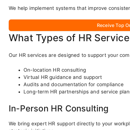
We help implement systems that improve consistenc
Receive Top O
What Types of HR Service
Our HR services are designed to support your com
On-location HR consulting
Virtual HR guidance and support
Audits and documentation for compliance
Long-term HR partnerships and service plan
In-Person HR Consulting
We bring expert HR support directly to your workp