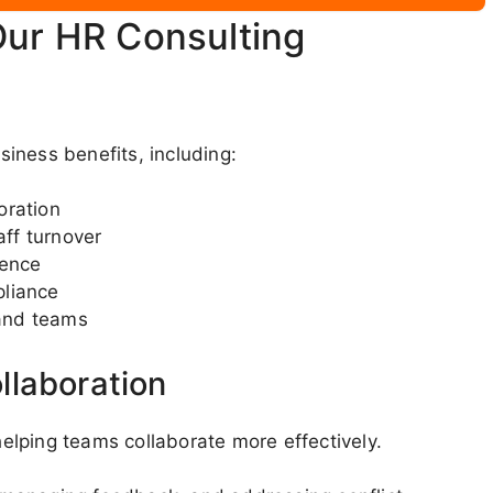
Our HR Consulting
iness benefits, including:
oration
ff turnover
dence
pliance
and teams
llaboration
lping teams collaborate more effectively.