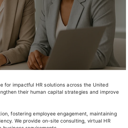
 for impactful HR solutions across the United
engthen their human capital strategies and improve
ion, fostering employee engagement, maintaining
iency. We provide on-site consulting, virtual HR
ue business requirements.