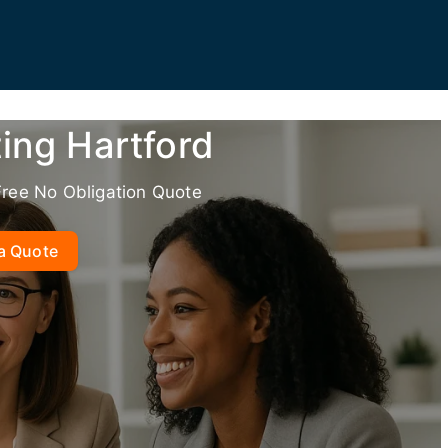
ing Hartford
Free No Obligation Quote
a Quote