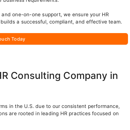
ns, and one-on-one support, we ensure your HR
builds a successful, compliant, and effective team.
Touch Today
HR Consulting Company in
rms in the U.S. due to our consistent performance,
ions are rooted in leading HR practices focused on