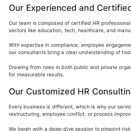
Our Experienced and Certifie
Our team is composed of certified HR professionals
sectors like education, tech, healthcare, and manu
With expertise in compliance, employee engagemen
our consultants bring a clear understanding of to
Drawing from roles in both public and private org
for measurable results.
Our Customized HR Consultin
Every business is different, which is why our servi
restructuring, employee conflict, or process impr
We begin with a deep-dive session to pinpoint risk 