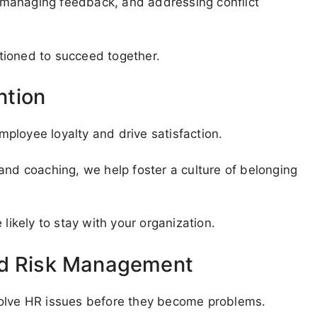
g, managing feedback, and addressing conflict
tioned to succeed together.
ntion
ployee loyalty and drive satisfaction.
and coaching, we help foster a culture of belonging
kely to stay with your organization.
nd Risk Management
solve HR issues before they become problems.