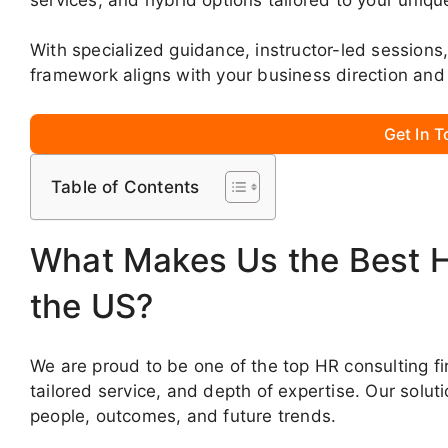
With specialized guidance, instructor-led sessio
framework aligns with your business direction and 
Get In 
Table of Contents
What Makes Us the Best 
the US?
We are proud to be one of the top HR consulting fi
tailored service, and depth of expertise. Our solut
people, outcomes, and future trends.