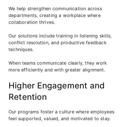
We help strengthen communication across
departments, creating a workplace where
collaboration thrives.
Our solutions include training in listening skills,
conflict resolution, and productive feedback
techniques.
When teams communicate clearly, they work
more efficiently and with greater alignment.
Higher Engagement and
Retention
Our programs foster a culture where employees
feel supported, valued, and motivated to stay.