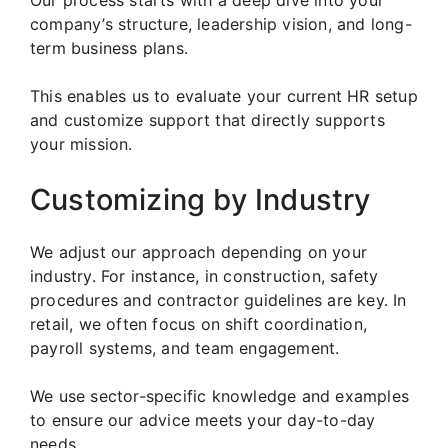
Our process starts with a deep dive into your
company’s structure, leadership vision, and long-
term business plans.
This enables us to evaluate your current HR setup
and customize support that directly supports
your mission.
Customizing by Industry
We adjust our approach depending on your
industry. For instance, in construction, safety
procedures and contractor guidelines are key. In
retail, we often focus on shift coordination,
payroll systems, and team engagement.
We use sector-specific knowledge and examples
to ensure our advice meets your day-to-day
needs.