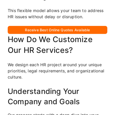
This flexible model allows your team to address
HR issues without delay or disruption.
Receive Best Online Quotes Available
How Do We Customize
Our HR Services?
We design each HR project around your unique
priorities, legal requirements, and organizational
culture.
Understanding Your
Company and Goals