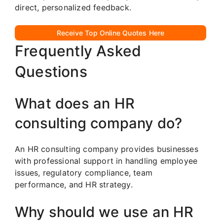
direct, personalized feedback.
Receive Top Online Quotes Here
Frequently Asked
Questions
What does an HR
consulting company do?
An HR consulting company provides businesses
with professional support in handling employee
issues, regulatory compliance, team
performance, and HR strategy.
Why should we use an HR