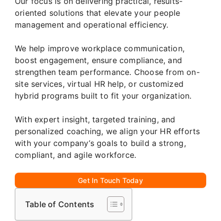
Our focus is on delivering practical, results-
oriented solutions that elevate your people
management and operational efficiency.
We help improve workplace communication,
boost engagement, ensure compliance, and
strengthen team performance. Choose from on-
site services, virtual HR help, or customized
hybrid programs built to fit your organization.
With expert insight, targeted training, and
personalized coaching, we align your HR efforts
with your company’s goals to build a strong,
compliant, and agile workforce.
Get In Touch Today
Table of Contents