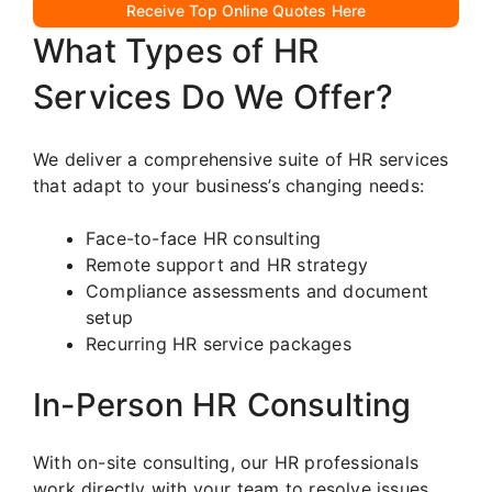
Receive Top Online Quotes Here
What Types of HR
Services Do We Offer?
We deliver a comprehensive suite of HR services
that adapt to your business’s changing needs:
Face-to-face HR consulting
Remote support and HR strategy
Compliance assessments and document
setup
Recurring HR service packages
In-Person HR Consulting
With on-site consulting, our HR professionals
work directly with your team to resolve issues