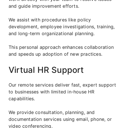
and guide improvement efforts.
We assist with procedures like policy
development, employee investigations, training,
and long-term organizational planning.
This personal approach enhances collaboration
and speeds up adoption of new practices.
Virtual HR Support
Our remote services deliver fast, expert support
to businesses with limited in-house HR
capabilities.
We provide consultation, planning, and
documentation services using email, phone, or
video conferencing.