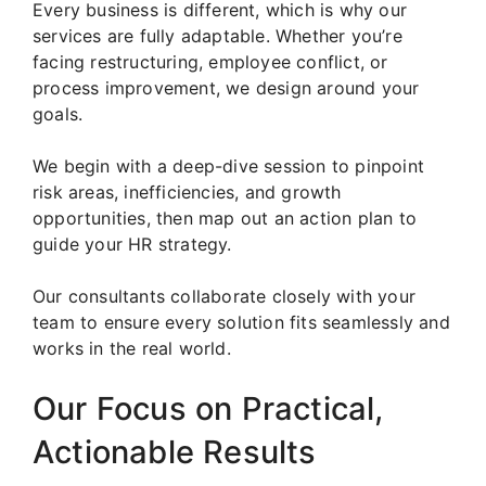
Every business is different, which is why our
services are fully adaptable. Whether you’re
facing restructuring, employee conflict, or
process improvement, we design around your
goals.
We begin with a deep-dive session to pinpoint
risk areas, inefficiencies, and growth
opportunities, then map out an action plan to
guide your HR strategy.
Our consultants collaborate closely with your
team to ensure every solution fits seamlessly and
works in the real world.
Our Focus on Practical,
Actionable Results