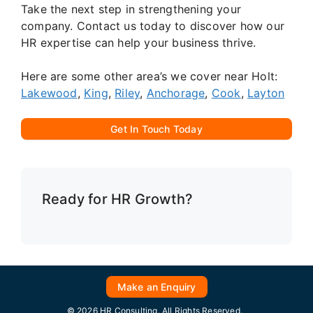
Take the next step in strengthening your
company. Contact us today to discover how our
HR expertise can help your business thrive.
Here are some other area’s we cover near Holt:
Lakewood
,
King
,
Riley
,
Anchorage
,
Cook
,
Layton
Get In Touch Today
Ready for HR Growth?
Make an Enquiry
© 2026 HR Consulting