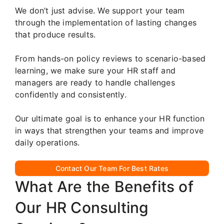
We don’t just advise. We support your team
through the implementation of lasting changes
that produce results.
From hands-on policy reviews to scenario-based
learning, we make sure your HR staff and
managers are ready to handle challenges
confidently and consistently.
Our ultimate goal is to enhance your HR function
in ways that strengthen your teams and improve
daily operations.
Contact Our Team For Best Rates
What Are the Benefits of
Our HR Consulting