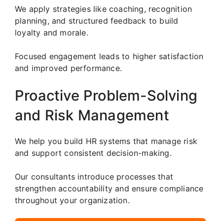
We apply strategies like coaching, recognition
planning, and structured feedback to build
loyalty and morale.
Focused engagement leads to higher satisfaction
and improved performance.
Proactive Problem-Solving
and Risk Management
We help you build HR systems that manage risk
and support consistent decision-making.
Our consultants introduce processes that
strengthen accountability and ensure compliance
throughout your organization.