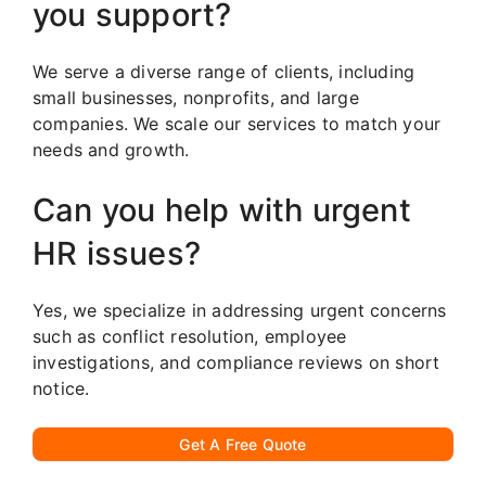
you support?
We serve a diverse range of clients, including
small businesses, nonprofits, and large
companies. We scale our services to match your
needs and growth.
Can you help with urgent
HR issues?
Yes, we specialize in addressing urgent concerns
such as conflict resolution, employee
investigations, and compliance reviews on short
notice.
Get A Free Quote