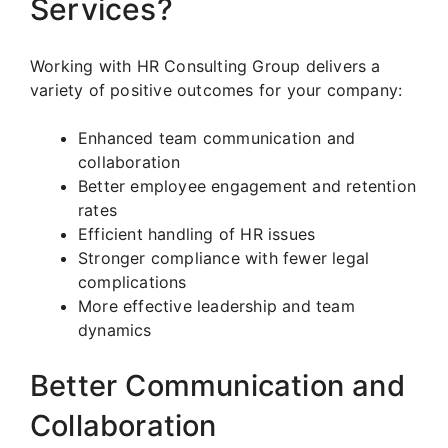
Services?
Working with HR Consulting Group delivers a
variety of positive outcomes for your company:
Enhanced team communication and
collaboration
Better employee engagement and retention
rates
Efficient handling of HR issues
Stronger compliance with fewer legal
complications
More effective leadership and team
dynamics
Better Communication and
Collaboration