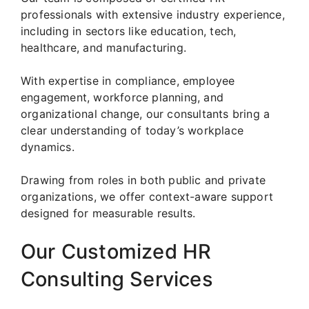
professionals with extensive industry experience,
including in sectors like education, tech,
healthcare, and manufacturing.
With expertise in compliance, employee
engagement, workforce planning, and
organizational change, our consultants bring a
clear understanding of today’s workplace
dynamics.
Drawing from roles in both public and private
organizations, we offer context-aware support
designed for measurable results.
Our Customized HR
Consulting Services