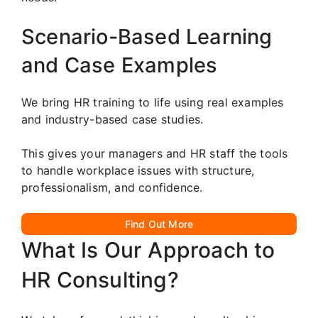
Scenario-Based Learning
and Case Examples
We bring HR training to life using real examples
and industry-based case studies.
This gives your managers and HR staff the tools
to handle workplace issues with structure,
professionalism, and confidence.
Find Out More
What Is Our Approach to
HR Consulting?