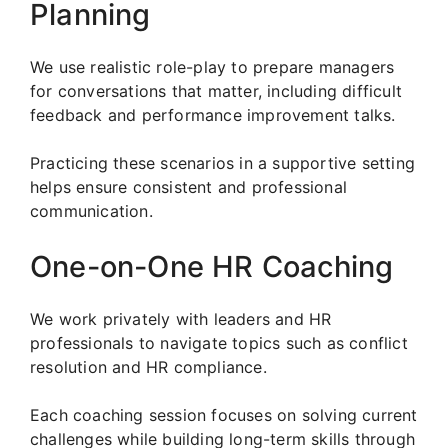
Planning
We use realistic role-play to prepare managers
for conversations that matter, including difficult
feedback and performance improvement talks.
Practicing these scenarios in a supportive setting
helps ensure consistent and professional
communication.
One-on-One HR Coaching
We work privately with leaders and HR
professionals to navigate topics such as conflict
resolution and HR compliance.
Each coaching session focuses on solving current
challenges while building long-term skills through