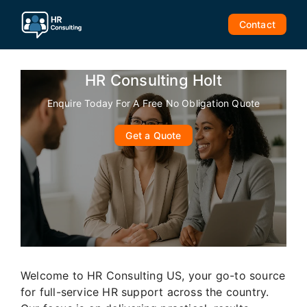
Skip
to
Contact
content
HR Consulting Holt
Enquire Today For A Free No Obligation Quote
Get a Quote
Welcome to HR Consulting US, your go-to source
for full-service HR support across the country.