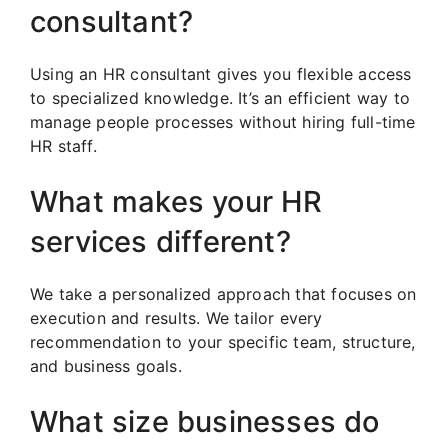
consultant?
Using an HR consultant gives you flexible access
to specialized knowledge. It’s an efficient way to
manage people processes without hiring full-time
HR staff.
What makes your HR
services different?
We take a personalized approach that focuses on
execution and results. We tailor every
recommendation to your specific team, structure,
and business goals.
What size businesses do