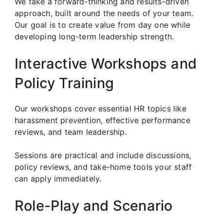
We take a forward-thinking and results-driven
approach, built around the needs of your team.
Our goal is to create value from day one while
developing long-term leadership strength.
Interactive Workshops and
Policy Training
Our workshops cover essential HR topics like
harassment prevention, effective performance
reviews, and team leadership.
Sessions are practical and include discussions,
policy reviews, and take-home tools your staff
can apply immediately.
Role-Play and Scenario