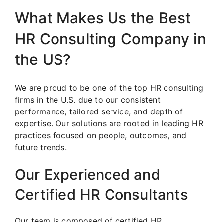
What Makes Us the Best
HR Consulting Company in
the US?
We are proud to be one of the top HR consulting
firms in the U.S. due to our consistent
performance, tailored service, and depth of
expertise. Our solutions are rooted in leading HR
practices focused on people, outcomes, and
future trends.
Our Experienced and
Certified HR Consultants
Our team is composed of certified HR