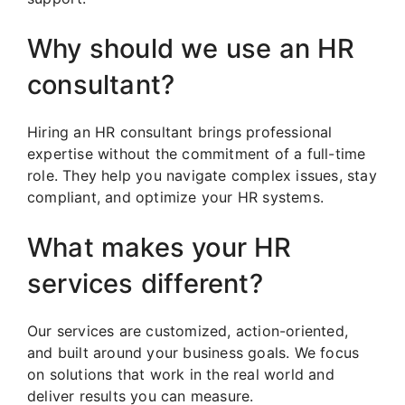
Why should we use an HR
consultant?
Hiring an HR consultant brings professional
expertise without the commitment of a full-time
role. They help you navigate complex issues, stay
compliant, and optimize your HR systems.
What makes your HR
services different?
Our services are customized, action-oriented,
and built around your business goals. We focus
on solutions that work in the real world and
deliver results you can measure.