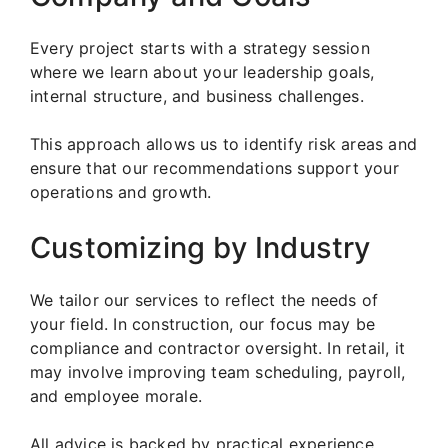
Every project starts with a strategy session
where we learn about your leadership goals,
internal structure, and business challenges.
This approach allows us to identify risk areas and
ensure that our recommendations support your
operations and growth.
Customizing by Industry
We tailor our services to reflect the needs of
your field. In construction, our focus may be
compliance and contractor oversight. In retail, it
may involve improving team scheduling, payroll,
and employee morale.
All advice is backed by practical experience