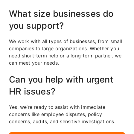
What size businesses do
you support?
We work with all types of businesses, from small
companies to large organizations. Whether you
need short-term help or a long-term partner, we
can meet your needs.
Can you help with urgent
HR issues?
Yes, we’re ready to assist with immediate
concerns like employee disputes, policy
concerns, audits, and sensitive investigations.