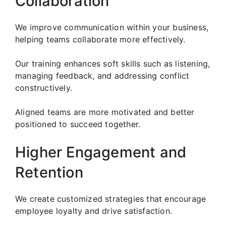
Collaboration
We improve communication within your business,
helping teams collaborate more effectively.
Our training enhances soft skills such as listening,
managing feedback, and addressing conflict
constructively.
Aligned teams are more motivated and better
positioned to succeed together.
Higher Engagement and
Retention
We create customized strategies that encourage
employee loyalty and drive satisfaction.