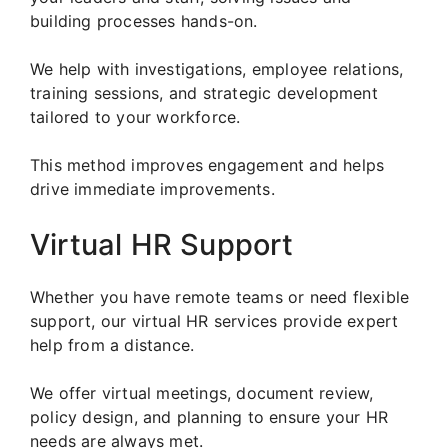
building processes hands-on.
We help with investigations, employee relations,
training sessions, and strategic development
tailored to your workforce.
This method improves engagement and helps
drive immediate improvements.
Virtual HR Support
Whether you have remote teams or need flexible
support, our virtual HR services provide expert
help from a distance.
We offer virtual meetings, document review,
policy design, and planning to ensure your HR
needs are always met.