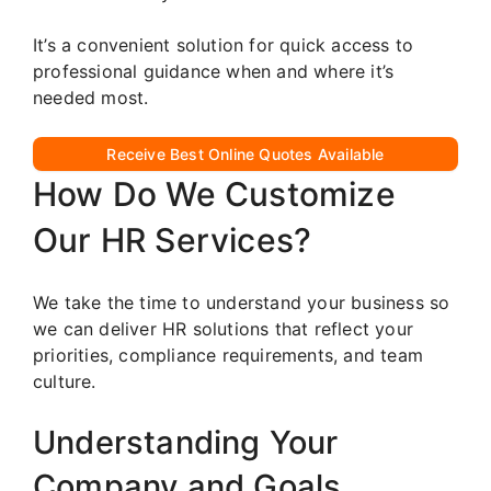
It’s a convenient solution for quick access to
professional guidance when and where it’s
needed most.
Receive Best Online Quotes Available
How Do We Customize
Our HR Services?
We take the time to understand your business so
we can deliver HR solutions that reflect your
priorities, compliance requirements, and team
culture.
Understanding Your
Company and Goals