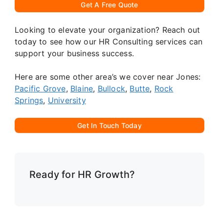
Get A Free Quote
Looking to elevate your organization? Reach out
today to see how our HR Consulting services can
support your business success.
Here are some other area’s we cover near Jones:
Pacific Grove
,
Blaine
,
Bullock
,
Butte
,
Rock
Springs
,
University
Get In Touch Today
Ready for HR Growth?