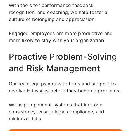
With tools for performance feedback,
recognition, and coaching, we help foster a
culture of belonging and appreciation.
Engaged employees are more productive and
more likely to stay with your organization.
Proactive Problem-Solving
and Risk Management
Our team equips you with tools and support to
resolve HR issues before they become problems.
We help implement systems that improve
consistency, ensure legal compliance, and
minimize risks.