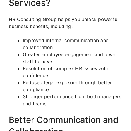
Services?
HR Consulting Group helps you unlock powerful
business benefits, including:
Improved internal communication and
collaboration
Greater employee engagement and lower
staff turnover
Resolution of complex HR issues with
confidence
Reduced legal exposure through better
compliance
Stronger performance from both managers
and teams
Better Communication and