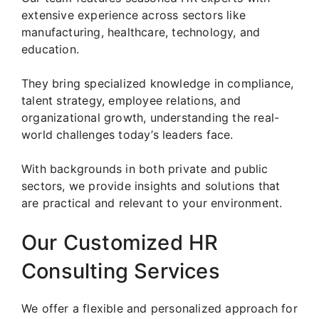
extensive experience across sectors like
manufacturing, healthcare, technology, and
education.
They bring specialized knowledge in compliance,
talent strategy, employee relations, and
organizational growth, understanding the real-
world challenges today’s leaders face.
With backgrounds in both private and public
sectors, we provide insights and solutions that
are practical and relevant to your environment.
Our Customized HR
Consulting Services
We offer a flexible and personalized approach for