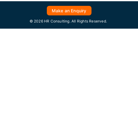
Make an Enquiry
© 2026 HR Consulting