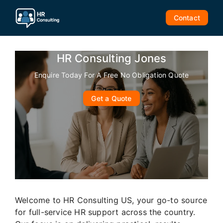
Skip
to
Contact
content
HR Consulting Jones
Enquire Today For A Free No Obligation Quote
Get a Quote
Welcome to HR Consulting US, your go-to source
for full-service HR support across the country.