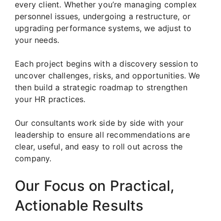
every client. Whether you’re managing complex
personnel issues, undergoing a restructure, or
upgrading performance systems, we adjust to
your needs.
Each project begins with a discovery session to
uncover challenges, risks, and opportunities. We
then build a strategic roadmap to strengthen
your HR practices.
Our consultants work side by side with your
leadership to ensure all recommendations are
clear, useful, and easy to roll out across the
company.
Our Focus on Practical,
Actionable Results