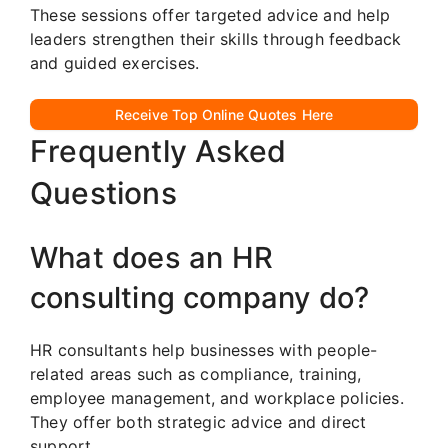
These sessions offer targeted advice and help
leaders strengthen their skills through feedback
and guided exercises.
Receive Top Online Quotes Here
Frequently Asked
Questions
What does an HR
consulting company do?
HR consultants help businesses with people-
related areas such as compliance, training,
employee management, and workplace policies.
They offer both strategic advice and direct
support.