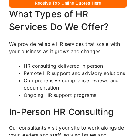
Receive Top Online Quotes Here
What Types of HR
Services Do We Offer?
We provide reliable HR services that scale with
your business as it grows and changes:
HR consulting delivered in person
Remote HR support and advisory solutions
Comprehensive compliance reviews and
documentation
Ongoing HR support programs
In-Person HR Consulting
Our consultants visit your site to work alongside
your leaders and staff, solving issues and