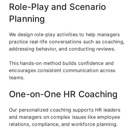
Role-Play and Scenario
Planning
We design role-play activities to help managers
practice real-life conversations such as coaching,
addressing behavior, and conducting reviews.
This hands-on method builds confidence and
encourages consistent communication across
teams.
One-on-One HR Coaching
Our personalized coaching supports HR leaders
and managers on complex issues like employee
relations, compliance, and workforce planning.