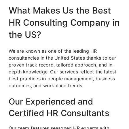
What Makes Us the Best
HR Consulting Company in
the US?
We are known as one of the leading HR
consultancies in the United States thanks to our
proven track record, tailored approach, and in-
depth knowledge. Our services reflect the latest
best practices in people management, business
outcomes, and workplace trends.
Our Experienced and
Certified HR Consultants
Our team features seasoned HR experts with