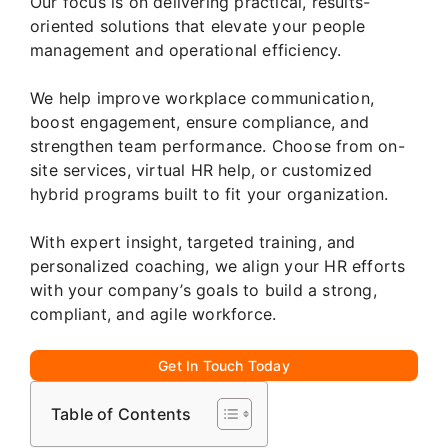
Our focus is on delivering practical, results-
oriented solutions that elevate your people
management and operational efficiency.
We help improve workplace communication,
boost engagement, ensure compliance, and
strengthen team performance. Choose from on-
site services, virtual HR help, or customized
hybrid programs built to fit your organization.
With expert insight, targeted training, and
personalized coaching, we align your HR efforts
with your company’s goals to build a strong,
compliant, and agile workforce.
Get In Touch Today
Table of Contents