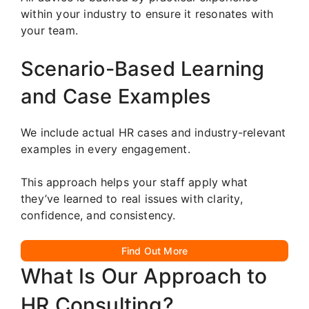
within your industry to ensure it resonates with
your team.
Scenario-Based Learning
and Case Examples
We include actual HR cases and industry-relevant
examples in every engagement.
This approach helps your staff apply what
they’ve learned to real issues with clarity,
confidence, and consistency.
Find Out More
What Is Our Approach to
HR Consulting?