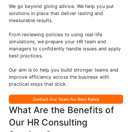
We go beyond giving advice. We help you put
solutions in place that deliver lasting and
measurable results.
From reviewing policies to using real-life
simulations, we prepare your HR team and
managers to confidently handle issues and apply
best practices.
Our aim is to help you build stronger teams and
improve efficiency across the business with
practical steps that stick.
Contact Our Team For Best Rates
What Are the Benefits of
Our HR Consulting