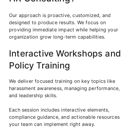
Our approach is proactive, customized, and
designed to produce results. We focus on
providing immediate impact while helping your
organization grow long-term capabilities.
Interactive Workshops and
Policy Training
We deliver focused training on key topics like
harassment awareness, managing performance,
and leadership skills.
Each session includes interactive elements,
compliance guidance, and actionable resources
your team can implement right away.