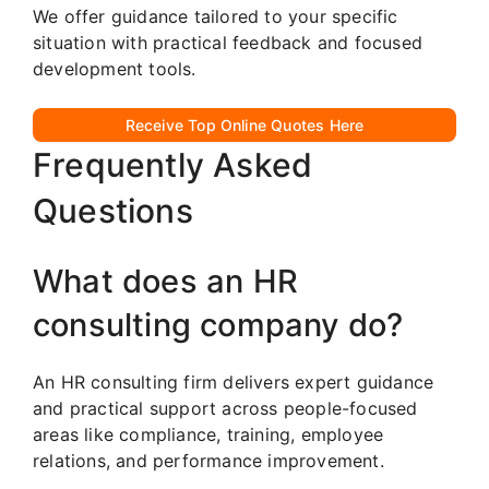
We offer guidance tailored to your specific
situation with practical feedback and focused
development tools.
Receive Top Online Quotes Here
Frequently Asked
Questions
What does an HR
consulting company do?
An HR consulting firm delivers expert guidance
and practical support across people-focused
areas like compliance, training, employee
relations, and performance improvement.