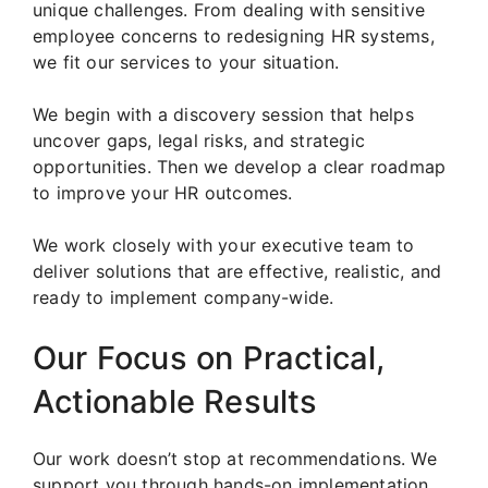
unique challenges. From dealing with sensitive
employee concerns to redesigning HR systems,
we fit our services to your situation.
We begin with a discovery session that helps
uncover gaps, legal risks, and strategic
opportunities. Then we develop a clear roadmap
to improve your HR outcomes.
We work closely with your executive team to
deliver solutions that are effective, realistic, and
ready to implement company-wide.
Our Focus on Practical,
Actionable Results
Our work doesn’t stop at recommendations. We
support you through hands-on implementation