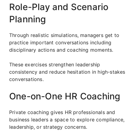
Role-Play and Scenario
Planning
Through realistic simulations, managers get to
practice important conversations including
disciplinary actions and coaching moments.
These exercises strengthen leadership
consistency and reduce hesitation in high-stakes
conversations.
One-on-One HR Coaching
Private coaching gives HR professionals and
business leaders a space to explore compliance,
leadership, or strategy concerns.