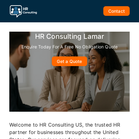
Skip
to
Contact
content
HR Consulting Lamar
Enquire Today For A Free No Obligation Quote
Get a Quote
Welcome to HR Consulting US, the trusted HR
partner for businesses throughout the United