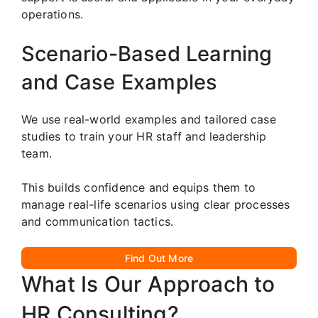
operations.
Scenario-Based Learning
and Case Examples
We use real-world examples and tailored case
studies to train your HR staff and leadership
team.
This builds confidence and equips them to
manage real-life scenarios using clear processes
and communication tactics.
Find Out More
What Is Our Approach to
HR Consulting?