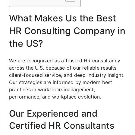
What Makes Us the Best
HR Consulting Company in
the US?
We are recognized as a trusted HR consultancy
across the U.S. because of our reliable results,
client-focused service, and deep industry insight.
Our strategies are informed by modern best
practices in workforce management,
performance, and workplace evolution.
Our Experienced and
Certified HR Consultants