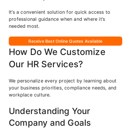
It’s a convenient solution for quick access to
professional guidance when and where it’s
needed most.
Receive Best Online Quotes Available
How Do We Customize
Our HR Services?
We personalize every project by learning about
your business priorities, compliance needs, and
workplace culture.
Understanding Your
Company and Goals