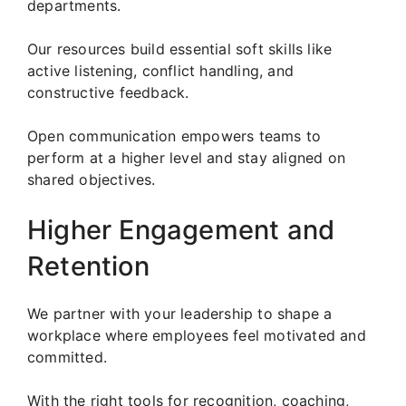
departments.
Our resources build essential soft skills like
active listening, conflict handling, and
constructive feedback.
Open communication empowers teams to
perform at a higher level and stay aligned on
shared objectives.
Higher Engagement and
Retention
We partner with your leadership to shape a
workplace where employees feel motivated and
committed.
With the right tools for recognition, coaching,