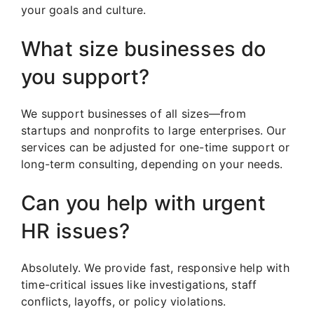
your goals and culture.
What size businesses do
you support?
We support businesses of all sizes—from
startups and nonprofits to large enterprises. Our
services can be adjusted for one-time support or
long-term consulting, depending on your needs.
Can you help with urgent
HR issues?
Absolutely. We provide fast, responsive help with
time-critical issues like investigations, staff
conflicts, layoffs, or policy violations.