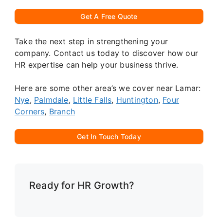
Get A Free Quote
Take the next step in strengthening your
company. Contact us today to discover how our
HR expertise can help your business thrive.
Here are some other area’s we cover near Lamar:
Nye
,
Palmdale
,
Little Falls
,
Huntington
,
Four
Corners
,
Branch
Get In Touch Today
Ready for HR Growth?