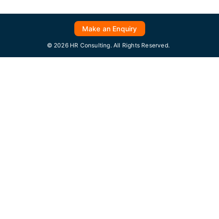
Make an Enquiry
© 2026 HR Consulting