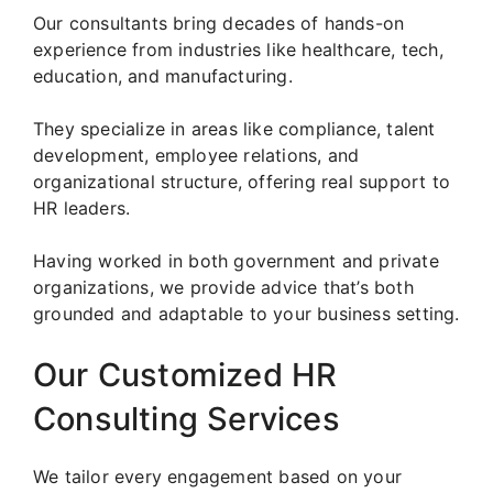
Our consultants bring decades of hands-on
experience from industries like healthcare, tech,
education, and manufacturing.
They specialize in areas like compliance, talent
development, employee relations, and
organizational structure, offering real support to
HR leaders.
Having worked in both government and private
organizations, we provide advice that’s both
grounded and adaptable to your business setting.
Our Customized HR
Consulting Services
We tailor every engagement based on your