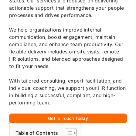
States. Our services are focused on delivering
actionable support that strengthens your people
processes and drives performance.
We help organizations improve internal
communication, boost engagement, maintain
compliance, and enhance team productivity. Our
flexible delivery includes on-site visits, remote
HR solutions, and blended approaches designed
to fit your needs.
With tailored consulting, expert facilitation, and
individual coaching, we support your HR function
in building a successful, compliant, and high-
performing team.
Get In Touch Today
Table of Contents