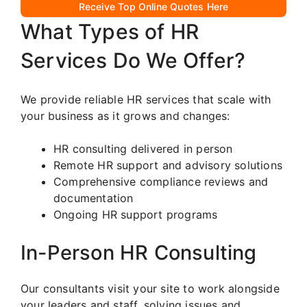
Receive Top Online Quotes Here
What Types of HR
Services Do We Offer?
We provide reliable HR services that scale with
your business as it grows and changes:
HR consulting delivered in person
Remote HR support and advisory solutions
Comprehensive compliance reviews and
documentation
Ongoing HR support programs
In-Person HR Consulting
Our consultants visit your site to work alongside
your leaders and staff, solving issues and