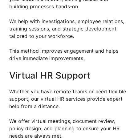
building processes hands-on.
We help with investigations, employee relations,
training sessions, and strategic development
tailored to your workforce.
This method improves engagement and helps
drive immediate improvements.
Virtual HR Support
Whether you have remote teams or need flexible
support, our virtual HR services provide expert
help from a distance.
We offer virtual meetings, document review,
policy design, and planning to ensure your HR
needs are always met.