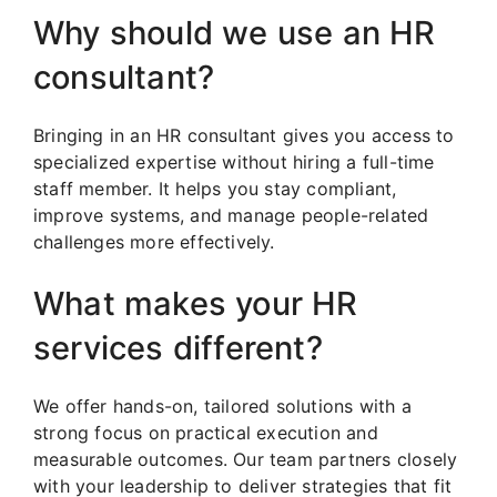
Why should we use an HR
consultant?
Bringing in an HR consultant gives you access to
specialized expertise without hiring a full-time
staff member. It helps you stay compliant,
improve systems, and manage people-related
challenges more effectively.
What makes your HR
services different?
We offer hands-on, tailored solutions with a
strong focus on practical execution and
measurable outcomes. Our team partners closely
with your leadership to deliver strategies that fit