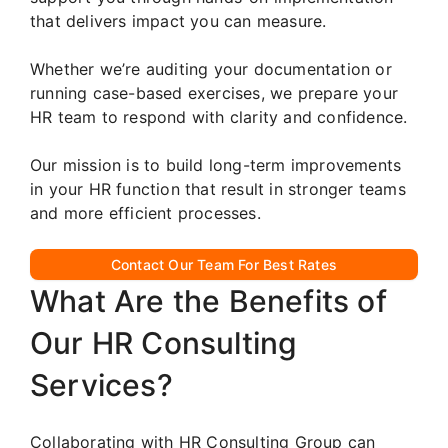
that delivers impact you can measure.
Whether we’re auditing your documentation or
running case-based exercises, we prepare your
HR team to respond with clarity and confidence.
Our mission is to build long-term improvements
in your HR function that result in stronger teams
and more efficient processes.
Contact Our Team For Best Rates
What Are the Benefits of
Our HR Consulting
Services?
Collaborating with HR Consulting Group can