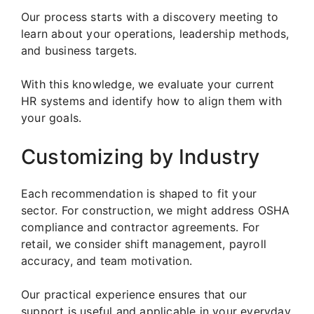
Our process starts with a discovery meeting to
learn about your operations, leadership methods,
and business targets.
With this knowledge, we evaluate your current
HR systems and identify how to align them with
your goals.
Customizing by Industry
Each recommendation is shaped to fit your
sector. For construction, we might address OSHA
compliance and contractor agreements. For
retail, we consider shift management, payroll
accuracy, and team motivation.
Our practical experience ensures that our
support is useful and applicable in your everyday