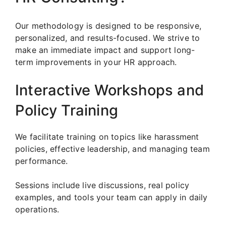
Our methodology is designed to be responsive,
personalized, and results-focused. We strive to
make an immediate impact and support long-
term improvements in your HR approach.
Interactive Workshops and
Policy Training
We facilitate training on topics like harassment
policies, effective leadership, and managing team
performance.
Sessions include live discussions, real policy
examples, and tools your team can apply in daily
operations.