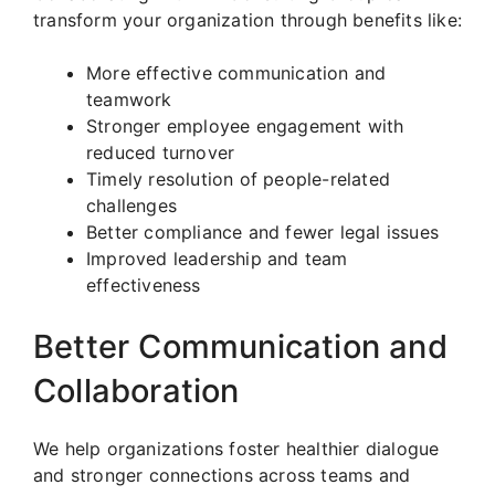
transform your organization through benefits like:
More effective communication and
teamwork
Stronger employee engagement with
reduced turnover
Timely resolution of people-related
challenges
Better compliance and fewer legal issues
Improved leadership and team
effectiveness
Better Communication and
Collaboration
We help organizations foster healthier dialogue
and stronger connections across teams and