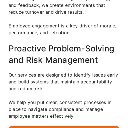
and feedback, we create environments that
reduce turnover and drive results.
Employee engagement is a key driver of morale,
performance, and retention.
Proactive Problem-Solving
and Risk Management
Our services are designed to identify issues early
and build systems that maintain accountability
and reduce risk.
We help you put clear, consistent processes in
place to navigate compliance and manage
employee matters effectively.