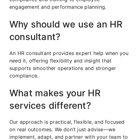
engagement and performance planning.
Why should we use an HR
consultant?
An HR consultant provides expert help when you
need it, offering flexibility and insight that
supports smoother operations and stronger
compliance.
What makes your HR
services different?
Our approach is practical, flexible, and focused
on real outcomes. We don’t just advise—we
implement, adapt, and partner with your team to