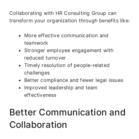
Collaborating with HR Consulting Group can
transform your organization through benefits like:
More effective communication and
teamwork
Stronger employee engagement with
reduced turnover
Timely resolution of people-related
challenges
Better compliance and fewer legal issues
Improved leadership and team
effectiveness
Better Communication and
Collaboration