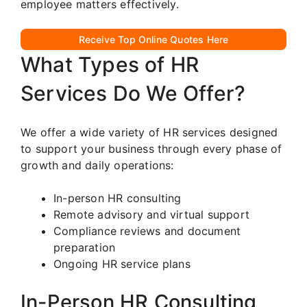
employee matters effectively.
Receive Top Online Quotes Here
What Types of HR
Services Do We Offer?
We offer a wide variety of HR services designed
to support your business through every phase of
growth and daily operations:
In-person HR consulting
Remote advisory and virtual support
Compliance reviews and document
preparation
Ongoing HR service plans
In-Person HR Consulting