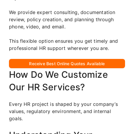
We provide expert consulting, documentation
review, policy creation, and planning through
phone, video, and email.
This flexible option ensures you get timely and
professional HR support wherever you are.
Receive Best Online Quotes Available
How Do We Customize
Our HR Services?
Every HR project is shaped by your company’s
values, regulatory environment, and internal
goals.