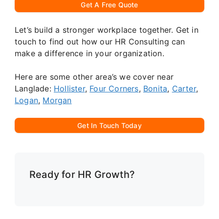
Get A Free Quote
Let’s build a stronger workplace together. Get in
touch to find out how our HR Consulting can
make a difference in your organization.
Here are some other area’s we cover near
Langlade:
Hollister
,
Four Corners
,
Bonita
,
Carter
,
Logan
,
Morgan
Get In Touch Today
Ready for HR Growth?