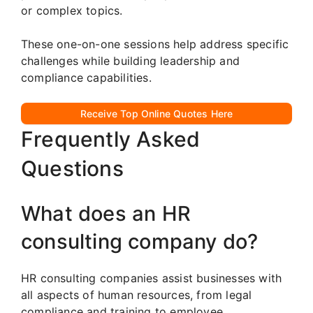
or complex topics.
These one-on-one sessions help address specific
challenges while building leadership and
compliance capabilities.
Receive Top Online Quotes Here
Frequently Asked
Questions
What does an HR
consulting company do?
HR consulting companies assist businesses with
all aspects of human resources, from legal
compliance and training to employee