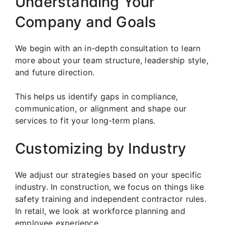
Understanding Your
Company and Goals
We begin with an in-depth consultation to learn
more about your team structure, leadership style,
and future direction.
This helps us identify gaps in compliance,
communication, or alignment and shape our
services to fit your long-term plans.
Customizing by Industry
We adjust our strategies based on your specific
industry. In construction, we focus on things like
safety training and independent contractor rules.
In retail, we look at workforce planning and
employee experience.