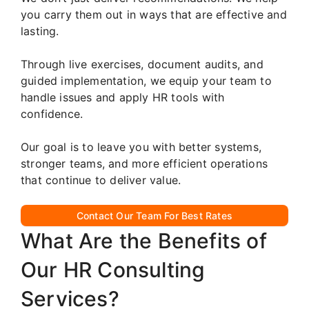
you carry them out in ways that are effective and
lasting.
Through live exercises, document audits, and
guided implementation, we equip your team to
handle issues and apply HR tools with
confidence.
Our goal is to leave you with better systems,
stronger teams, and more efficient operations
that continue to deliver value.
Contact Our Team For Best Rates
What Are the Benefits of
Our HR Consulting
Services?