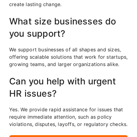
create lasting change.
What size businesses do
you support?
We support businesses of all shapes and sizes,
offering scalable solutions that work for startups,
growing teams, and larger organizations alike.
Can you help with urgent
HR issues?
Yes. We provide rapid assistance for issues that
require immediate attention, such as policy
violations, disputes, layoffs, or regulatory checks.