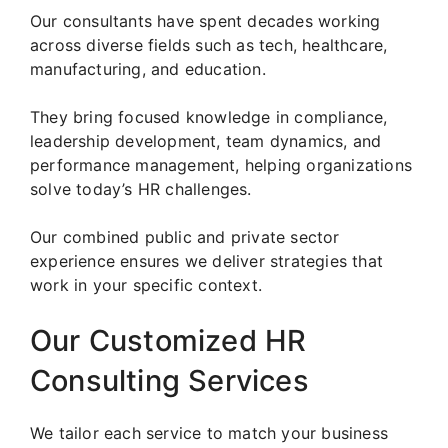
Our consultants have spent decades working
across diverse fields such as tech, healthcare,
manufacturing, and education.
They bring focused knowledge in compliance,
leadership development, team dynamics, and
performance management, helping organizations
solve today’s HR challenges.
Our combined public and private sector
experience ensures we deliver strategies that
work in your specific context.
Our Customized HR
Consulting Services
We tailor each service to match your business