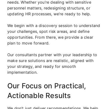
needs. Whether you’re dealing with sensitive
personnel matters, redesigning structure, or
updating HR processes, we’re ready to help.
We begin with a discovery session to understand
your challenges, spot risk areas, and define
opportunities. From there, we provide a clear
plan to move forward.
Our consultants partner with your leadership to
make sure solutions are realistic, aligned with
your strategy, and ready for smooth
implementation.
Our Focus on Practical,
Actionable Results
We don’t just deliver recommendations. We help