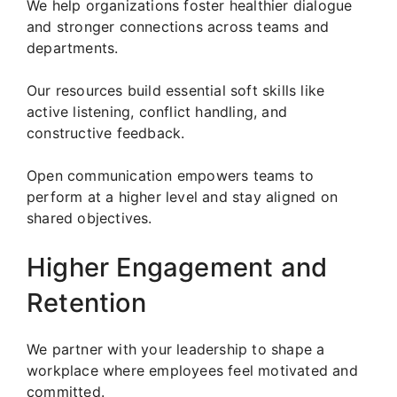
We help organizations foster healthier dialogue
and stronger connections across teams and
departments.
Our resources build essential soft skills like
active listening, conflict handling, and
constructive feedback.
Open communication empowers teams to
perform at a higher level and stay aligned on
shared objectives.
Higher Engagement and
Retention
We partner with your leadership to shape a
workplace where employees feel motivated and
committed.