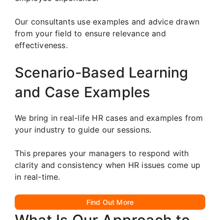
Our consultants use examples and advice drawn
from your field to ensure relevance and
effectiveness.
Scenario-Based Learning
and Case Examples
We bring in real-life HR cases and examples from
your industry to guide our sessions.
This prepares your managers to respond with
clarity and consistency when HR issues come up
in real-time.
Find Out More