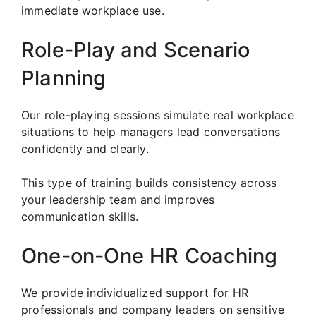
immediate workplace use.
Role-Play and Scenario
Planning
Our role-playing sessions simulate real workplace
situations to help managers lead conversations
confidently and clearly.
This type of training builds consistency across
your leadership team and improves
communication skills.
One-on-One HR Coaching
We provide individualized support for HR
professionals and company leaders on sensitive