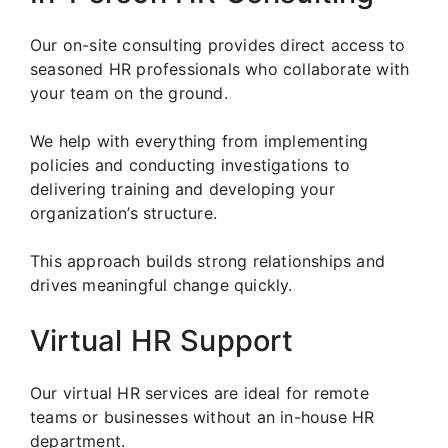
Our on-site consulting provides direct access to
seasoned HR professionals who collaborate with
your team on the ground.
We help with everything from implementing
policies and conducting investigations to
delivering training and developing your
organization’s structure.
This approach builds strong relationships and
drives meaningful change quickly.
Virtual HR Support
Our virtual HR services are ideal for remote
teams or businesses without an in-house HR
department.