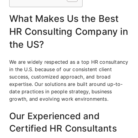
What Makes Us the Best
HR Consulting Company in
the US?
We are widely respected as a top HR consultancy
in the U.S. because of our consistent client
success, customized approach, and broad
expertise. Our solutions are built around up-to-
date practices in people strategy, business
growth, and evolving work environments.
Our Experienced and
Certified HR Consultants