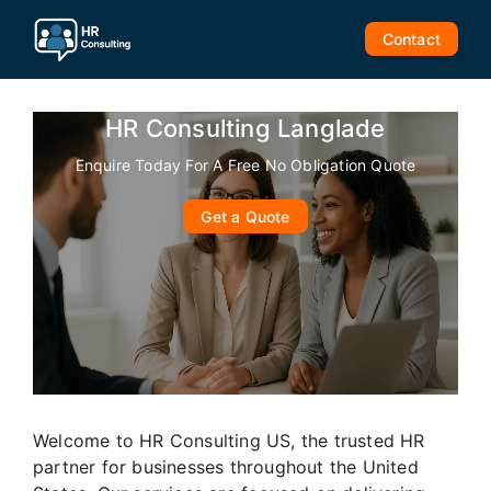
Skip
to
Contact
content
HR Consulting Langlade
Enquire Today For A Free No Obligation Quote
Get a Quote
Welcome to HR Consulting US, the trusted HR
partner for businesses throughout the United