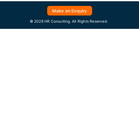
Make an Enquiry
© 2026 HR Consulting