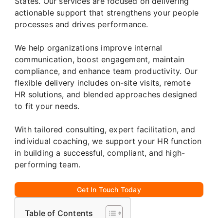
States. Our services are focused on delivering
actionable support that strengthens your people
processes and drives performance.
We help organizations improve internal
communication, boost engagement, maintain
compliance, and enhance team productivity. Our
flexible delivery includes on-site visits, remote
HR solutions, and blended approaches designed
to fit your needs.
With tailored consulting, expert facilitation, and
individual coaching, we support your HR function
in building a successful, compliant, and high-
performing team.
Get In Touch Today
Table of Contents