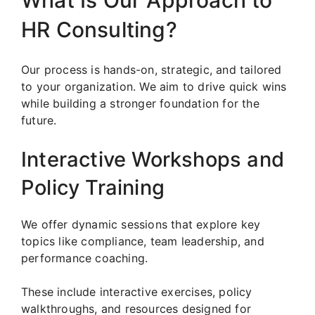
What Is Our Approach to
HR Consulting?
Our process is hands-on, strategic, and tailored
to your organization. We aim to drive quick wins
while building a stronger foundation for the
future.
Interactive Workshops and
Policy Training
We offer dynamic sessions that explore key
topics like compliance, team leadership, and
performance coaching.
These include interactive exercises, policy
walkthroughs, and resources designed for