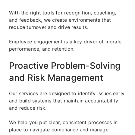
With the right tools for recognition, coaching,
and feedback, we create environments that
reduce turnover and drive results.
Employee engagement is a key driver of morale,
performance, and retention.
Proactive Problem-Solving
and Risk Management
Our services are designed to identify issues early
and build systems that maintain accountability
and reduce risk.
We help you put clear, consistent processes in
place to navigate compliance and manage