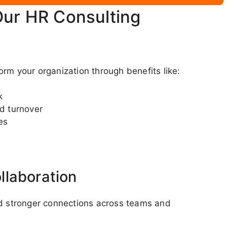
Our HR Consulting
rm your organization through benefits like:
k
d turnover
es
s
llaboration
nd stronger connections across teams and