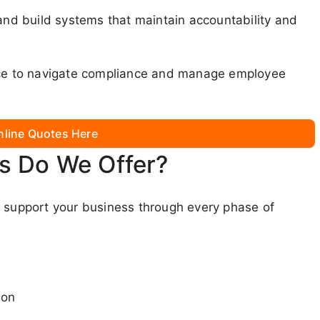
 and build systems that maintain accountability and
lace to navigate compliance and manage employee
nline Quotes Here
s Do We Offer?
o support your business through every phase of
ion