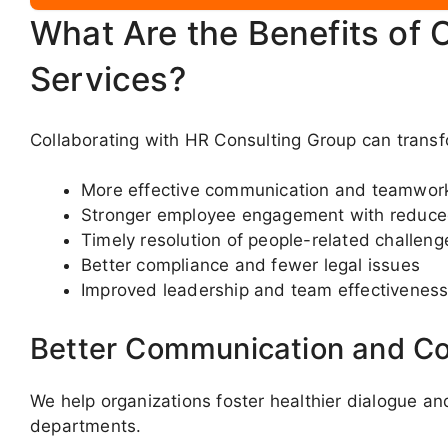
What Are the Benefits of 
Services?
Collaborating with HR Consulting Group can transfo
More effective communication and teamwor
Stronger employee engagement with reduce
Timely resolution of people-related challeng
Better compliance and fewer legal issues
Improved leadership and team effectivenes
Better Communication and Co
We help organizations foster healthier dialogue a
departments.