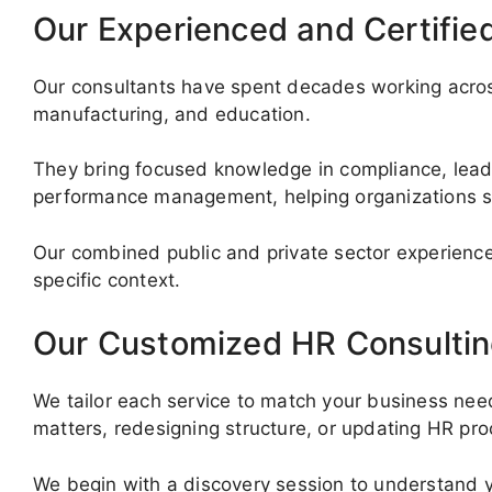
Our Experienced and Certifie
Our consultants have spent decades working across
manufacturing, and education.
They bring focused knowledge in compliance, lea
performance management, helping organizations s
Our combined public and private sector experience
specific context.
Our Customized HR Consultin
We tailor each service to match your business nee
matters, redesigning structure, or updating HR pro
We begin with a discovery session to understand y