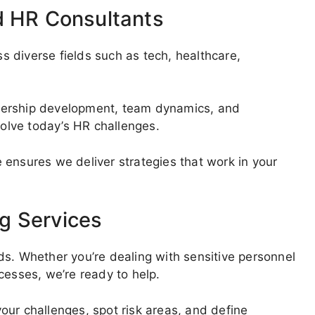
d HR Consultants
 diverse fields such as tech, healthcare,
dership development, team dynamics, and
olve today’s HR challenges.
 ensures we deliver strategies that work in your
g Services
ds. Whether you’re dealing with sensitive personnel
cesses, we’re ready to help.
our challenges, spot risk areas, and define