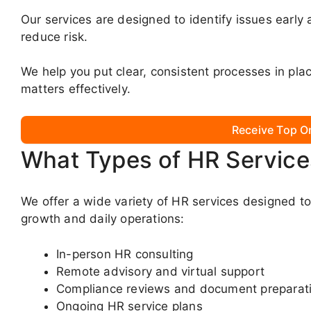
Our services are designed to identify issues early
reduce risk.
We help you put clear, consistent processes in p
matters effectively.
Receive Top O
What Types of HR Service
We offer a wide variety of HR services designed t
growth and daily operations:
In-person HR consulting
Remote advisory and virtual support
Compliance reviews and document preparat
Ongoing HR service plans