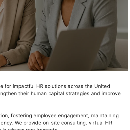
 for impactful HR solutions across the United
engthen their human capital strategies and improve
ion, fostering employee engagement, maintaining
iency. We provide on-site consulting, virtual HR
ue business requirements.