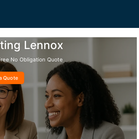
ting Lennox
Free No Obligation Quote
a Quote