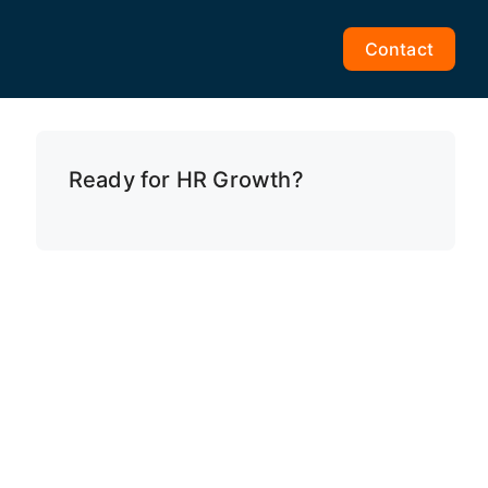
Contact
Ready for HR Growth?