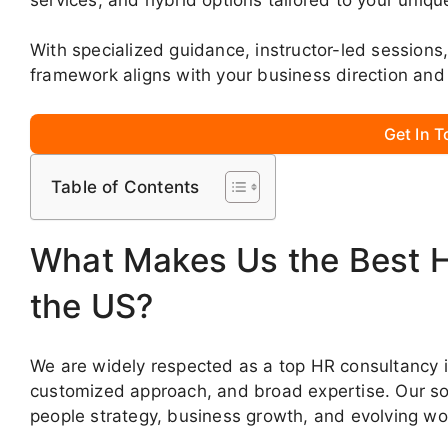
With specialized guidance, instructor-led sessio
framework aligns with your business direction and 
Get In 
Table of Contents
What Makes Us the Best 
the US?
We are widely respected as a top HR consultancy in
customized approach, and broad expertise. Our sol
people strategy, business growth, and evolving w