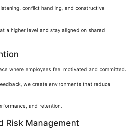
 listening, conflict handling, and constructive
 a higher level and stay aligned on shared
ntion
place where employees feel motivated and committed.
d feedback, we create environments that reduce
erformance, and retention.
nd Risk Management