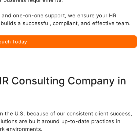
ns, and one-on-one support, we ensure your HR
builds a successful, compliant, and effective team.
Touch Today
HR Consulting Company in
 the U.S. because of our consistent client success,
utions are built around up-to-date practices in
ork environments.