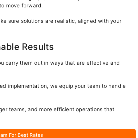
 to move forward.
e sure solutions are realistic, aligned with your
nable Results
u carry them out in ways that are effective and
ded implementation, we equip your team to handle
nger teams, and more efficient operations that
am For Best Rates