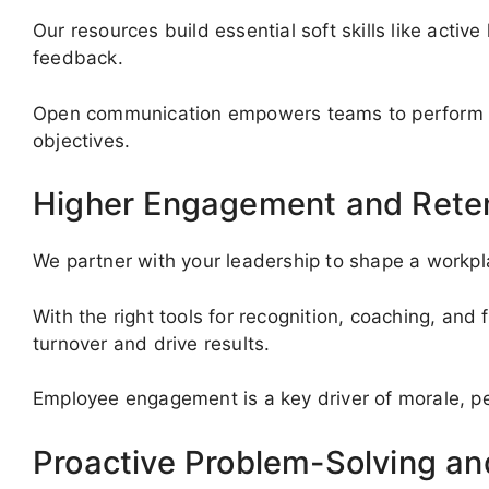
Our resources build essential soft skills like active
feedback.
Open communication empowers teams to perform at
objectives.
Higher Engagement and Rete
We partner with your leadership to shape a work
With the right tools for recognition, coaching, an
turnover and drive results.
Employee engagement is a key driver of morale, p
Proactive Problem-Solving a