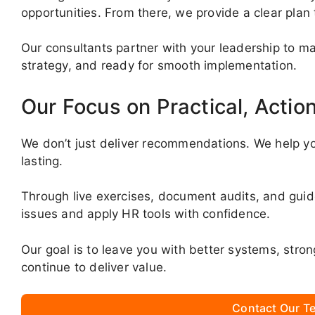
opportunities. From there, we provide a clear plan
Our consultants partner with your leadership to mak
strategy, and ready for smooth implementation.
Our Focus on Practical, Actio
We don’t just deliver recommendations. We help yo
lasting.
Through live exercises, document audits, and gui
issues and apply HR tools with confidence.
Our goal is to leave you with better systems, stro
continue to deliver value.
Contact Our Te