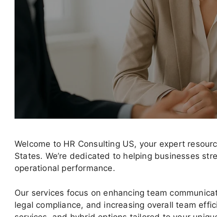
Welcome to HR Consulting US, your expert resource
States. We’re dedicated to helping businesses str
operational performance.
Our services focus on enhancing team communicat
legal compliance, and increasing overall team effic
services, and hybrid options tailored to your uniq