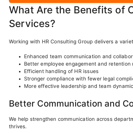
What Are the Benefits of 
Services?
Working with HR Consulting Group delivers a varie
Enhanced team communication and collabor
Better employee engagement and retention 
Efficient handling of HR issues
Stronger compliance with fewer legal compli
More effective leadership and team dynami
Better Communication and Co
We help strengthen communication across departme
thrives.