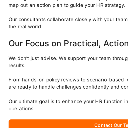
map out an action plan to guide your HR strategy.
Our consultants collaborate closely with your team
the real world.
Our Focus on Practical, Actio
We don’t just advise. We support your team throug
results.
From hands-on policy reviews to scenario-based 
are ready to handle challenges confidently and con
Our ultimate goal is to enhance your HR function 
operations.
Contact Our Te