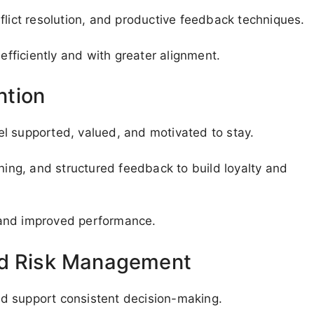
conflict resolution, and productive feedback techniques.
ficiently and with greater alignment.
ntion
l supported, valued, and motivated to stay.
nning, and structured feedback to build loyalty and
 and improved performance.
nd Risk Management
d support consistent decision-making.