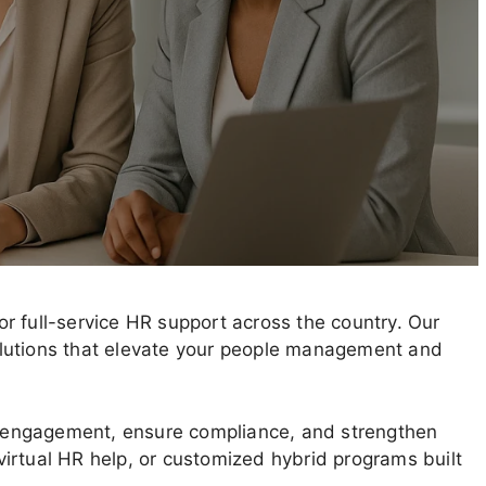
r full-service HR support across the country. Our
 solutions that elevate your people management and
 engagement, ensure compliance, and strengthen
irtual HR help, or customized hybrid programs built