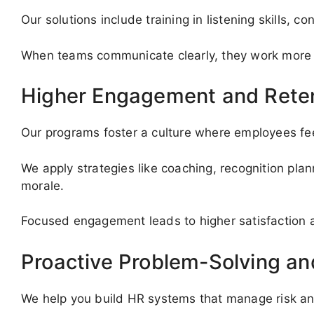
Our solutions include training in listening skills, 
When teams communicate clearly, they work more ef
Higher Engagement and Rete
Our programs foster a culture where employees fee
We apply strategies like coaching, recognition pla
morale.
Focused engagement leads to higher satisfaction
Proactive Problem-Solving a
We help you build HR systems that manage risk an