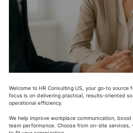
Welcome to HR Consulting US, your go-to source fo
focus is on delivering practical, results-oriented
operational efficiency.
We help improve workplace communication, boost
team performance. Choose from on-site services, v
to fit your organization.