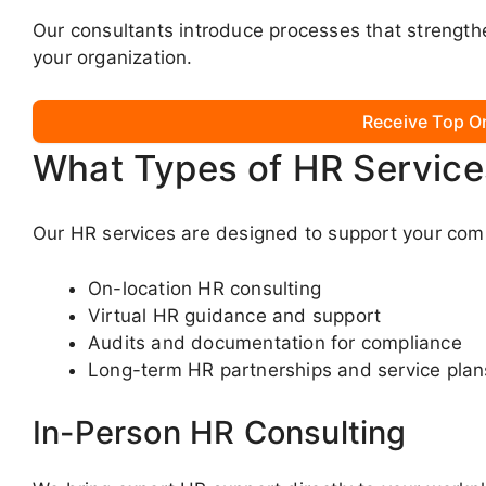
Our consultants introduce processes that strengt
your organization.
Receive Top O
What Types of HR Service
Our HR services are designed to support your com
On-location HR consulting
Virtual HR guidance and support
Audits and documentation for compliance
Long-term HR partnerships and service plan
In-Person HR Consulting