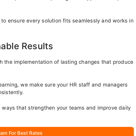
 to ensure every solution fits seamlessly and works in
nable Results
h the implementation of lasting changes that produce
learning, we make sure your HR staff and managers
sistently.
in ways that strengthen your teams and improve daily
am For Best Rates