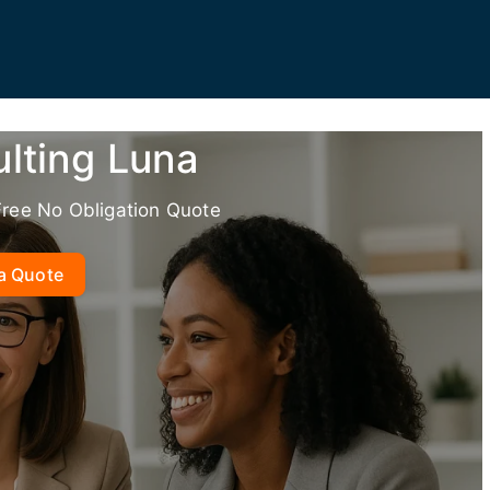
lting Luna
Free No Obligation Quote
a Quote