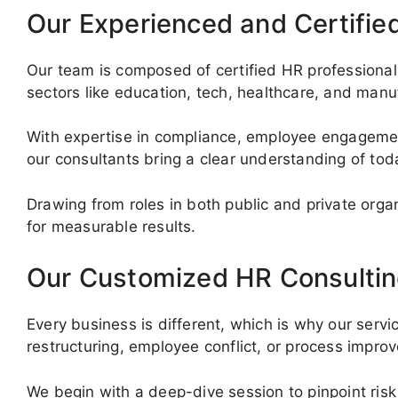
Our Experienced and Certifie
Our team is composed of certified HR professionals
sectors like education, tech, healthcare, and manu
With expertise in compliance, employee engagemen
our consultants bring a clear understanding of to
Drawing from roles in both public and private org
for measurable results.
Our Customized HR Consultin
Every business is different, which is why our servi
restructuring, employee conflict, or process impr
We begin with a deep-dive session to pinpoint risk 