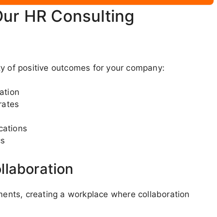
Our HR Consulting
ty of positive outcomes for your company:
ation
rates
cations
cs
llaboration
nts, creating a workplace where collaboration