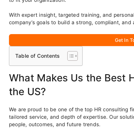
With expert insight, targeted training, and persona
company’s goals to build a strong, compliant, and 
Get In 
Table of Contents
What Makes Us the Best 
the US?
We are proud to be one of the top HR consulting fi
tailored service, and depth of expertise. Our solut
people, outcomes, and future trends.