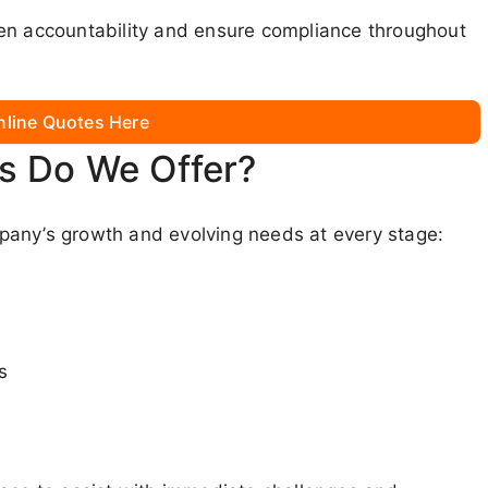
hen accountability and ensure compliance throughout
nline Quotes Here
s Do We Offer?
pany’s growth and evolving needs at every stage:
s