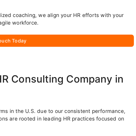
lized coaching, we align your HR efforts with your
agile workforce.
Touch Today
HR Consulting Company in
rms in the U.S. due to our consistent performance,
ions are rooted in leading HR practices focused on