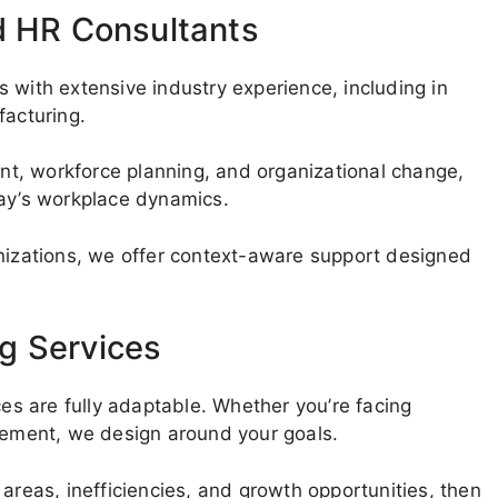
d HR Consultants
 with extensive industry experience, including in
facturing.
t, workforce planning, and organizational change,
day’s workplace dynamics.
anizations, we offer context-aware support designed
g Services
ces are fully adaptable. Whether you’re facing
ovement, we design around your goals.
areas, inefficiencies, and growth opportunities, then