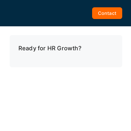
Contact
Ready for HR Growth?