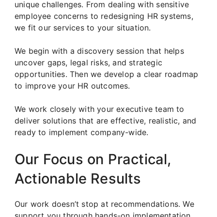
unique challenges. From dealing with sensitive
employee concerns to redesigning HR systems,
we fit our services to your situation.
We begin with a discovery session that helps
uncover gaps, legal risks, and strategic
opportunities. Then we develop a clear roadmap
to improve your HR outcomes.
We work closely with your executive team to
deliver solutions that are effective, realistic, and
ready to implement company-wide.
Our Focus on Practical,
Actionable Results
Our work doesn’t stop at recommendations. We
support you through hands-on implementation