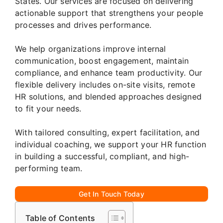
States. Our services are focused on delivering
actionable support that strengthens your people
processes and drives performance.
We help organizations improve internal
communication, boost engagement, maintain
compliance, and enhance team productivity. Our
flexible delivery includes on-site visits, remote
HR solutions, and blended approaches designed
to fit your needs.
With tailored consulting, expert facilitation, and
individual coaching, we support your HR function
in building a successful, compliant, and high-
performing team.
Get In Touch Today
Table of Contents