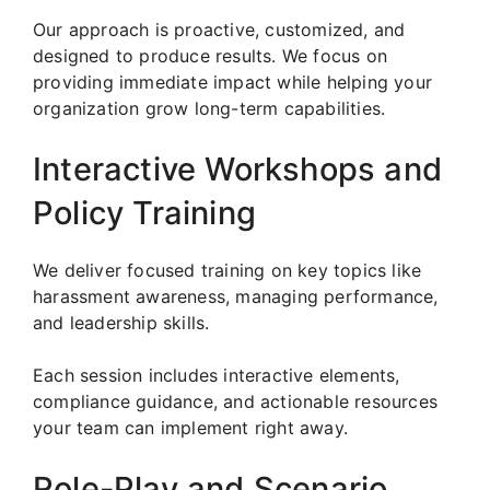
Our approach is proactive, customized, and
designed to produce results. We focus on
providing immediate impact while helping your
organization grow long-term capabilities.
Interactive Workshops and
Policy Training
We deliver focused training on key topics like
harassment awareness, managing performance,
and leadership skills.
Each session includes interactive elements,
compliance guidance, and actionable resources
your team can implement right away.
Role-Play and Scenario