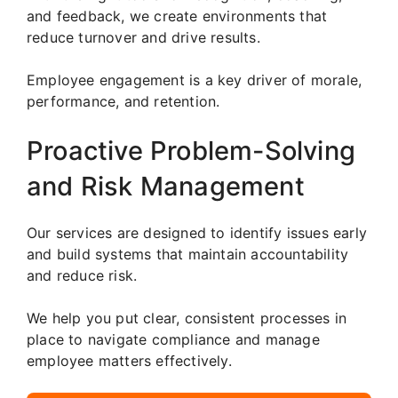
and feedback, we create environments that
reduce turnover and drive results.
Employee engagement is a key driver of morale,
performance, and retention.
Proactive Problem-Solving
and Risk Management
Our services are designed to identify issues early
and build systems that maintain accountability
and reduce risk.
We help you put clear, consistent processes in
place to navigate compliance and manage
employee matters effectively.