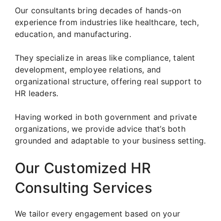
Our consultants bring decades of hands-on
experience from industries like healthcare, tech,
education, and manufacturing.
They specialize in areas like compliance, talent
development, employee relations, and
organizational structure, offering real support to
HR leaders.
Having worked in both government and private
organizations, we provide advice that’s both
grounded and adaptable to your business setting.
Our Customized HR
Consulting Services
We tailor every engagement based on your