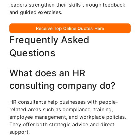
leaders strengthen their skills through feedback
and guided exercises.
Receive Top Online Quotes Here
Frequently Asked
Questions
What does an HR
consulting company do?
HR consultants help businesses with people-
related areas such as compliance, training,
employee management, and workplace policies.
They offer both strategic advice and direct
support.