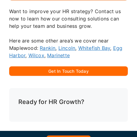
Want to improve your HR strategy? Contact us
now to learn how our consulting solutions can
help your team and business grow.
Here are some other area’s we cover near
Maplewood:
Rankin
,
Lincoln
,
Whitefish Bay
,
Egg
Harbor
,
Wilcox
,
Marinette
Get In Touch Today
Ready for HR Growth?