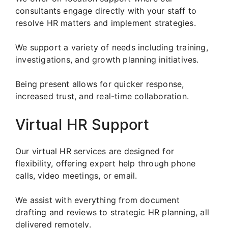
consultants engage directly with your staff to
resolve HR matters and implement strategies.
We support a variety of needs including training,
investigations, and growth planning initiatives.
Being present allows for quicker response,
increased trust, and real-time collaboration.
Virtual HR Support
Our virtual HR services are designed for
flexibility, offering expert help through phone
calls, video meetings, or email.
We assist with everything from document
drafting and reviews to strategic HR planning, all
delivered remotely.