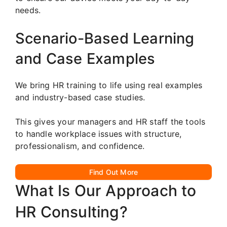
needs.
Scenario-Based Learning
and Case Examples
We bring HR training to life using real examples
and industry-based case studies.
This gives your managers and HR staff the tools
to handle workplace issues with structure,
professionalism, and confidence.
Find Out More
What Is Our Approach to
HR Consulting?