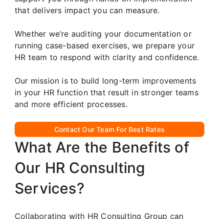
that delivers impact you can measure.
Whether we’re auditing your documentation or
running case-based exercises, we prepare your
HR team to respond with clarity and confidence.
Our mission is to build long-term improvements
in your HR function that result in stronger teams
and more efficient processes.
Contact Our Team For Best Rates
What Are the Benefits of
Our HR Consulting
Services?
Collaborating with HR Consulting Group can