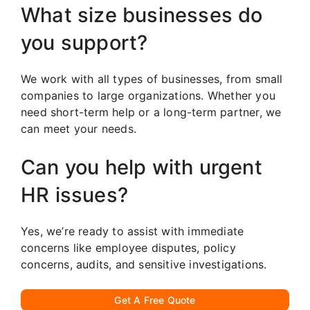
What size businesses do
you support?
We work with all types of businesses, from small
companies to large organizations. Whether you
need short-term help or a long-term partner, we
can meet your needs.
Can you help with urgent
HR issues?
Yes, we’re ready to assist with immediate
concerns like employee disputes, policy
concerns, audits, and sensitive investigations.
Get A Free Quote