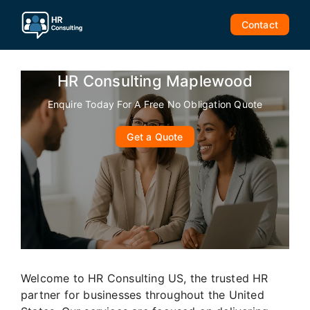
Skip
to
Contact
content
HR Consulting Maplewood
Enquire Today For A Free No Obligation Quote
Get a Quote
Welcome to HR Consulting US, the trusted HR
partner for businesses throughout the United