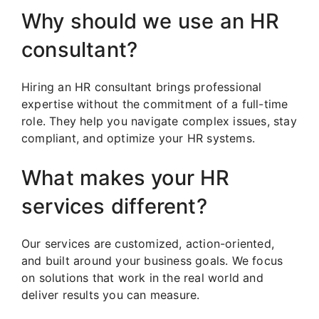
Why should we use an HR
consultant?
Hiring an HR consultant brings professional
expertise without the commitment of a full-time
role. They help you navigate complex issues, stay
compliant, and optimize your HR systems.
What makes your HR
services different?
Our services are customized, action-oriented,
and built around your business goals. We focus
on solutions that work in the real world and
deliver results you can measure.