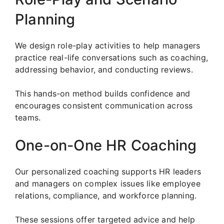
Planning
We design role-play activities to help managers
practice real-life conversations such as coaching,
addressing behavior, and conducting reviews.
This hands-on method builds confidence and
encourages consistent communication across
teams.
One-on-One HR Coaching
Our personalized coaching supports HR leaders
and managers on complex issues like employee
relations, compliance, and workforce planning.
These sessions offer targeted advice and help