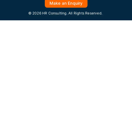
Make an Enquiry
© 2026 HR Consulting