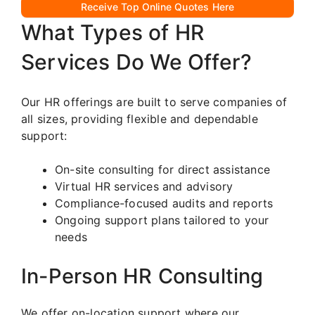
Receive Top Online Quotes Here
What Types of HR
Services Do We Offer?
Our HR offerings are built to serve companies of
all sizes, providing flexible and dependable
support:
On-site consulting for direct assistance
Virtual HR services and advisory
Compliance-focused audits and reports
Ongoing support plans tailored to your
needs
In-Person HR Consulting
We offer on-location support where our