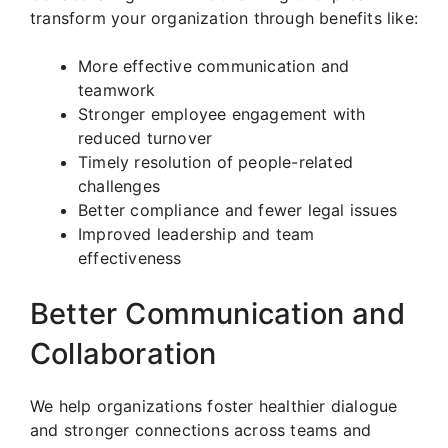
transform your organization through benefits like:
More effective communication and
teamwork
Stronger employee engagement with
reduced turnover
Timely resolution of people-related
challenges
Better compliance and fewer legal issues
Improved leadership and team
effectiveness
Better Communication and
Collaboration
We help organizations foster healthier dialogue
and stronger connections across teams and