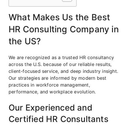
What Makes Us the Best
HR Consulting Company in
the US?
We are recognized as a trusted HR consultancy
across the U.S. because of our reliable results,
client-focused service, and deep industry insight.
Our strategies are informed by modern best
practices in workforce management,
performance, and workplace evolution.
Our Experienced and
Certified HR Consultants