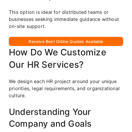
This option is ideal for distributed teams or
businesses seeking immediate guidance without
on-site support.
Receive Best Online Quotes Available
How Do We Customize
Our HR Services?
We design each HR project around your unique
priorities, legal requirements, and organizational
culture.
Understanding Your
Company and Goals