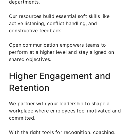
departments.
Our resources build essential soft skills like
active listening, conflict handling, and
constructive feedback.
Open communication empowers teams to
perform at a higher level and stay aligned on
shared objectives.
Higher Engagement and
Retention
We partner with your leadership to shape a
workplace where employees feel motivated and
committed.
With the right tools for recognition, coaching,