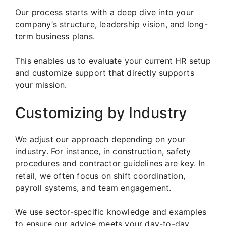
Our process starts with a deep dive into your
company’s structure, leadership vision, and long-
term business plans.
This enables us to evaluate your current HR setup
and customize support that directly supports
your mission.
Customizing by Industry
We adjust our approach depending on your
industry. For instance, in construction, safety
procedures and contractor guidelines are key. In
retail, we often focus on shift coordination,
payroll systems, and team engagement.
We use sector-specific knowledge and examples
to ensure our advice meets your day-to-day