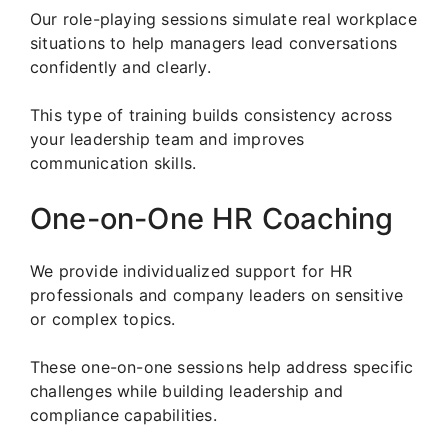
Our role-playing sessions simulate real workplace
situations to help managers lead conversations
confidently and clearly.
This type of training builds consistency across
your leadership team and improves
communication skills.
One-on-One HR Coaching
We provide individualized support for HR
professionals and company leaders on sensitive
or complex topics.
These one-on-one sessions help address specific
challenges while building leadership and
compliance capabilities.