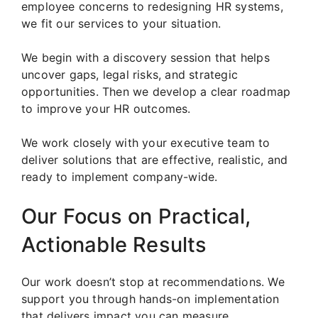
employee concerns to redesigning HR systems,
we fit our services to your situation.
We begin with a discovery session that helps
uncover gaps, legal risks, and strategic
opportunities. Then we develop a clear roadmap
to improve your HR outcomes.
We work closely with your executive team to
deliver solutions that are effective, realistic, and
ready to implement company-wide.
Our Focus on Practical,
Actionable Results
Our work doesn’t stop at recommendations. We
support you through hands-on implementation
that delivers impact you can measure.