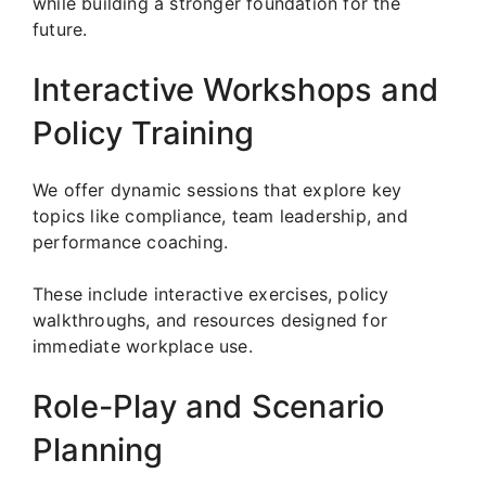
while building a stronger foundation for the
future.
Interactive Workshops and
Policy Training
We offer dynamic sessions that explore key
topics like compliance, team leadership, and
performance coaching.
These include interactive exercises, policy
walkthroughs, and resources designed for
immediate workplace use.
Role-Play and Scenario
Planning