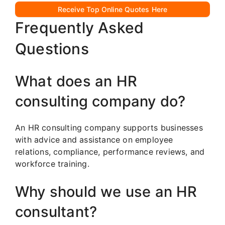
Receive Top Online Quotes Here
Frequently Asked
Questions
What does an HR
consulting company do?
An HR consulting company supports businesses
with advice and assistance on employee
relations, compliance, performance reviews, and
workforce training.
Why should we use an HR
consultant?