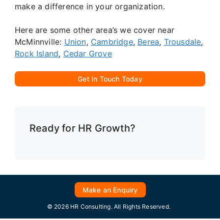
make a difference in your organization.
Here are some other area’s we cover near
McMinnville:
Union
,
Cambridge
,
Berea
,
Trousdale
,
Rock Island
,
Cedar Grove
Get In Touch Today
Ready for HR Growth?
Make an Enquiry
© 2026 HR Consulting