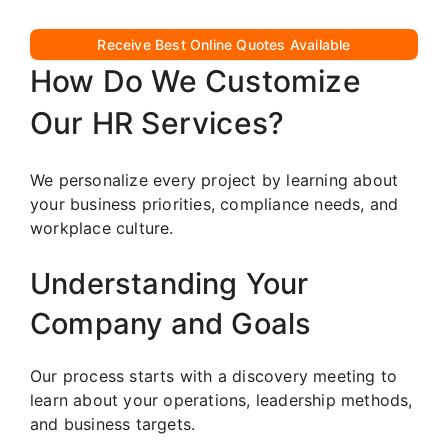
Receive Best Online Quotes Available
How Do We Customize
Our HR Services?
We personalize every project by learning about
your business priorities, compliance needs, and
workplace culture.
Understanding Your
Company and Goals
Our process starts with a discovery meeting to
learn about your operations, leadership methods,
and business targets.