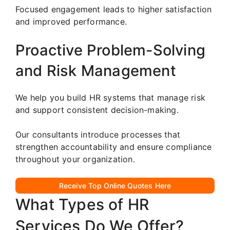
Focused engagement leads to higher satisfaction
and improved performance.
Proactive Problem-Solving
and Risk Management
We help you build HR systems that manage risk
and support consistent decision-making.
Our consultants introduce processes that
strengthen accountability and ensure compliance
throughout your organization.
Receive Top Online Quotes Here
What Types of HR
Services Do We Offer?