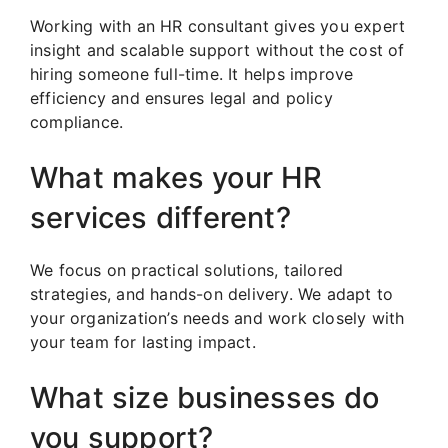
Working with an HR consultant gives you expert
insight and scalable support without the cost of
hiring someone full-time. It helps improve
efficiency and ensures legal and policy
compliance.
What makes your HR
services different?
We focus on practical solutions, tailored
strategies, and hands-on delivery. We adapt to
your organization’s needs and work closely with
your team for lasting impact.
What size businesses do
you support?