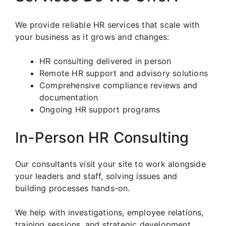
We provide reliable HR services that scale with
your business as it grows and changes:
HR consulting delivered in person
Remote HR support and advisory solutions
Comprehensive compliance reviews and
documentation
Ongoing HR support programs
In-Person HR Consulting
Our consultants visit your site to work alongside
your leaders and staff, solving issues and
building processes hands-on.
We help with investigations, employee relations,
training sessions, and strategic development