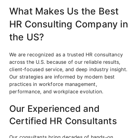
What Makes Us the Best
HR Consulting Company in
the US?
We are recognized as a trusted HR consultancy
across the U.S. because of our reliable results,
client-focused service, and deep industry insight.
Our strategies are informed by modern best
practices in workforce management,
performance, and workplace evolution.
Our Experienced and
Certified HR Consultants
Our consultants bring decades of hands-on