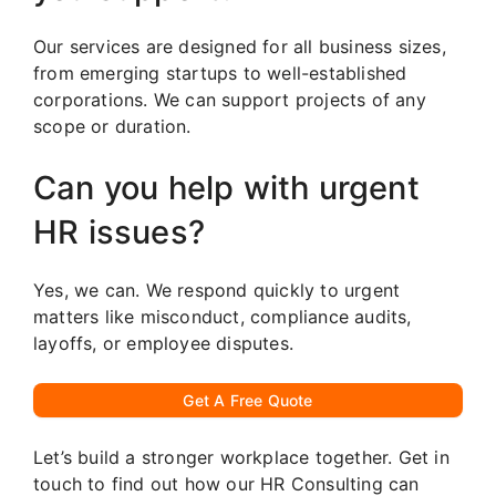
Our services are designed for all business sizes,
from emerging startups to well-established
corporations. We can support projects of any
scope or duration.
Can you help with urgent
HR issues?
Yes, we can. We respond quickly to urgent
matters like misconduct, compliance audits,
layoffs, or employee disputes.
Get A Free Quote
Let’s build a stronger workplace together. Get in
touch to find out how our HR Consulting can