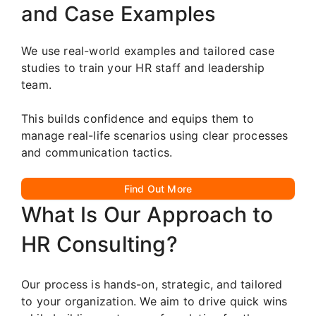
and Case Examples
We use real-world examples and tailored case
studies to train your HR staff and leadership
team.
This builds confidence and equips them to
manage real-life scenarios using clear processes
and communication tactics.
Find Out More
What Is Our Approach to
HR Consulting?
Our process is hands-on, strategic, and tailored
to your organization. We aim to drive quick wins