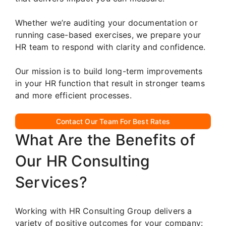
Whether we’re auditing your documentation or
running case-based exercises, we prepare your
HR team to respond with clarity and confidence.
Our mission is to build long-term improvements
in your HR function that result in stronger teams
and more efficient processes.
Contact Our Team For Best Rates
What Are the Benefits of
Our HR Consulting
Services?
Working with HR Consulting Group delivers a
variety of positive outcomes for your company: