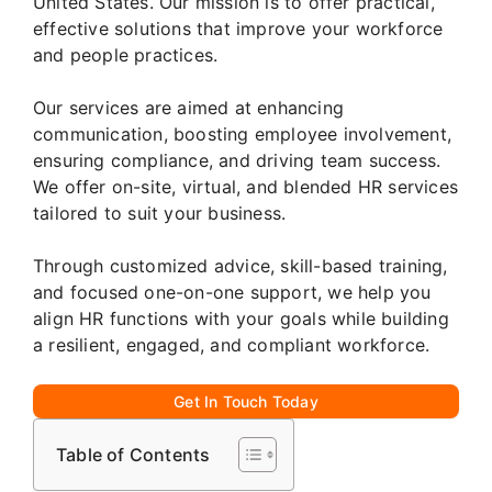
United States. Our mission is to offer practical,
effective solutions that improve your workforce
and people practices.
Our services are aimed at enhancing
communication, boosting employee involvement,
ensuring compliance, and driving team success.
We offer on-site, virtual, and blended HR services
tailored to suit your business.
Through customized advice, skill-based training,
and focused one-on-one support, we help you
align HR functions with your goals while building
a resilient, engaged, and compliant workforce.
Get In Touch Today
Table of Contents