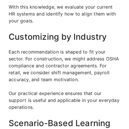
With this knowledge, we evaluate your current
HR systems and identify how to align them with
your goals.
Customizing by Industry
Each recommendation is shaped to fit your
sector. For construction, we might address OSHA
compliance and contractor agreements. For
retail, we consider shift management, payroll
accuracy, and team motivation.
Our practical experience ensures that our
support is useful and applicable in your everyday
operations.
Scenario-Based Learning