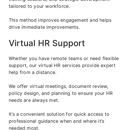
tailored to your workforce.
This method improves engagement and helps
drive immediate improvements.
Virtual HR Support
Whether you have remote teams or need flexible
support, our virtual HR services provide expert
help from a distance.
We offer virtual meetings, document review,
policy design, and planning to ensure your HR
needs are always met.
It’s a convenient solution for quick access to
professional guidance when and where it’s
needed most.