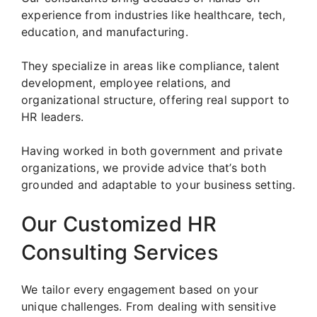
experience from industries like healthcare, tech,
education, and manufacturing.
They specialize in areas like compliance, talent
development, employee relations, and
organizational structure, offering real support to
HR leaders.
Having worked in both government and private
organizations, we provide advice that’s both
grounded and adaptable to your business setting.
Our Customized HR
Consulting Services
We tailor every engagement based on your
unique challenges. From dealing with sensitive