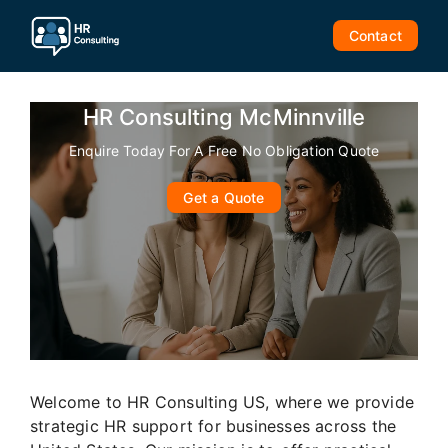
Skip
to
Contact
content
HR Consulting McMinnville
Enquire Today For A Free No Obligation Quote
Get a Quote
Welcome to HR Consulting US, where we provide
strategic HR support for businesses across the