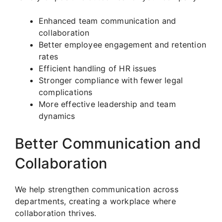
Enhanced team communication and
collaboration
Better employee engagement and retention
rates
Efficient handling of HR issues
Stronger compliance with fewer legal
complications
More effective leadership and team
dynamics
Better Communication and
Collaboration
We help strengthen communication across
departments, creating a workplace where
collaboration thrives.