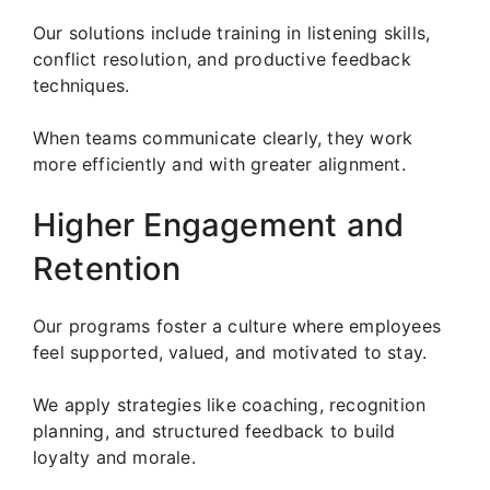
Our solutions include training in listening skills,
conflict resolution, and productive feedback
techniques.
When teams communicate clearly, they work
more efficiently and with greater alignment.
Higher Engagement and
Retention
Our programs foster a culture where employees
feel supported, valued, and motivated to stay.
We apply strategies like coaching, recognition
planning, and structured feedback to build
loyalty and morale.