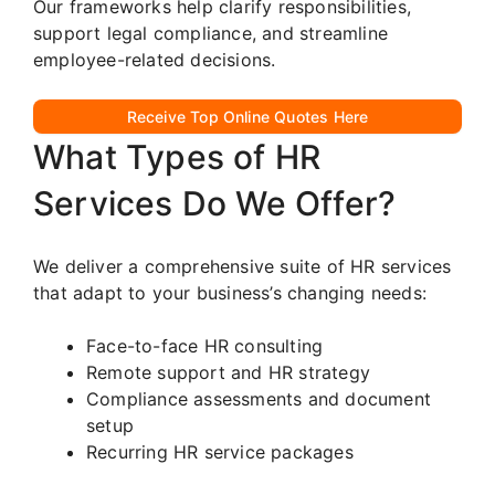
Our frameworks help clarify responsibilities,
support legal compliance, and streamline
employee-related decisions.
Receive Top Online Quotes Here
What Types of HR
Services Do We Offer?
We deliver a comprehensive suite of HR services
that adapt to your business’s changing needs:
Face-to-face HR consulting
Remote support and HR strategy
Compliance assessments and document
setup
Recurring HR service packages