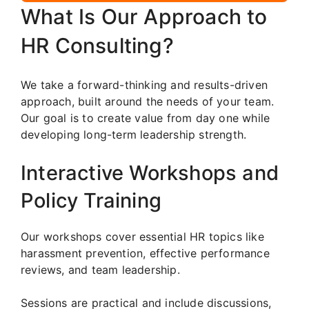
What Is Our Approach to
HR Consulting?
We take a forward-thinking and results-driven
approach, built around the needs of your team.
Our goal is to create value from day one while
developing long-term leadership strength.
Interactive Workshops and
Policy Training
Our workshops cover essential HR topics like
harassment prevention, effective performance
reviews, and team leadership.
Sessions are practical and include discussions,