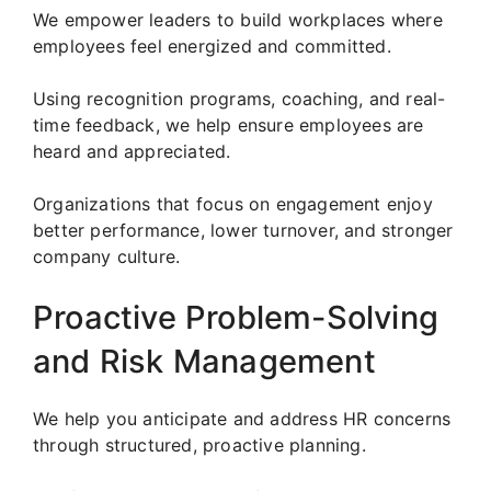
We empower leaders to build workplaces where
employees feel energized and committed.
Using recognition programs, coaching, and real-
time feedback, we help ensure employees are
heard and appreciated.
Organizations that focus on engagement enjoy
better performance, lower turnover, and stronger
company culture.
Proactive Problem-Solving
and Risk Management
We help you anticipate and address HR concerns
through structured, proactive planning.