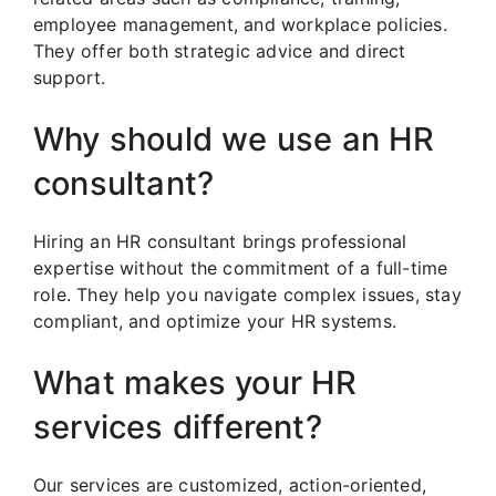
employee management, and workplace policies.
They offer both strategic advice and direct
support.
Why should we use an HR
consultant?
Hiring an HR consultant brings professional
expertise without the commitment of a full-time
role. They help you navigate complex issues, stay
compliant, and optimize your HR systems.
What makes your HR
services different?
Our services are customized, action-oriented,