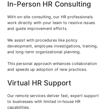
In-Person HR Consulting
With on-site consulting, our HR professionals
work directly with your team to resolve issues
and guide improvement efforts.
We assist with procedures like policy
development, employee investigations, training,
and long-term organizational planning.
This personal approach enhances collaboration
and speeds up adoption of new practices.
Virtual HR Support
Our remote services deliver fast, expert support
to businesses with limited in-house HR
capabilities.