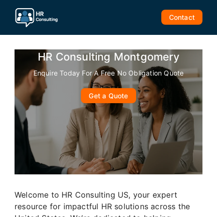
Skip
to
Contact
content
HR Consulting Montgomery
Enquire Today For A Free No Obligation Quote
Get a Quote
Welcome to HR Consulting US, your expert
resource for impactful HR solutions across the