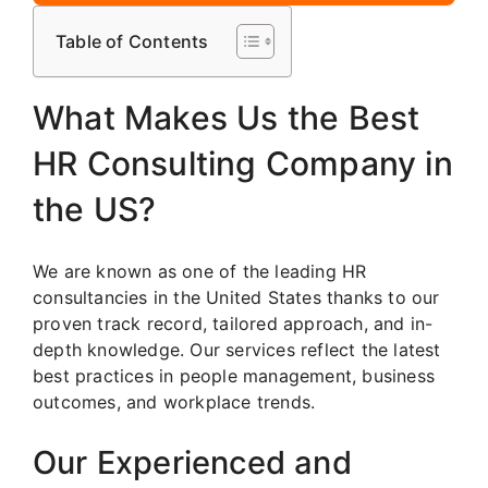
Table of Contents
What Makes Us the Best
HR Consulting Company in
the US?
We are known as one of the leading HR
consultancies in the United States thanks to our
proven track record, tailored approach, and in-
depth knowledge. Our services reflect the latest
best practices in people management, business
outcomes, and workplace trends.
Our Experienced and