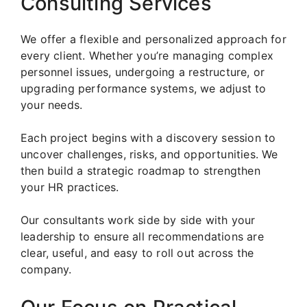
Consulting Services
We offer a flexible and personalized approach for
every client. Whether you’re managing complex
personnel issues, undergoing a restructure, or
upgrading performance systems, we adjust to
your needs.
Each project begins with a discovery session to
uncover challenges, risks, and opportunities. We
then build a strategic roadmap to strengthen
your HR practices.
Our consultants work side by side with your
leadership to ensure all recommendations are
clear, useful, and easy to roll out across the
company.