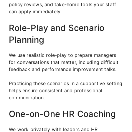
policy reviews, and take-home tools your staff
can apply immediately.
Role-Play and Scenario
Planning
We use realistic role-play to prepare managers
for conversations that matter, including difficult
feedback and performance improvement talks.
Practicing these scenarios in a supportive setting
helps ensure consistent and professional
communication.
One-on-One HR Coaching
We work privately with leaders and HR