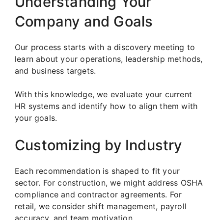
Understanding Your
Company and Goals
Our process starts with a discovery meeting to
learn about your operations, leadership methods,
and business targets.
With this knowledge, we evaluate your current
HR systems and identify how to align them with
your goals.
Customizing by Industry
Each recommendation is shaped to fit your
sector. For construction, we might address OSHA
compliance and contractor agreements. For
retail, we consider shift management, payroll
accuracy, and team motivation.