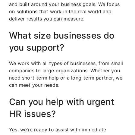
and built around your business goals. We focus
on solutions that work in the real world and
deliver results you can measure.
What size businesses do
you support?
We work with all types of businesses, from small
companies to large organizations. Whether you
need short-term help or a long-term partner, we
can meet your needs.
Can you help with urgent
HR issues?
Yes, we’re ready to assist with immediate