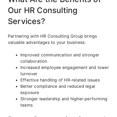
Our HR Consulting
Services?
Partnering with HR Consulting Group brings
valuable advantages to your business:
Improved communication and stronger
collaboration
Increased employee engagement and lower
turnover
Effective handling of HR-related issues
Better compliance and reduced legal
exposure
Stronger leadership and higher-performing
teams