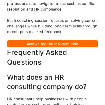
professionals to navigate topics such as conflict
resolution and HR compliance.
Each coaching session focuses on solving current
challenges while building long-term skills through
direct, personalized feedback.
Receive Top Online Quotes Here
Frequently Asked
Questions
What does an HR
consulting company do?
HR consultants help businesses with people-
related areas such as compliance, training,