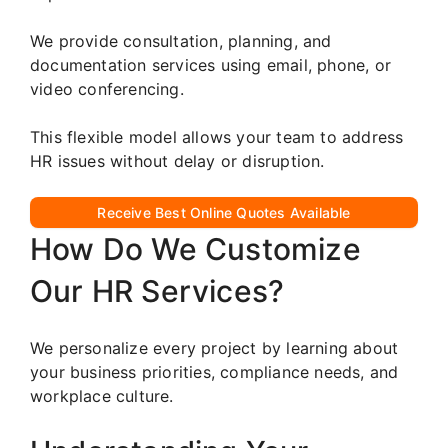
We provide consultation, planning, and
documentation services using email, phone, or
video conferencing.
This flexible model allows your team to address
HR issues without delay or disruption.
Receive Best Online Quotes Available
How Do We Customize
Our HR Services?
We personalize every project by learning about
your business priorities, compliance needs, and
workplace culture.