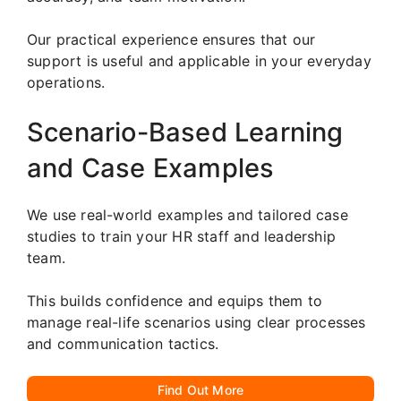
Our practical experience ensures that our
support is useful and applicable in your everyday
operations.
Scenario-Based Learning
and Case Examples
We use real-world examples and tailored case
studies to train your HR staff and leadership
team.
This builds confidence and equips them to
manage real-life scenarios using clear processes
and communication tactics.
Find Out More