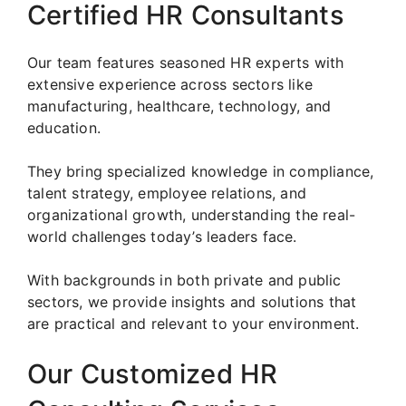
Certified HR Consultants
Our team features seasoned HR experts with
extensive experience across sectors like
manufacturing, healthcare, technology, and
education.
They bring specialized knowledge in compliance,
talent strategy, employee relations, and
organizational growth, understanding the real-
world challenges today’s leaders face.
With backgrounds in both private and public
sectors, we provide insights and solutions that
are practical and relevant to your environment.
Our Customized HR