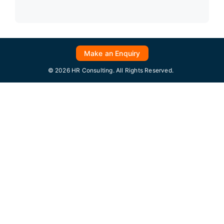
Make an Enquiry
© 2026 HR Consulting