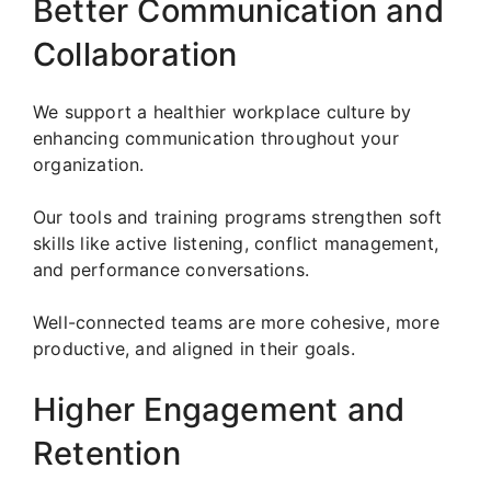
Better Communication and
Collaboration
We support a healthier workplace culture by
enhancing communication throughout your
organization.
Our tools and training programs strengthen soft
skills like active listening, conflict management,
and performance conversations.
Well-connected teams are more cohesive, more
productive, and aligned in their goals.
Higher Engagement and
Retention