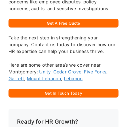
concerns like employee disputes, policy
concerns, audits, and sensitive investigations.
Get A Free Quote
Take the next step in strengthening your
company. Contact us today to discover how our
HR expertise can help your business thrive.
Here are some other area’s we cover near
Montgomery:
Unity
,
Cedar Grove
,
Five Forks
,
Garrett
,
Mount Lebanon
,
Lebanon
Get In Touch Today
Ready for HR Growth?