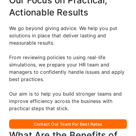
Our Focus on Practical,
Actionable Results
We go beyond giving advice. We help you put
solutions in place that deliver lasting and
measurable results.
From reviewing policies to using real-life
simulations, we prepare your HR team and
managers to confidently handle issues and apply
best practices.
Our aim is to help you build stronger teams and
improve efficiency across the business with
practical steps that stick.
Contact Our Team For Best Rates
What Are the Benefits of