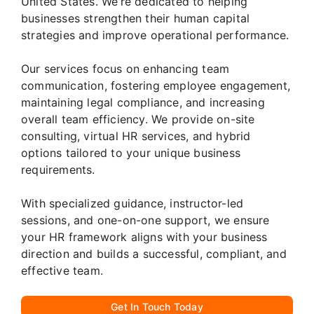
United States. We’re dedicated to helping
businesses strengthen their human capital
strategies and improve operational performance.
Our services focus on enhancing team
communication, fostering employee engagement,
maintaining legal compliance, and increasing
overall team efficiency. We provide on-site
consulting, virtual HR services, and hybrid
options tailored to your unique business
requirements.
With specialized guidance, instructor-led
sessions, and one-on-one support, we ensure
your HR framework aligns with your business
direction and builds a successful, compliant, and
effective team.
Get In Touch Today