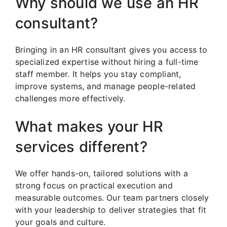
Why should we use an HR
consultant?
Bringing in an HR consultant gives you access to
specialized expertise without hiring a full-time
staff member. It helps you stay compliant,
improve systems, and manage people-related
challenges more effectively.
What makes your HR
services different?
We offer hands-on, tailored solutions with a
strong focus on practical execution and
measurable outcomes. Our team partners closely
with your leadership to deliver strategies that fit
your goals and culture.