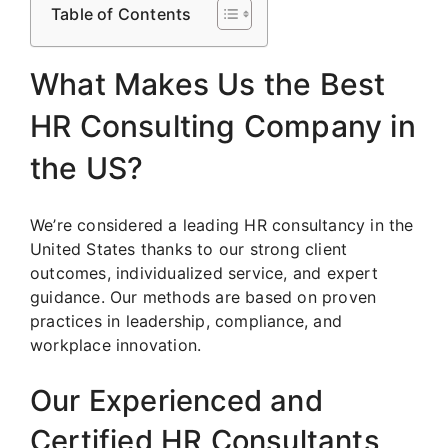
Table of Contents
What Makes Us the Best
HR Consulting Company in
the US?
We’re considered a leading HR consultancy in the
United States thanks to our strong client
outcomes, individualized service, and expert
guidance. Our methods are based on proven
practices in leadership, compliance, and
workplace innovation.
Our Experienced and
Certified HR Consultants