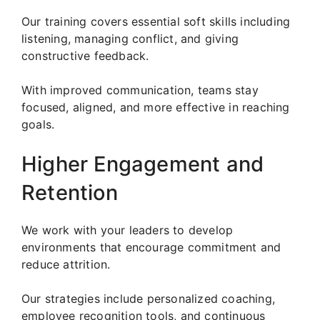
Our training covers essential soft skills including
listening, managing conflict, and giving
constructive feedback.
With improved communication, teams stay
focused, aligned, and more effective in reaching
goals.
Higher Engagement and
Retention
We work with your leaders to develop
environments that encourage commitment and
reduce attrition.
Our strategies include personalized coaching,
employee recognition tools, and continuous