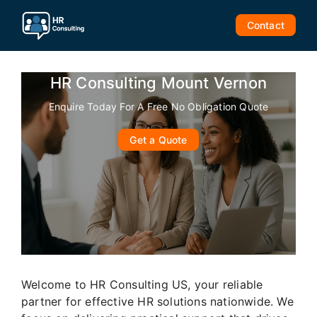
Skip
to
Contact
content
HR Consulting Mount Vernon
Enquire Today For A Free No Obligation Quote
Get a Quote
Welcome to HR Consulting US, your reliable
partner for effective HR solutions nationwide. We