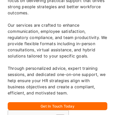
focus on delivering practical support that drives
strong people strategies and better workforce
outcomes.
Our services are crafted to enhance
communication, employee satisfaction,
regulatory compliance, and team productivity. We
provide flexible formats including in-person
consultations, virtual assistance, and hybrid
solutions tailored to your specific goals.
Through personalized advice, expert training
sessions, and dedicated one-on-one support, we
help ensure your HR strategies align with
business objectives and create a compliant,
efficient, and motivated team.
Get In Touch Today