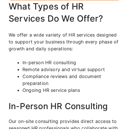
What Types of HR
Services Do We Offer?
We offer a wide variety of HR services designed
to support your business through every phase of
growth and daily operations:
In-person HR consulting
Remote advisory and virtual support
Compliance reviews and document
preparation
Ongoing HR service plans
In-Person HR Consulting
Our on-site consulting provides direct access to
seasoned HR professionals who collaborate with