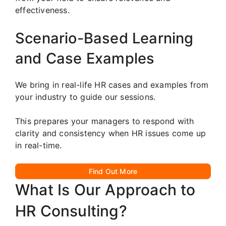
effectiveness.
Scenario-Based Learning
and Case Examples
We bring in real-life HR cases and examples from
your industry to guide our sessions.
This prepares your managers to respond with
clarity and consistency when HR issues come up
in real-time.
Find Out More
What Is Our Approach to
HR Consulting?