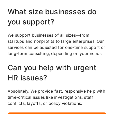
What size businesses do
you support?
We support businesses of all sizes—from
startups and nonprofits to large enterprises. Our
services can be adjusted for one-time support or
long-term consulting, depending on your needs.
Can you help with urgent
HR issues?
Absolutely. We provide fast, responsive help with
time-critical issues like investigations, staff
conflicts, layoffs, or policy violations.