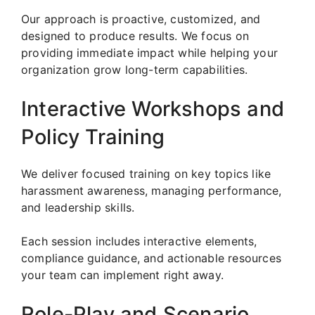
Our approach is proactive, customized, and
designed to produce results. We focus on
providing immediate impact while helping your
organization grow long-term capabilities.
Interactive Workshops and
Policy Training
We deliver focused training on key topics like
harassment awareness, managing performance,
and leadership skills.
Each session includes interactive elements,
compliance guidance, and actionable resources
your team can implement right away.
Role-Play and Scenario