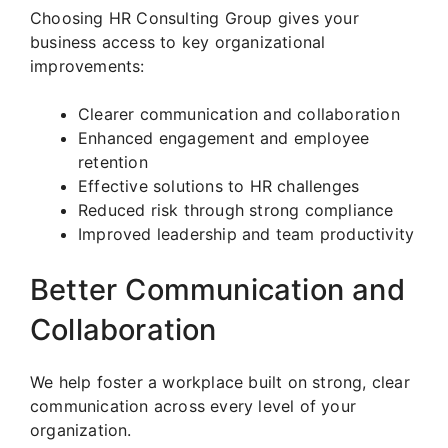
Choosing HR Consulting Group gives your
business access to key organizational
improvements:
Clearer communication and collaboration
Enhanced engagement and employee
retention
Effective solutions to HR challenges
Reduced risk through strong compliance
Improved leadership and team productivity
Better Communication and
Collaboration
We help foster a workplace built on strong, clear
communication across every level of your
organization.