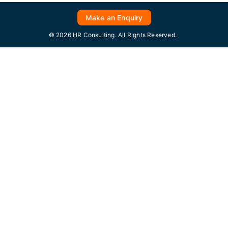
Make an Enquiry
© 2026 HR Consulting