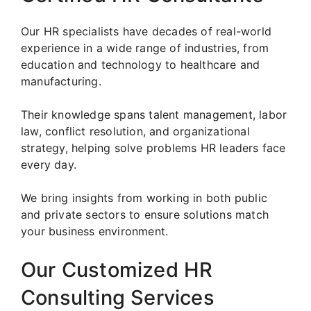
Our HR specialists have decades of real-world
experience in a wide range of industries, from
education and technology to healthcare and
manufacturing.
Their knowledge spans talent management, labor
law, conflict resolution, and organizational
strategy, helping solve problems HR leaders face
every day.
We bring insights from working in both public
and private sectors to ensure solutions match
your business environment.
Our Customized HR
Consulting Services