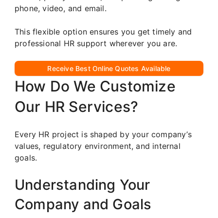
phone, video, and email.
This flexible option ensures you get timely and
professional HR support wherever you are.
Receive Best Online Quotes Available
How Do We Customize
Our HR Services?
Every HR project is shaped by your company’s
values, regulatory environment, and internal
goals.
Understanding Your
Company and Goals