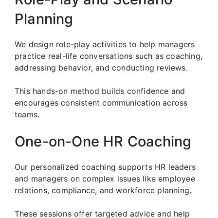
Planning
We design role-play activities to help managers
practice real-life conversations such as coaching,
addressing behavior, and conducting reviews.
This hands-on method builds confidence and
encourages consistent communication across
teams.
One-on-One HR Coaching
Our personalized coaching supports HR leaders
and managers on complex issues like employee
relations, compliance, and workforce planning.
These sessions offer targeted advice and help