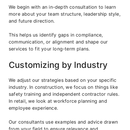
We begin with an in-depth consultation to learn
more about your team structure, leadership style,
and future direction.
This helps us identify gaps in compliance,
communication, or alignment and shape our
services to fit your long-term plans.
Customizing by Industry
We adjust our strategies based on your specific
industry. In construction, we focus on things like
safety training and independent contractor rules.
In retail, we look at workforce planning and
employee experience.
Our consultants use examples and advice drawn
from your field to ensure relevance and