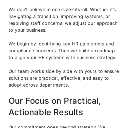
We don’t believe in one-size-fits-all. Whether it’s
navigating a transition, improving systems, or
resolving staff concerns, we adjust our approach
to your business.
We begin by identifying key HR pain points and
compliance concerns. Then we build a roadmap
to align your HR systems with business strategy.
Our team works side by side with yours to ensure
solutions are practical, effective, and easy to
adopt across departments.
Our Focus on Practical,
Actionable Results
Our commitment goes beyond strategy. We