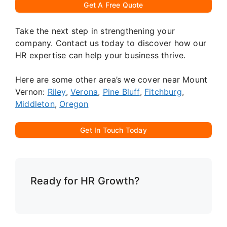
Get A Free Quote
Take the next step in strengthening your
company. Contact us today to discover how our
HR expertise can help your business thrive.
Here are some other area’s we cover near Mount
Vernon:
Riley
,
Verona
,
Pine Bluff
,
Fitchburg
,
Middleton
,
Oregon
Get In Touch Today
Ready for HR Growth?