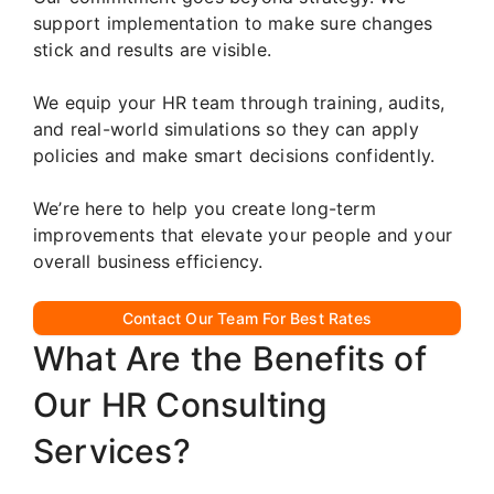
support implementation to make sure changes
stick and results are visible.
We equip your HR team through training, audits,
and real-world simulations so they can apply
policies and make smart decisions confidently.
We’re here to help you create long-term
improvements that elevate your people and your
overall business efficiency.
Contact Our Team For Best Rates
What Are the Benefits of
Our HR Consulting
Services?