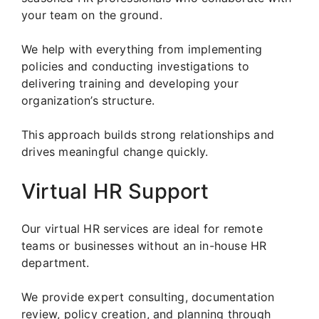
your team on the ground.
We help with everything from implementing
policies and conducting investigations to
delivering training and developing your
organization’s structure.
This approach builds strong relationships and
drives meaningful change quickly.
Virtual HR Support
Our virtual HR services are ideal for remote
teams or businesses without an in-house HR
department.
We provide expert consulting, documentation
review, policy creation, and planning through