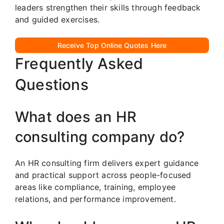
leaders strengthen their skills through feedback
and guided exercises.
Receive Top Online Quotes Here
Frequently Asked
Questions
What does an HR
consulting company do?
An HR consulting firm delivers expert guidance
and practical support across people-focused
areas like compliance, training, employee
relations, and performance improvement.