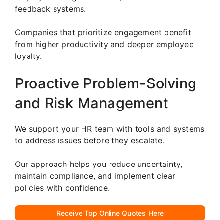
feedback systems.
Companies that prioritize engagement benefit
from higher productivity and deeper employee
loyalty.
Proactive Problem-Solving
and Risk Management
We support your HR team with tools and systems
to address issues before they escalate.
Our approach helps you reduce uncertainty,
maintain compliance, and implement clear
policies with confidence.
Receive Top Online Quotes Here