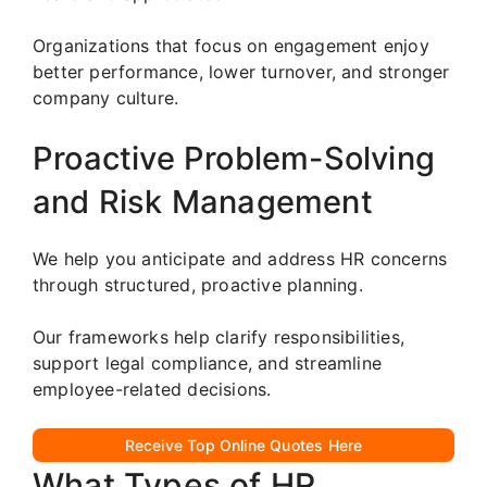
Organizations that focus on engagement enjoy
better performance, lower turnover, and stronger
company culture.
Proactive Problem-Solving
and Risk Management
We help you anticipate and address HR concerns
through structured, proactive planning.
Our frameworks help clarify responsibilities,
support legal compliance, and streamline
employee-related decisions.
Receive Top Online Quotes Here
What Types of HR