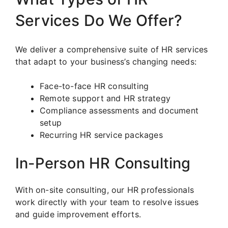
Services Do We Offer?
We deliver a comprehensive suite of HR services
that adapt to your business’s changing needs:
Face-to-face HR consulting
Remote support and HR strategy
Compliance assessments and document
setup
Recurring HR service packages
In-Person HR Consulting
With on-site consulting, our HR professionals
work directly with your team to resolve issues
and guide improvement efforts.