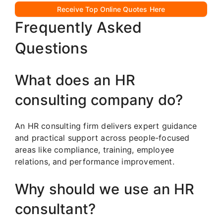
Receive Top Online Quotes Here
Frequently Asked
Questions
What does an HR
consulting company do?
An HR consulting firm delivers expert guidance
and practical support across people-focused
areas like compliance, training, employee
relations, and performance improvement.
Why should we use an HR
consultant?