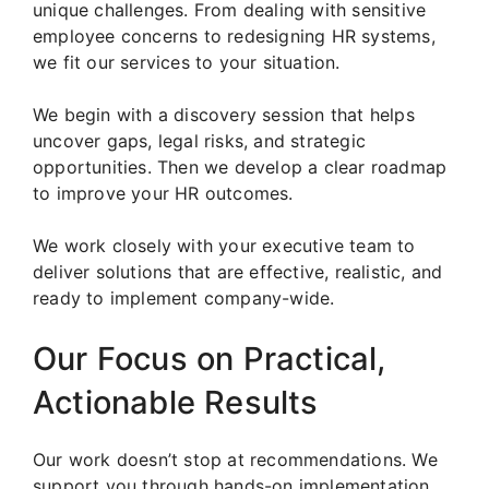
unique challenges. From dealing with sensitive
employee concerns to redesigning HR systems,
we fit our services to your situation.
We begin with a discovery session that helps
uncover gaps, legal risks, and strategic
opportunities. Then we develop a clear roadmap
to improve your HR outcomes.
We work closely with your executive team to
deliver solutions that are effective, realistic, and
ready to implement company-wide.
Our Focus on Practical,
Actionable Results
Our work doesn’t stop at recommendations. We
support you through hands-on implementation