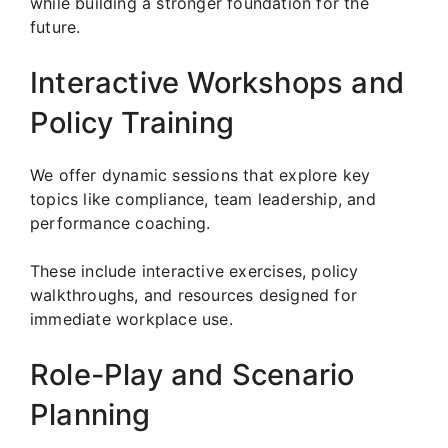
while building a stronger foundation for the
future.
Interactive Workshops and
Policy Training
We offer dynamic sessions that explore key
topics like compliance, team leadership, and
performance coaching.
These include interactive exercises, policy
walkthroughs, and resources designed for
immediate workplace use.
Role-Play and Scenario
Planning