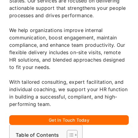
States. Our services are focused on delivering
actionable support that strengthens your people
processes and drives performance.
We help organizations improve internal
communication, boost engagement, maintain
compliance, and enhance team productivity. Our
flexible delivery includes on-site visits, remote
HR solutions, and blended approaches designed
to fit your needs.
With tailored consulting, expert facilitation, and
individual coaching, we support your HR function
in building a successful, compliant, and high-
performing team.
Get In Touch Today
Table of Contents