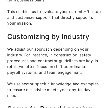
term business plans.
This enables us to evaluate your current HR setup
and customize support that directly supports
your mission.
Customizing by Industry
We adjust our approach depending on your
industry. For instance, in construction, safety
procedures and contractor guidelines are key. In
retail, we often focus on shift coordination,
payroll systems, and team engagement.
We use sector-specific knowledge and examples
to ensure our advice meets your day-to-day
needs.