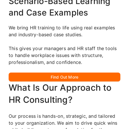
Scenario-Based Learning
and Case Examples
We bring HR training to life using real examples
and industry-based case studies.
This gives your managers and HR staff the tools
to handle workplace issues with structure,
professionalism, and confidence.
Find Out More
What Is Our Approach to
HR Consulting?
Our process is hands-on, strategic, and tailored
to your organization. We aim to drive quick wins