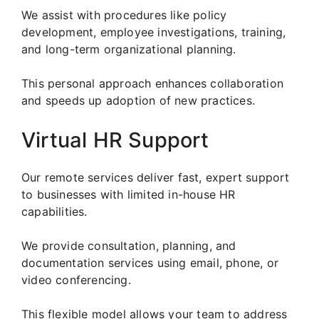
We assist with procedures like policy
development, employee investigations, training,
and long-term organizational planning.
This personal approach enhances collaboration
and speeds up adoption of new practices.
Virtual HR Support
Our remote services deliver fast, expert support
to businesses with limited in-house HR
capabilities.
We provide consultation, planning, and
documentation services using email, phone, or
video conferencing.
This flexible model allows your team to address