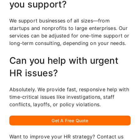
you support?
We support businesses of all sizes—from
startups and nonprofits to large enterprises. Our
services can be adjusted for one-time support or
long-term consulting, depending on your needs.
Can you help with urgent
HR issues?
Absolutely. We provide fast, responsive help with
time-critical issues like investigations, staff
conflicts, layoffs, or policy violations.
Get A Free Quote
Want to improve your HR strategy? Contact us