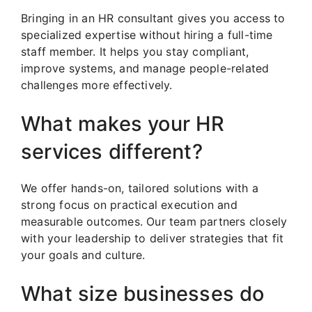
Bringing in an HR consultant gives you access to
specialized expertise without hiring a full-time
staff member. It helps you stay compliant,
improve systems, and manage people-related
challenges more effectively.
What makes your HR
services different?
We offer hands-on, tailored solutions with a
strong focus on practical execution and
measurable outcomes. Our team partners closely
with your leadership to deliver strategies that fit
your goals and culture.
What size businesses do