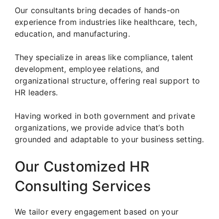
Our consultants bring decades of hands-on
experience from industries like healthcare, tech,
education, and manufacturing.
They specialize in areas like compliance, talent
development, employee relations, and
organizational structure, offering real support to
HR leaders.
Having worked in both government and private
organizations, we provide advice that’s both
grounded and adaptable to your business setting.
Our Customized HR
Consulting Services
We tailor every engagement based on your