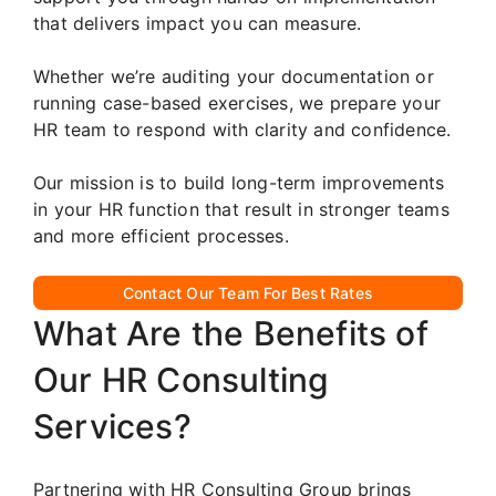
that delivers impact you can measure.
Whether we’re auditing your documentation or
running case-based exercises, we prepare your
HR team to respond with clarity and confidence.
Our mission is to build long-term improvements
in your HR function that result in stronger teams
and more efficient processes.
Contact Our Team For Best Rates
What Are the Benefits of
Our HR Consulting
Services?
Partnering with HR Consulting Group brings