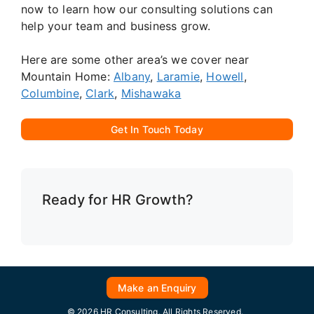
now to learn how our consulting solutions can
help your team and business grow.
Here are some other area’s we cover near
Mountain Home:
Albany
,
Laramie
,
Howell
,
Columbine
,
Clark
,
Mishawaka
Get In Touch Today
Ready for HR Growth?
Make an Enquiry
© 2026 HR Consulting