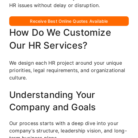
HR issues without delay or disruption.
Receive Best Online Quotes Available
How Do We Customize
Our HR Services?
We design each HR project around your unique
priorities, legal requirements, and organizational
culture.
Understanding Your
Company and Goals
Our process starts with a deep dive into your
company’s structure, leadership vision, and long-