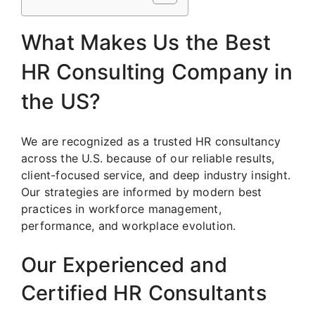
What Makes Us the Best
HR Consulting Company in
the US?
We are recognized as a trusted HR consultancy
across the U.S. because of our reliable results,
client-focused service, and deep industry insight.
Our strategies are informed by modern best
practices in workforce management,
performance, and workplace evolution.
Our Experienced and
Certified HR Consultants