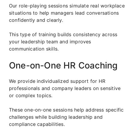
Our role-playing sessions simulate real workplace
situations to help managers lead conversations
confidently and clearly.
This type of training builds consistency across
your leadership team and improves
communication skills.
One-on-One HR Coaching
We provide individualized support for HR
professionals and company leaders on sensitive
or complex topics.
These one-on-one sessions help address specific
challenges while building leadership and
compliance capabilities.