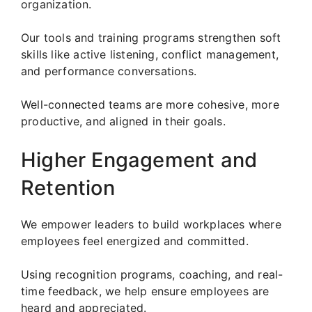
organization.
Our tools and training programs strengthen soft
skills like active listening, conflict management,
and performance conversations.
Well-connected teams are more cohesive, more
productive, and aligned in their goals.
Higher Engagement and
Retention
We empower leaders to build workplaces where
employees feel energized and committed.
Using recognition programs, coaching, and real-
time feedback, we help ensure employees are
heard and appreciated.