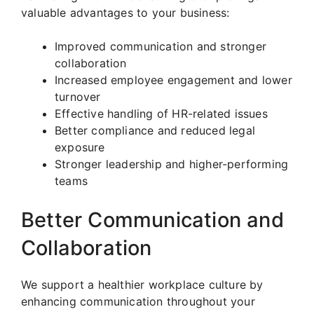
valuable advantages to your business:
Improved communication and stronger
collaboration
Increased employee engagement and lower
turnover
Effective handling of HR-related issues
Better compliance and reduced legal
exposure
Stronger leadership and higher-performing
teams
Better Communication and
Collaboration
We support a healthier workplace culture by
enhancing communication throughout your