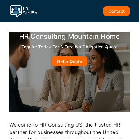
Skip
to
Contact
content
HR Consulting Mountain Home
Enquire Today For A Free No Obligation Quote
Get a Quote
Welcome to HR Consulting US, the trusted HR
partner for businesses throughout the United