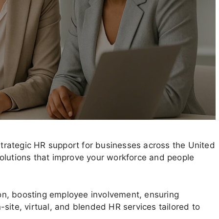
rategic HR support for businesses across the United
e solutions that improve your workforce and people
on, boosting employee involvement, ensuring
site, virtual, and blended HR services tailored to