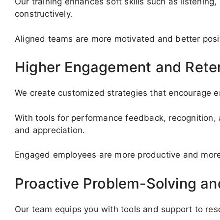
Our training enhances soft skills such as listenin
constructively.
Aligned teams are more motivated and better posi
Higher Engagement and Rete
We create customized strategies that encourage em
With tools for performance feedback, recognition, 
and appreciation.
Engaged employees are more productive and more li
Proactive Problem-Solving a
Our team equips you with tools and support to re