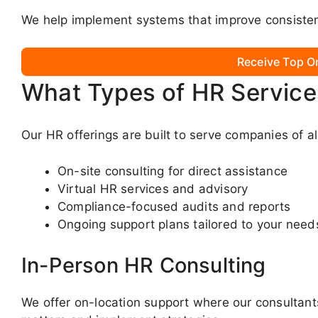
We help implement systems that improve consistenc
Receive Top O
What Types of HR Service
Our HR offerings are built to serve companies of al
On-site consulting for direct assistance
Virtual HR services and advisory
Compliance-focused audits and reports
Ongoing support plans tailored to your need
In-Person HR Consulting
We offer on-location support where our consultants