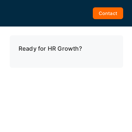
Contact
Ready for HR Growth?