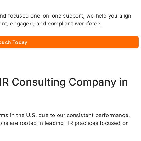
and focused one-on-one support, we help you align
lient, engaged, and compliant workforce.
Touch Today
HR Consulting Company in
rms in the U.S. due to our consistent performance,
ions are rooted in leading HR practices focused on