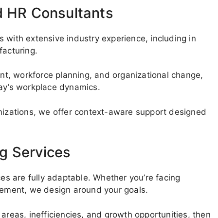
d HR Consultants
 with extensive industry experience, including in
facturing.
t, workforce planning, and organizational change,
day’s workplace dynamics.
anizations, we offer context-aware support designed
g Services
ces are fully adaptable. Whether you’re facing
ovement, we design around your goals.
areas, inefficiencies, and growth opportunities, then