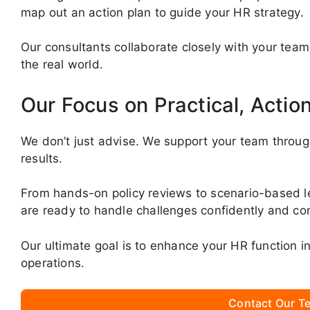
map out an action plan to guide your HR strategy.
Our consultants collaborate closely with your team
the real world.
Our Focus on Practical, Actio
We don’t just advise. We support your team throug
results.
From hands-on policy reviews to scenario-based 
are ready to handle challenges confidently and con
Our ultimate goal is to enhance your HR function 
operations.
Contact Our Te