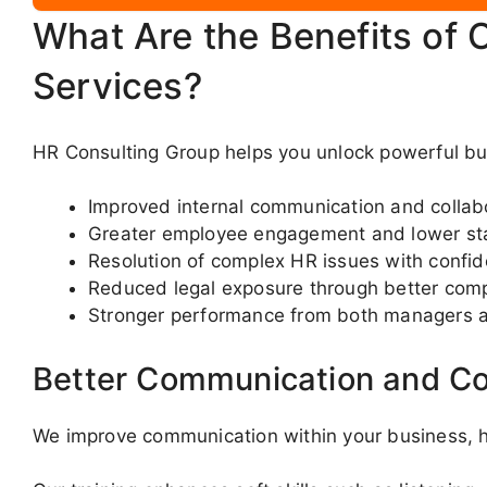
What Are the Benefits of 
Services?
HR Consulting Group helps you unlock powerful bus
Improved internal communication and collab
Greater employee engagement and lower sta
Resolution of complex HR issues with confi
Reduced legal exposure through better com
Stronger performance from both managers 
Better Communication and Co
We improve communication within your business, he