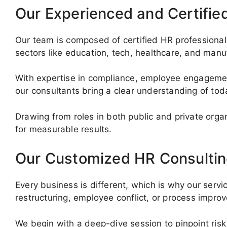
Our Experienced and Certifie
Our team is composed of certified HR professionals
sectors like education, tech, healthcare, and manu
With expertise in compliance, employee engagemen
our consultants bring a clear understanding of to
Drawing from roles in both public and private org
for measurable results.
Our Customized HR Consultin
Every business is different, which is why our servi
restructuring, employee conflict, or process impr
We begin with a deep-dive session to pinpoint risk 