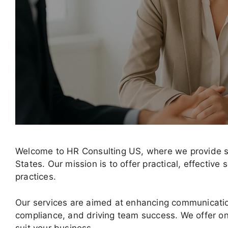
Welcome to HR Consulting US, where we provide st
States. Our mission is to offer practical, effectiv
practices.
Our services are aimed at enhancing communicati
compliance, and driving team success. We offer on-
suit your business.