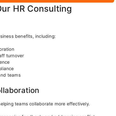
Our HR Consulting
iness benefits, including:
oration
ff turnover
dence
pliance
and teams
llaboration
lping teams collaborate more effectively.