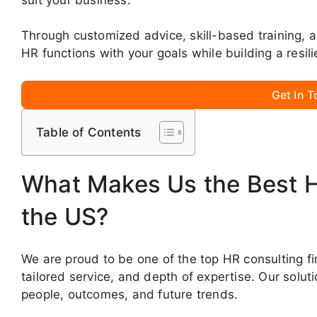
Through customized advice, skill-based training, 
HR functions with your goals while building a resi
Get In 
Table of Contents
What Makes Us the Best 
the US?
We are proud to be one of the top HR consulting fi
tailored service, and depth of expertise. Our solut
people, outcomes, and future trends.