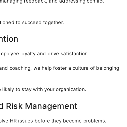
g, managing feedback, and addressing conflict
tioned to succeed together.
ntion
ployee loyalty and drive satisfaction.
and coaching, we help foster a culture of belonging
kely to stay with your organization.
nd Risk Management
solve HR issues before they become problems.