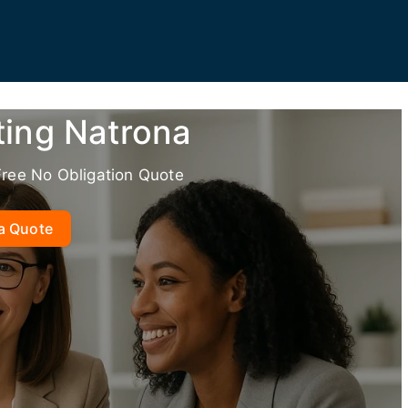
ting Natrona
Free No Obligation Quote
a Quote