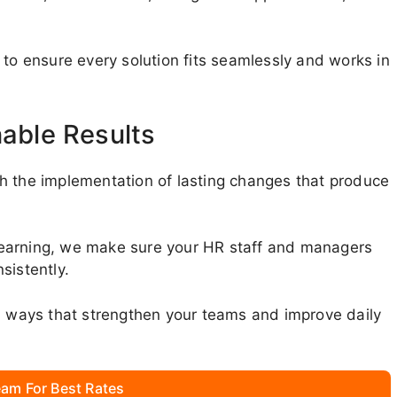
 to ensure every solution fits seamlessly and works in
nable Results
h the implementation of lasting changes that produce
learning, we make sure your HR staff and managers
sistently.
in ways that strengthen your teams and improve daily
am For Best Rates