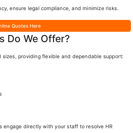
y, ensure legal compliance, and minimize risks.
nline Quotes Here
s Do We Offer?
l sizes, providing flexible and dependable support:
s
 engage directly with your staff to resolve HR