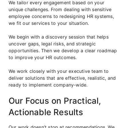
We tailor every engagement based on your
unique challenges. From dealing with sensitive
employee concerns to redesigning HR systems,
we fit our services to your situation.
We begin with a discovery session that helps
uncover gaps, legal risks, and strategic
opportunities. Then we develop a clear roadmap
to improve your HR outcomes.
We work closely with your executive team to
deliver solutions that are effective, realistic, and
ready to implement company-wide.
Our Focus on Practical,
Actionable Results
Our work doesn’t stop at recommendations. We