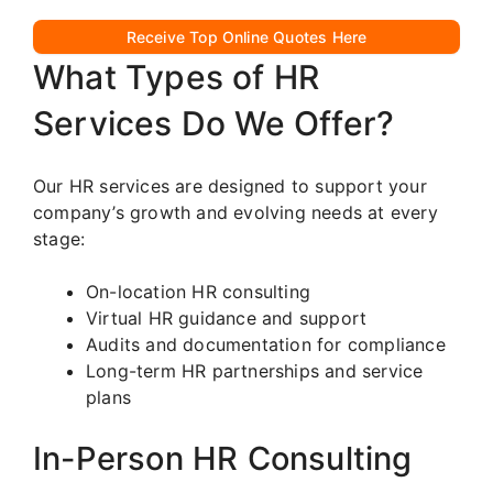
Receive Top Online Quotes Here
What Types of HR
Services Do We Offer?
Our HR services are designed to support your
company’s growth and evolving needs at every
stage:
On-location HR consulting
Virtual HR guidance and support
Audits and documentation for compliance
Long-term HR partnerships and service
plans
In-Person HR Consulting