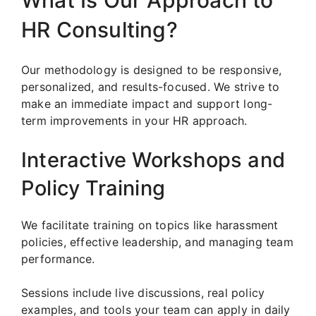
What Is Our Approach to
HR Consulting?
Our methodology is designed to be responsive,
personalized, and results-focused. We strive to
make an immediate impact and support long-
term improvements in your HR approach.
Interactive Workshops and
Policy Training
We facilitate training on topics like harassment
policies, effective leadership, and managing team
performance.
Sessions include live discussions, real policy
examples, and tools your team can apply in daily