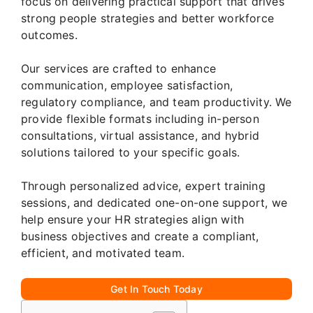
focus on delivering practical support that drives
strong people strategies and better workforce
outcomes.
Our services are crafted to enhance
communication, employee satisfaction,
regulatory compliance, and team productivity. We
provide flexible formats including in-person
consultations, virtual assistance, and hybrid
solutions tailored to your specific goals.
Through personalized advice, expert training
sessions, and dedicated one-on-one support, we
help ensure your HR strategies align with
business objectives and create a compliant,
efficient, and motivated team.
Get In Touch Today