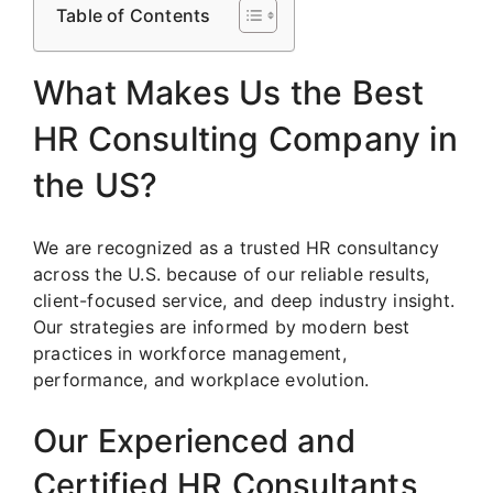
Table of Contents
What Makes Us the Best
HR Consulting Company in
the US?
We are recognized as a trusted HR consultancy
across the U.S. because of our reliable results,
client-focused service, and deep industry insight.
Our strategies are informed by modern best
practices in workforce management,
performance, and workplace evolution.
Our Experienced and
Certified HR Consultants