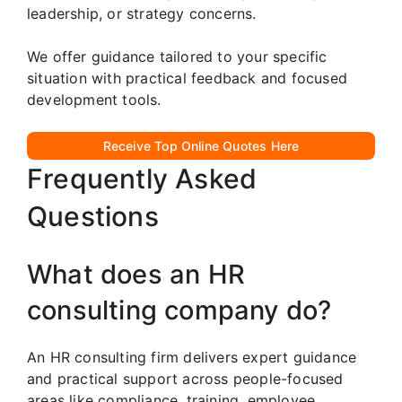
leadership, or strategy concerns.
We offer guidance tailored to your specific
situation with practical feedback and focused
development tools.
Receive Top Online Quotes Here
Frequently Asked
Questions
What does an HR
consulting company do?
An HR consulting firm delivers expert guidance
and practical support across people-focused
areas like compliance, training, employee