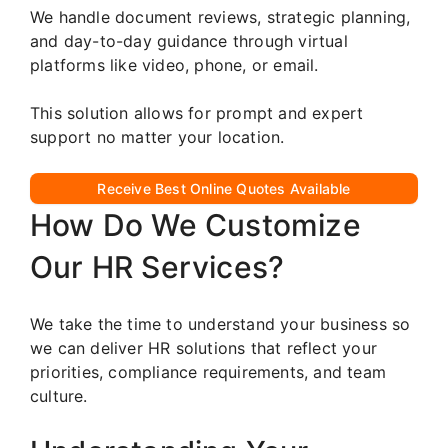
We handle document reviews, strategic planning,
and day-to-day guidance through virtual
platforms like video, phone, or email.
This solution allows for prompt and expert
support no matter your location.
Receive Best Online Quotes Available
How Do We Customize
Our HR Services?
We take the time to understand your business so
we can deliver HR solutions that reflect your
priorities, compliance requirements, and team
culture.