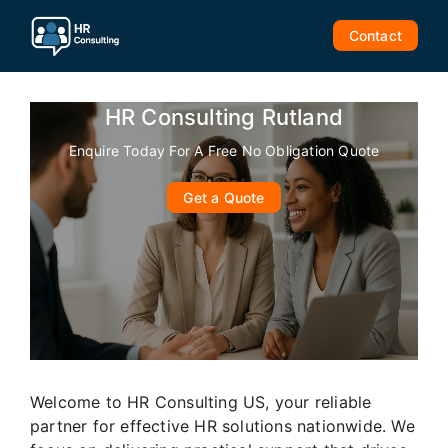
Skip
to
Contact
content
HR Consulting Rutland
Enquire Today For A Free No Obligation Quote
Get a Quote
Welcome to HR Consulting US, your reliable
partner for effective HR solutions nationwide. We