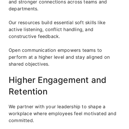
and stronger connections across teams and
departments.
Our resources build essential soft skills like
active listening, conflict handling, and
constructive feedback.
Open communication empowers teams to
perform at a higher level and stay aligned on
shared objectives.
Higher Engagement and
Retention
We partner with your leadership to shape a
workplace where employees feel motivated and
committed.