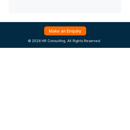
Make an Enquiry
© 2026 HR Consulting