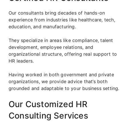
Our consultants bring decades of hands-on
experience from industries like healthcare, tech,
education, and manufacturing.
They specialize in areas like compliance, talent
development, employee relations, and
organizational structure, offering real support to
HR leaders.
Having worked in both government and private
organizations, we provide advice that’s both
grounded and adaptable to your business setting.
Our Customized HR
Consulting Services