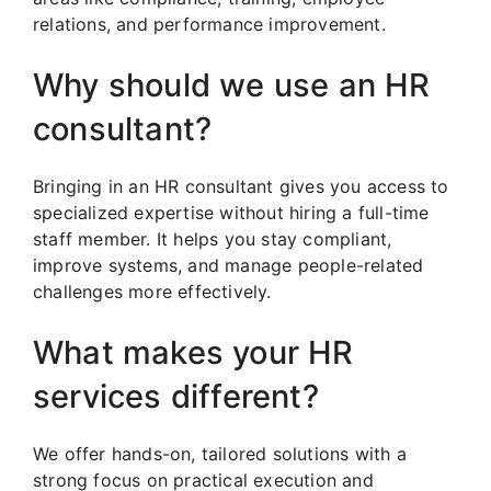
relations, and performance improvement.
Why should we use an HR
consultant?
Bringing in an HR consultant gives you access to
specialized expertise without hiring a full-time
staff member. It helps you stay compliant,
improve systems, and manage people-related
challenges more effectively.
What makes your HR
services different?
We offer hands-on, tailored solutions with a
strong focus on practical execution and