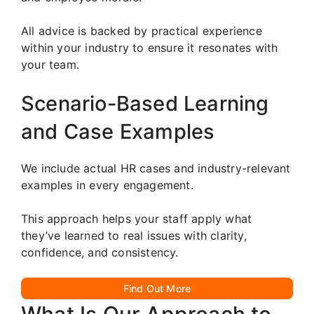
All advice is backed by practical experience
within your industry to ensure it resonates with
your team.
Scenario-Based Learning
and Case Examples
We include actual HR cases and industry-relevant
examples in every engagement.
This approach helps your staff apply what
they’ve learned to real issues with clarity,
confidence, and consistency.
Find Out More