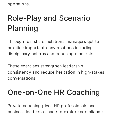
operations.
Role-Play and Scenario
Planning
Through realistic simulations, managers get to
practice important conversations including
disciplinary actions and coaching moments.
These exercises strengthen leadership
consistency and reduce hesitation in high-stakes
conversations.
One-on-One HR Coaching
Private coaching gives HR professionals and
business leaders a space to explore compliance,