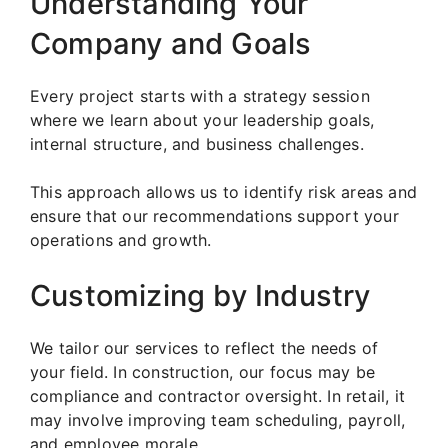
Understanding Your
Company and Goals
Every project starts with a strategy session
where we learn about your leadership goals,
internal structure, and business challenges.
This approach allows us to identify risk areas and
ensure that our recommendations support your
operations and growth.
Customizing by Industry
We tailor our services to reflect the needs of
your field. In construction, our focus may be
compliance and contractor oversight. In retail, it
may involve improving team scheduling, payroll,
and employee morale.