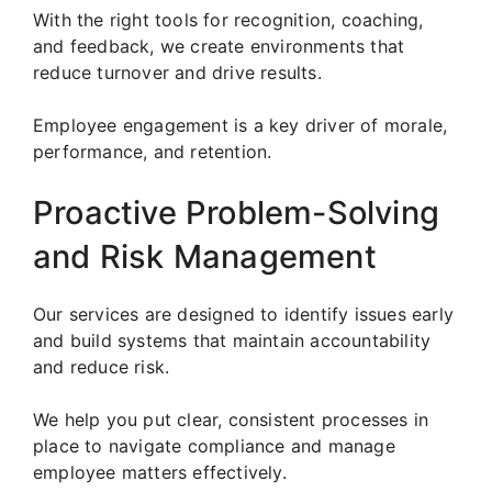
With the right tools for recognition, coaching,
and feedback, we create environments that
reduce turnover and drive results.
Employee engagement is a key driver of morale,
performance, and retention.
Proactive Problem-Solving
and Risk Management
Our services are designed to identify issues early
and build systems that maintain accountability
and reduce risk.
We help you put clear, consistent processes in
place to navigate compliance and manage
employee matters effectively.