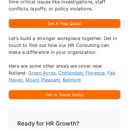
time-critical issues like investigations, staff
conflicts, layoffs, or policy violations.
Get A Free Quote
Let’s build a stronger workplace together. Get in
touch to find out how our HR Consulting can
make a difference in your organization.
Here are some other area’s we cover near
Rutland:
Green Acres
,
Chittenden
,
Florence
,
Fair
Haven
,
Mount Pleasant
,
Belmont
Get In Touch Today
Ready for HR Growth?