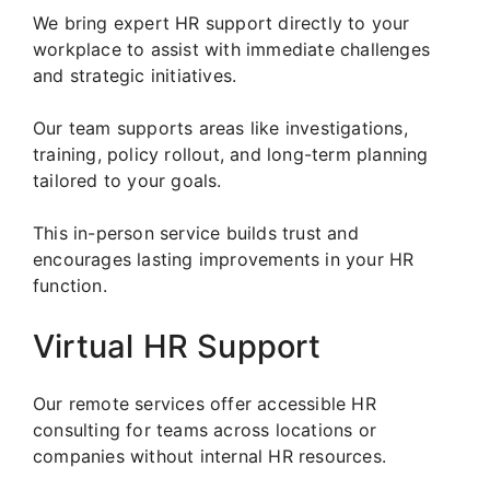
We bring expert HR support directly to your
workplace to assist with immediate challenges
and strategic initiatives.
Our team supports areas like investigations,
training, policy rollout, and long-term planning
tailored to your goals.
This in-person service builds trust and
encourages lasting improvements in your HR
function.
Virtual HR Support
Our remote services offer accessible HR
consulting for teams across locations or
companies without internal HR resources.