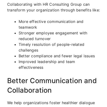
Collaborating with HR Consulting Group can
transform your organization through benefits like:
More effective communication and
teamwork
Stronger employee engagement with
reduced turnover
Timely resolution of people-related
challenges
Better compliance and fewer legal issues
Improved leadership and team
effectiveness
Better Communication and
Collaboration
We help organizations foster healthier dialogue