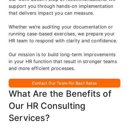
support you through hands-on implementation
that delivers impact you can measure.
Whether we’re auditing your documentation or
running case-based exercises, we prepare your
HR team to respond with clarity and confidence.
Our mission is to build long-term improvements
in your HR function that result in stronger teams
and more efficient processes.
Contact Our Team For Best Rates
What Are the Benefits of
Our HR Consulting
Services?