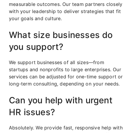
measurable outcomes. Our team partners closely
with your leadership to deliver strategies that fit
your goals and culture.
What size businesses do
you support?
We support businesses of all sizes—from
startups and nonprofits to large enterprises. Our
services can be adjusted for one-time support or
long-term consulting, depending on your needs.
Can you help with urgent
HR issues?
Absolutely. We provide fast, responsive help with