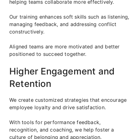
helping teams collaborate more effectively.
Our training enhances soft skills such as listening,
managing feedback, and addressing conflict
constructively.
Aligned teams are more motivated and better
positioned to succeed together.
Higher Engagement and
Retention
We create customized strategies that encourage
employee loyalty and drive satisfaction.
With tools for performance feedback,
recognition, and coaching, we help foster a
culture of belonging and appreciation.