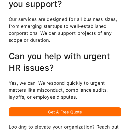
you support?
Our services are designed for all business sizes,
from emerging startups to well-established
corporations. We can support projects of any
scope or duration.
Can you help with urgent
HR issues?
Yes, we can. We respond quickly to urgent
matters like misconduct, compliance audits,
layoffs, or employee disputes.
Get A Free Quote
Looking to elevate your organization? Reach out