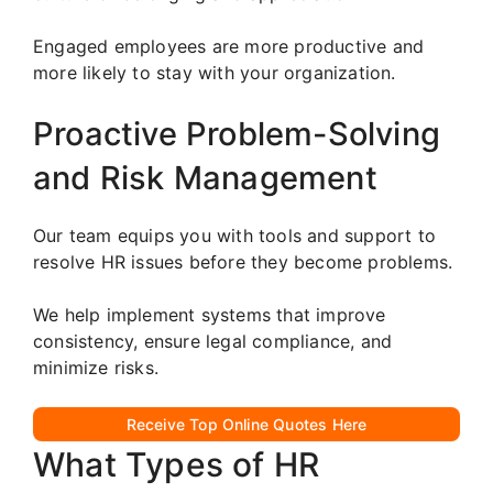
Engaged employees are more productive and
more likely to stay with your organization.
Proactive Problem-Solving
and Risk Management
Our team equips you with tools and support to
resolve HR issues before they become problems.
We help implement systems that improve
consistency, ensure legal compliance, and
minimize risks.
Receive Top Online Quotes Here
What Types of HR