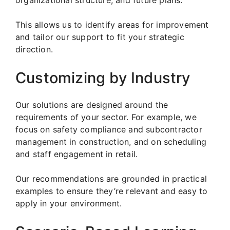
organizational structure, and future plans.
This allows us to identify areas for improvement
and tailor our support to fit your strategic
direction.
Customizing by Industry
Our solutions are designed around the
requirements of your sector. For example, we
focus on safety compliance and subcontractor
management in construction, and on scheduling
and staff engagement in retail.
Our recommendations are grounded in practical
examples to ensure they’re relevant and easy to
apply in your environment.