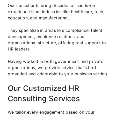
Our consultants bring decades of hands-on
experience from industries like healthcare, tech,
education, and manufacturing.
They specialize in areas like compliance, talent
development, employee relations, and
organizational structure, offering real support to
HR leaders.
Having worked in both government and private
organizations, we provide advice that’s both
grounded and adaptable to your business setting.
Our Customized HR
Consulting Services
We tailor every engagement based on your