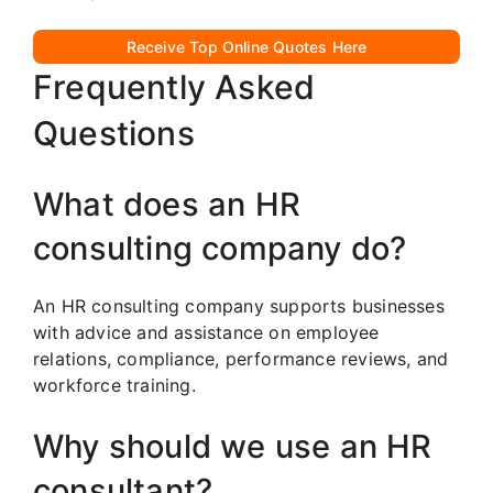
Receive Top Online Quotes Here
Frequently Asked
Questions
What does an HR
consulting company do?
An HR consulting company supports businesses
with advice and assistance on employee
relations, compliance, performance reviews, and
workforce training.
Why should we use an HR
consultant?