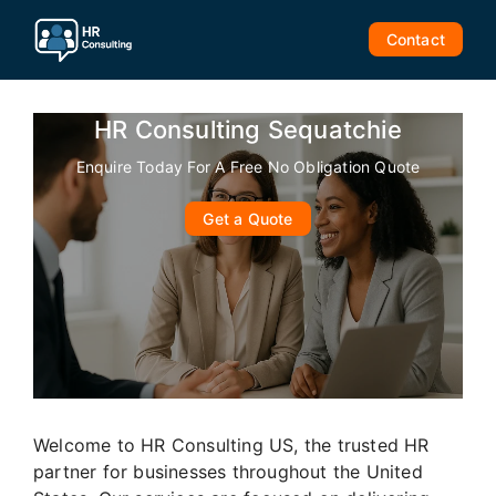
Skip
to
Contact
content
HR Consulting Sequatchie
Enquire Today For A Free No Obligation Quote
Get a Quote
Welcome to HR Consulting US, the trusted HR
partner for businesses throughout the United