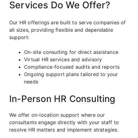
Services Do We Offer?
Our HR offerings are built to serve companies of
all sizes, providing flexible and dependable
support:
On-site consulting for direct assistance
Virtual HR services and advisory
Compliance-focused audits and reports
Ongoing support plans tailored to your
needs
In-Person HR Consulting
We offer on-location support where our
consultants engage directly with your staff to
resolve HR matters and implement strategies.