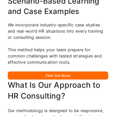
Scenario-Based Learning
and Case Examples
We incorporate industry-specific case studies
and real-world HR situations into every training
or consulting session.
This method helps your team prepare for
common challenges with tested strategies and
effective communication tools.
Find Out More
What Is Our Approach to
HR Consulting?
Our methodology is designed to be responsive,