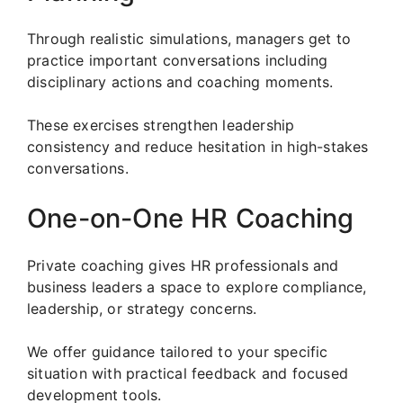
Through realistic simulations, managers get to
practice important conversations including
disciplinary actions and coaching moments.
These exercises strengthen leadership
consistency and reduce hesitation in high-stakes
conversations.
One-on-One HR Coaching
Private coaching gives HR professionals and
business leaders a space to explore compliance,
leadership, or strategy concerns.
We offer guidance tailored to your specific
situation with practical feedback and focused
development tools.