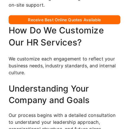
on-site support.
Receive Best Online Quotes Available
How Do We Customize
Our HR Services?
We customize each engagement to reflect your
business needs, industry standards, and internal
culture.
Understanding Your
Company and Goals
Our process begins with a detailed consultation
to understand your leadership approach,