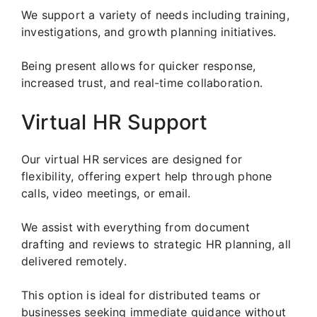
We support a variety of needs including training,
investigations, and growth planning initiatives.
Being present allows for quicker response,
increased trust, and real-time collaboration.
Virtual HR Support
Our virtual HR services are designed for
flexibility, offering expert help through phone
calls, video meetings, or email.
We assist with everything from document
drafting and reviews to strategic HR planning, all
delivered remotely.
This option is ideal for distributed teams or
businesses seeking immediate guidance without