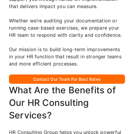
that delivers impact you can measure.
Whether we’re auditing your documentation or
running case-based exercises, we prepare your
HR team to respond with clarity and confidence.
Our mission is to build long-term improvements
in your HR function that result in stronger teams
and more efficient processes.
Contact Our Team For Best Rates
What Are the Benefits of
Our HR Consulting
Services?
HR Consulting Group helps you unlock powerful