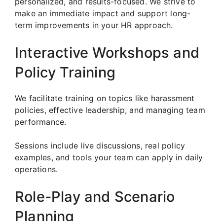
personalized, and results-focused. We strive to
make an immediate impact and support long-
term improvements in your HR approach.
Interactive Workshops and
Policy Training
We facilitate training on topics like harassment
policies, effective leadership, and managing team
performance.
Sessions include live discussions, real policy
examples, and tools your team can apply in daily
operations.
Role-Play and Scenario
Planning