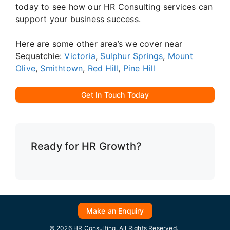
today to see how our HR Consulting services can
support your business success.
Here are some other area’s we cover near
Sequatchie:
Victoria
,
Sulphur Springs
,
Mount
Olive
,
Smithtown
,
Red Hill
,
Pine Hill
Get In Touch Today
Ready for HR Growth?
Make an Enquiry
© 2026 HR Consulting