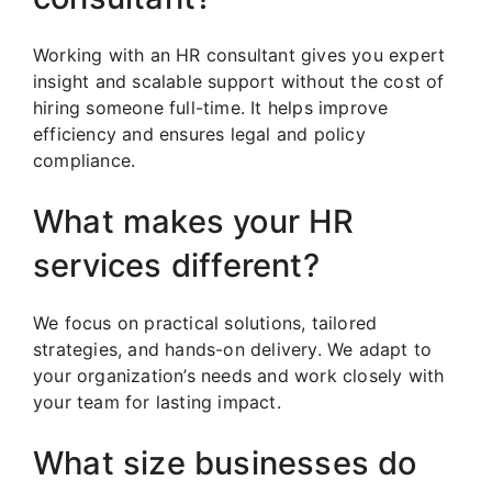
Working with an HR consultant gives you expert
insight and scalable support without the cost of
hiring someone full-time. It helps improve
efficiency and ensures legal and policy
compliance.
What makes your HR
services different?
We focus on practical solutions, tailored
strategies, and hands-on delivery. We adapt to
your organization’s needs and work closely with
your team for lasting impact.
What size businesses do