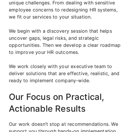
unique challenges. From dealing with sensitive
employee concerns to redesigning HR systems,
we fit our services to your situation.
We begin with a discovery session that helps
uncover gaps, legal risks, and strategic
opportunities. Then we develop a clear roadmap
to improve your HR outcomes.
We work closely with your executive team to
deliver solutions that are effective, realistic, and
ready to implement company-wide.
Our Focus on Practical,
Actionable Results
Our work doesn’t stop at recommendations. We
support you through hands-on implementation