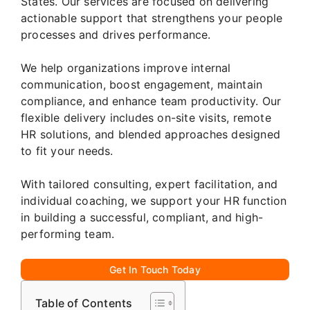
States. Our services are focused on delivering
actionable support that strengthens your people
processes and drives performance.
We help organizations improve internal
communication, boost engagement, maintain
compliance, and enhance team productivity. Our
flexible delivery includes on-site visits, remote
HR solutions, and blended approaches designed
to fit your needs.
With tailored consulting, expert facilitation, and
individual coaching, we support your HR function
in building a successful, compliant, and high-
performing team.
Get In Touch Today
Table of Contents