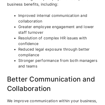
business benefits, including:
Improved internal communication and
collaboration
Greater employee engagement and lower
staff turnover
Resolution of complex HR issues with
confidence
Reduced legal exposure through better
compliance
Stronger performance from both managers
and teams
Better Communication and
Collaboration
We improve communication within your business,