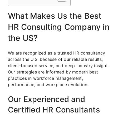
What Makes Us the Best
HR Consulting Company in
the US?
We are recognized as a trusted HR consultancy
across the U.S. because of our reliable results,
client-focused service, and deep industry insight.
Our strategies are informed by modern best
practices in workforce management,
performance, and workplace evolution.
Our Experienced and
Certified HR Consultants