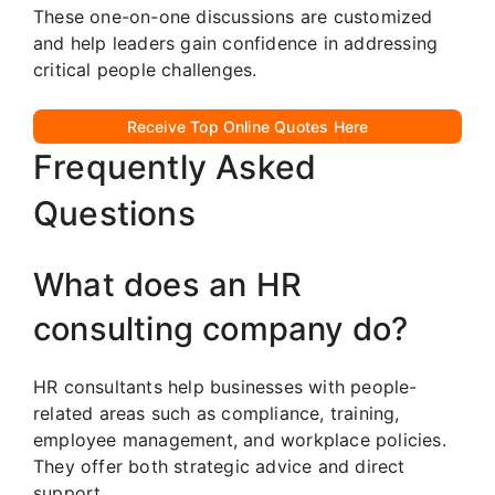
These one-on-one discussions are customized
and help leaders gain confidence in addressing
critical people challenges.
Receive Top Online Quotes Here
Frequently Asked
Questions
What does an HR
consulting company do?
HR consultants help businesses with people-
related areas such as compliance, training,
employee management, and workplace policies.
They offer both strategic advice and direct
support.