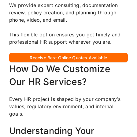
We provide expert consulting, documentation
review, policy creation, and planning through
phone, video, and email.
This flexible option ensures you get timely and
professional HR support wherever you are.
Receive Best Online Quotes Available
How Do We Customize
Our HR Services?
Every HR project is shaped by your company’s
values, regulatory environment, and internal
goals.
Understanding Your