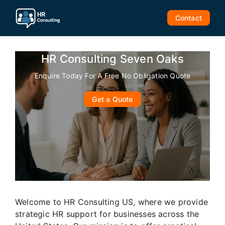
Skip
to
Contact
content
HR Consulting Seven Oaks
Enquire Today For A Free No Obligation Quote
Get a Quote
Welcome to HR Consulting US, where we provide
strategic HR support for businesses across the