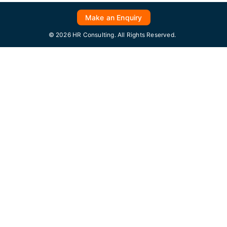
Make an Enquiry
© 2026 HR Consulting