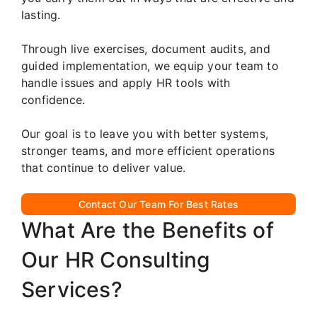
lasting.
Through live exercises, document audits, and
guided implementation, we equip your team to
handle issues and apply HR tools with
confidence.
Our goal is to leave you with better systems,
stronger teams, and more efficient operations
that continue to deliver value.
Contact Our Team For Best Rates
What Are the Benefits of
Our HR Consulting
Services?