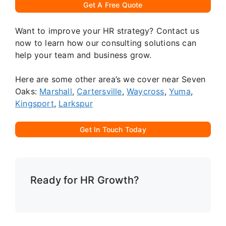
Get A Free Quote
Want to improve your HR strategy? Contact us
now to learn how our consulting solutions can
help your team and business grow.
Here are some other area’s we cover near Seven
Oaks:
Marshall
,
Cartersville
,
Waycross
,
Yuma
,
Kingsport
,
Larkspur
Get In Touch Today
Ready for HR Growth?