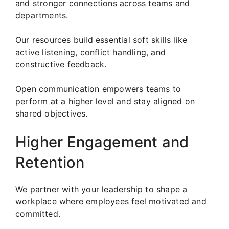
and stronger connections across teams and
departments.
Our resources build essential soft skills like
active listening, conflict handling, and
constructive feedback.
Open communication empowers teams to
perform at a higher level and stay aligned on
shared objectives.
Higher Engagement and
Retention
We partner with your leadership to shape a
workplace where employees feel motivated and
committed.