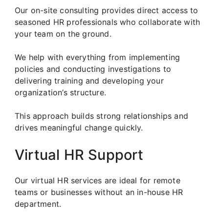
Our on-site consulting provides direct access to
seasoned HR professionals who collaborate with
your team on the ground.
We help with everything from implementing
policies and conducting investigations to
delivering training and developing your
organization’s structure.
This approach builds strong relationships and
drives meaningful change quickly.
Virtual HR Support
Our virtual HR services are ideal for remote
teams or businesses without an in-house HR
department.