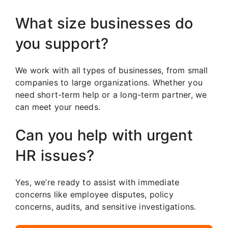
What size businesses do
you support?
We work with all types of businesses, from small
companies to large organizations. Whether you
need short-term help or a long-term partner, we
can meet your needs.
Can you help with urgent
HR issues?
Yes, we’re ready to assist with immediate
concerns like employee disputes, policy
concerns, audits, and sensitive investigations.