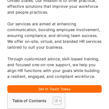
United States. Our mission is to offer practical,
effective solutions that improve your workforce
and people practices.
Our services are aimed at enhancing
communication, boosting employee involvement,
ensuring compliance, and driving team success.
We offer on-site, virtual, and blended HR services
tailored to suit your business.
Through customized advice, skill-based training,
and focused one-on-one support, we help you
align HR functions with your goals while building
a resilient, engaged, and compliant workforce.
Get In Touch Today
Table of Contents