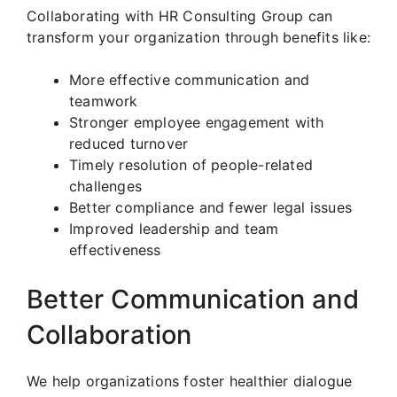
Collaborating with HR Consulting Group can
transform your organization through benefits like:
More effective communication and
teamwork
Stronger employee engagement with
reduced turnover
Timely resolution of people-related
challenges
Better compliance and fewer legal issues
Improved leadership and team
effectiveness
Better Communication and
Collaboration
We help organizations foster healthier dialogue