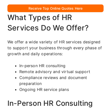
Receive Top Online Quotes Here
What Types of HR
Services Do We Offer?
We offer a wide variety of HR services designed
to support your business through every phase of
growth and daily operations:
In-person HR consulting
Remote advisory and virtual support
Compliance reviews and document
preparation
Ongoing HR service plans
In-Person HR Consulting