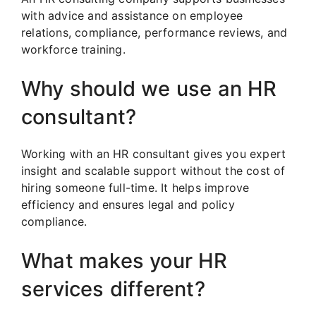
with advice and assistance on employee
relations, compliance, performance reviews, and
workforce training.
Why should we use an HR
consultant?
Working with an HR consultant gives you expert
insight and scalable support without the cost of
hiring someone full-time. It helps improve
efficiency and ensures legal and policy
compliance.
What makes your HR
services different?