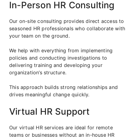
In-Person HR Consulting
Our on-site consulting provides direct access to
seasoned HR professionals who collaborate with
your team on the ground.
We help with everything from implementing
policies and conducting investigations to
delivering training and developing your
organization’s structure.
This approach builds strong relationships and
drives meaningful change quickly.
Virtual HR Support
Our virtual HR services are ideal for remote
teams or businesses without an in-house HR