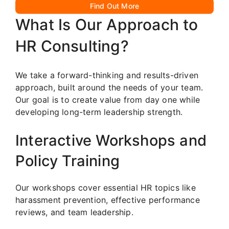
Find Out More
What Is Our Approach to
HR Consulting?
We take a forward-thinking and results-driven
approach, built around the needs of your team.
Our goal is to create value from day one while
developing long-term leadership strength.
Interactive Workshops and
Policy Training
Our workshops cover essential HR topics like
harassment prevention, effective performance
reviews, and team leadership.