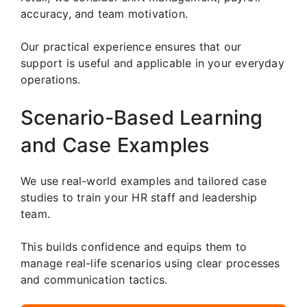
accuracy, and team motivation.
Our practical experience ensures that our
support is useful and applicable in your everyday
operations.
Scenario-Based Learning
and Case Examples
We use real-world examples and tailored case
studies to train your HR staff and leadership
team.
This builds confidence and equips them to
manage real-life scenarios using clear processes
and communication tactics.