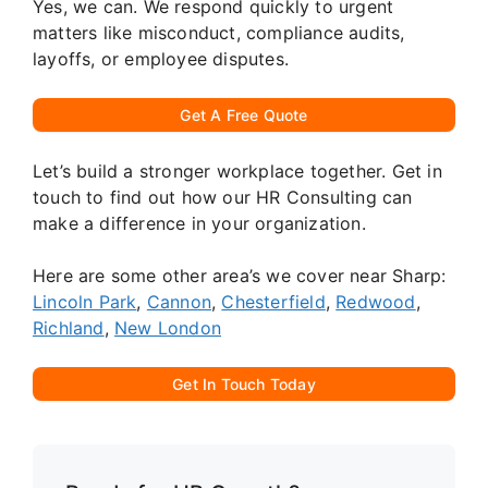
Yes, we can. We respond quickly to urgent
matters like misconduct, compliance audits,
layoffs, or employee disputes.
Get A Free Quote
Let’s build a stronger workplace together. Get in
touch to find out how our HR Consulting can
make a difference in your organization.
Here are some other area’s we cover near Sharp:
Lincoln Park
,
Cannon
,
Chesterfield
,
Redwood
,
Richland
,
New London
Get In Touch Today