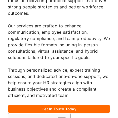
focus on delivering practical support that drives
strong people strategies and better workforce
outcomes.
Our services are crafted to enhance
communication, employee satisfaction,
regulatory compliance, and team productivity. We
provide flexible formats including in-person
consultations, virtual assistance, and hybrid
solutions tailored to your specific goals.
Through personalized advice, expert training
sessions, and dedicated one-on-one support, we
help ensure your HR strategies align with
business objectives and create a compliant,
efficient, and motivated team.
Get In Touch Today