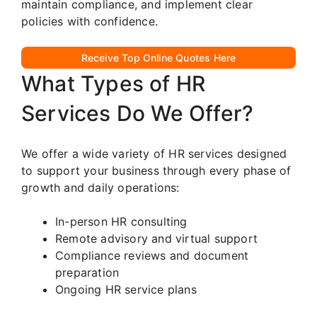
maintain compliance, and implement clear
policies with confidence.
Receive Top Online Quotes Here
What Types of HR
Services Do We Offer?
We offer a wide variety of HR services designed
to support your business through every phase of
growth and daily operations:
In-person HR consulting
Remote advisory and virtual support
Compliance reviews and document
preparation
Ongoing HR service plans