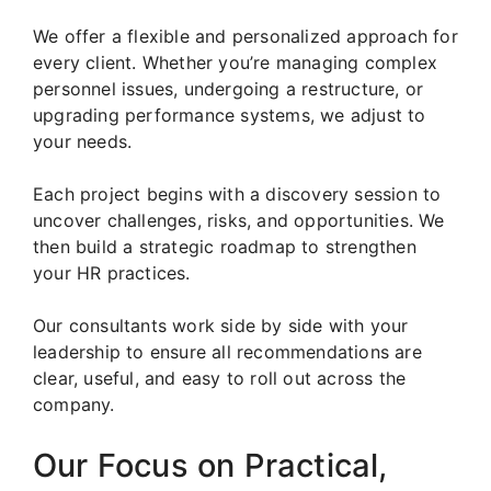
We offer a flexible and personalized approach for
every client. Whether you’re managing complex
personnel issues, undergoing a restructure, or
upgrading performance systems, we adjust to
your needs.
Each project begins with a discovery session to
uncover challenges, risks, and opportunities. We
then build a strategic roadmap to strengthen
your HR practices.
Our consultants work side by side with your
leadership to ensure all recommendations are
clear, useful, and easy to roll out across the
company.
Our Focus on Practical,