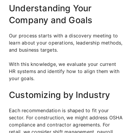
Understanding Your
Company and Goals
Our process starts with a discovery meeting to
learn about your operations, leadership methods,
and business targets.
With this knowledge, we evaluate your current
HR systems and identify how to align them with
your goals.
Customizing by Industry
Each recommendation is shaped to fit your
sector. For construction, we might address OSHA
compliance and contractor agreements. For
retail, we consider shift management, payroll