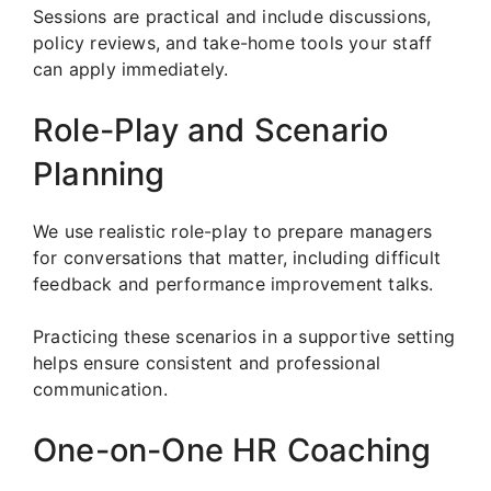
Sessions are practical and include discussions,
policy reviews, and take-home tools your staff
can apply immediately.
Role-Play and Scenario
Planning
We use realistic role-play to prepare managers
for conversations that matter, including difficult
feedback and performance improvement talks.
Practicing these scenarios in a supportive setting
helps ensure consistent and professional
communication.
One-on-One HR Coaching