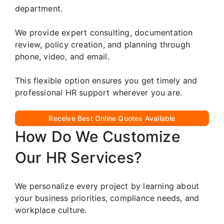
department.
We provide expert consulting, documentation
review, policy creation, and planning through
phone, video, and email.
This flexible option ensures you get timely and
professional HR support wherever you are.
Receive Best Online Quotes Available
How Do We Customize
Our HR Services?
We personalize every project by learning about
your business priorities, compliance needs, and
workplace culture.