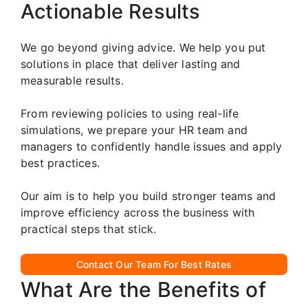
Actionable Results
We go beyond giving advice. We help you put
solutions in place that deliver lasting and
measurable results.
From reviewing policies to using real-life
simulations, we prepare your HR team and
managers to confidently handle issues and apply
best practices.
Our aim is to help you build stronger teams and
improve efficiency across the business with
practical steps that stick.
Contact Our Team For Best Rates
What Are the Benefits of