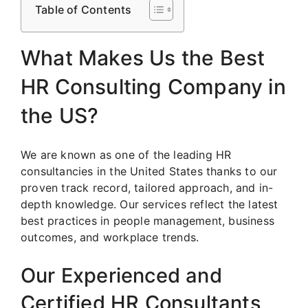
Table of Contents
What Makes Us the Best
HR Consulting Company in
the US?
We are known as one of the leading HR
consultancies in the United States thanks to our
proven track record, tailored approach, and in-
depth knowledge. Our services reflect the latest
best practices in people management, business
outcomes, and workplace trends.
Our Experienced and
Certified HR Consultants