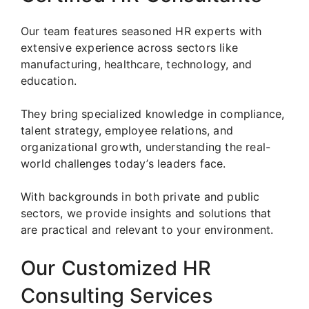
Our team features seasoned HR experts with
extensive experience across sectors like
manufacturing, healthcare, technology, and
education.
They bring specialized knowledge in compliance,
talent strategy, employee relations, and
organizational growth, understanding the real-
world challenges today’s leaders face.
With backgrounds in both private and public
sectors, we provide insights and solutions that
are practical and relevant to your environment.
Our Customized HR
Consulting Services