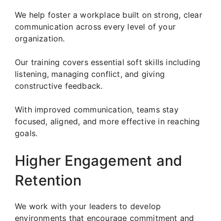
We help foster a workplace built on strong, clear
communication across every level of your
organization.
Our training covers essential soft skills including
listening, managing conflict, and giving
constructive feedback.
With improved communication, teams stay
focused, aligned, and more effective in reaching
goals.
Higher Engagement and
Retention
We work with your leaders to develop
environments that encourage commitment and