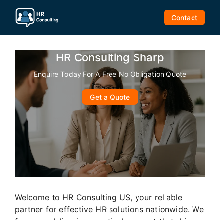
Skip
to
Contact
content
HR Consulting Sharp
Enquire Today For A Free No Obligation Quote
Get a Quote
Welcome to HR Consulting US, your reliable
partner for effective HR solutions nationwide. We