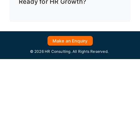
Ready for HR Growth?
Make an Enquiry
© 2026 HR Consulting