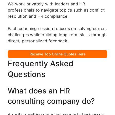
We work privately with leaders and HR
professionals to navigate topics such as conflict
resolution and HR compliance.
Each coaching session focuses on solving current
challenges while building long-term skills through
direct, personalized feedback.
Receive Top Online Quotes Here
Frequently Asked
Questions
What does an HR
consulting company do?
An HR consulting company supports businesses