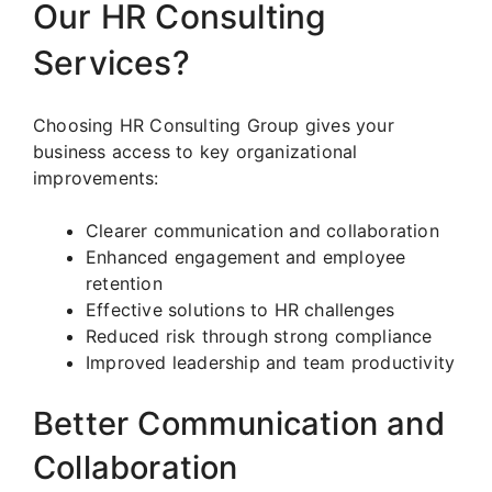
Our HR Consulting
Services?
Choosing HR Consulting Group gives your
business access to key organizational
improvements:
Clearer communication and collaboration
Enhanced engagement and employee
retention
Effective solutions to HR challenges
Reduced risk through strong compliance
Improved leadership and team productivity
Better Communication and
Collaboration