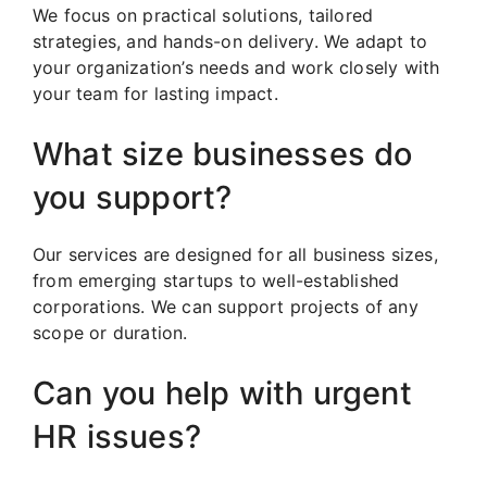
We focus on practical solutions, tailored
strategies, and hands-on delivery. We adapt to
your organization’s needs and work closely with
your team for lasting impact.
What size businesses do
you support?
Our services are designed for all business sizes,
from emerging startups to well-established
corporations. We can support projects of any
scope or duration.
Can you help with urgent
HR issues?