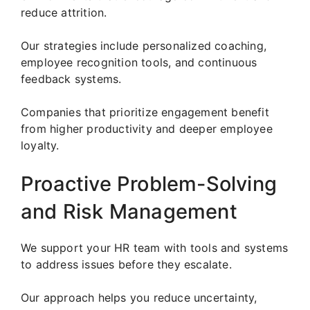
reduce attrition.
Our strategies include personalized coaching,
employee recognition tools, and continuous
feedback systems.
Companies that prioritize engagement benefit
from higher productivity and deeper employee
loyalty.
Proactive Problem-Solving
and Risk Management
We support your HR team with tools and systems
to address issues before they escalate.
Our approach helps you reduce uncertainty,