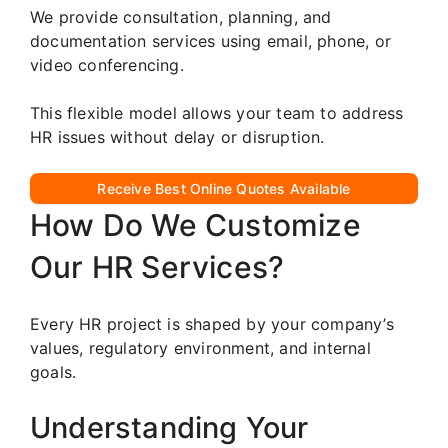
We provide consultation, planning, and
documentation services using email, phone, or
video conferencing.
This flexible model allows your team to address
HR issues without delay or disruption.
Receive Best Online Quotes Available
How Do We Customize
Our HR Services?
Every HR project is shaped by your company’s
values, regulatory environment, and internal
goals.
Understanding Your