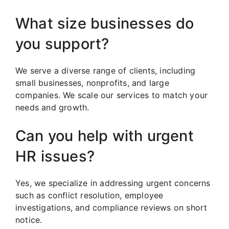
What size businesses do
you support?
We serve a diverse range of clients, including
small businesses, nonprofits, and large
companies. We scale our services to match your
needs and growth.
Can you help with urgent
HR issues?
Yes, we specialize in addressing urgent concerns
such as conflict resolution, employee
investigations, and compliance reviews on short
notice.