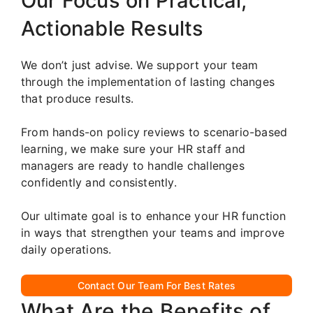
Our Focus on Practical,
Actionable Results
We don’t just advise. We support your team
through the implementation of lasting changes
that produce results.
From hands-on policy reviews to scenario-based
learning, we make sure your HR staff and
managers are ready to handle challenges
confidently and consistently.
Our ultimate goal is to enhance your HR function
in ways that strengthen your teams and improve
daily operations.
Contact Our Team For Best Rates
What Are the Benefits of