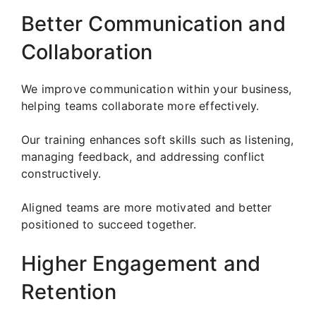
Better Communication and
Collaboration
We improve communication within your business,
helping teams collaborate more effectively.
Our training enhances soft skills such as listening,
managing feedback, and addressing conflict
constructively.
Aligned teams are more motivated and better
positioned to succeed together.
Higher Engagement and
Retention