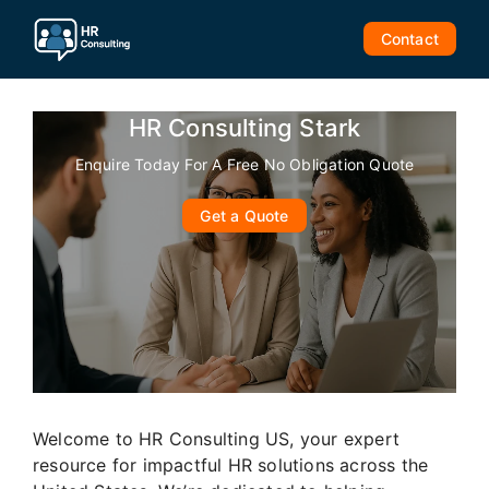
Skip
to
Contact
content
HR Consulting Stark
Enquire Today For A Free No Obligation Quote
Get a Quote
Welcome to HR Consulting US, your expert
resource for impactful HR solutions across the