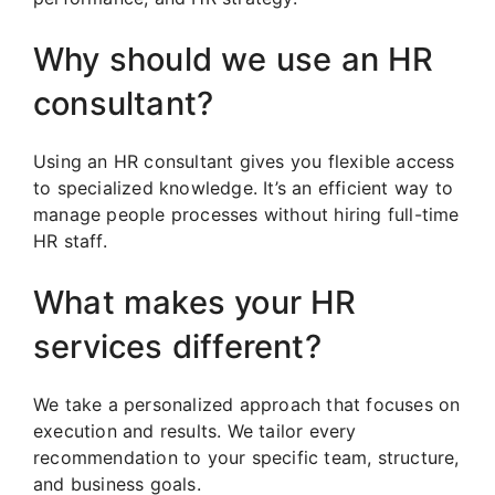
Why should we use an HR
consultant?
Using an HR consultant gives you flexible access
to specialized knowledge. It’s an efficient way to
manage people processes without hiring full-time
HR staff.
What makes your HR
services different?
We take a personalized approach that focuses on
execution and results. We tailor every
recommendation to your specific team, structure,
and business goals.