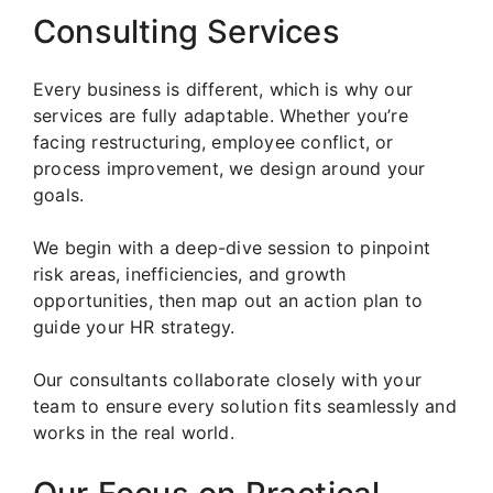
Consulting Services
Every business is different, which is why our
services are fully adaptable. Whether you’re
facing restructuring, employee conflict, or
process improvement, we design around your
goals.
We begin with a deep-dive session to pinpoint
risk areas, inefficiencies, and growth
opportunities, then map out an action plan to
guide your HR strategy.
Our consultants collaborate closely with your
team to ensure every solution fits seamlessly and
works in the real world.