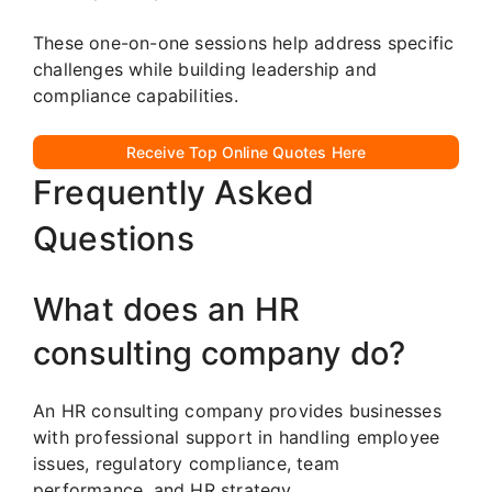
These one-on-one sessions help address specific
challenges while building leadership and
compliance capabilities.
Receive Top Online Quotes Here
Frequently Asked
Questions
What does an HR
consulting company do?
An HR consulting company provides businesses
with professional support in handling employee
issues, regulatory compliance, team
performance, and HR strategy.