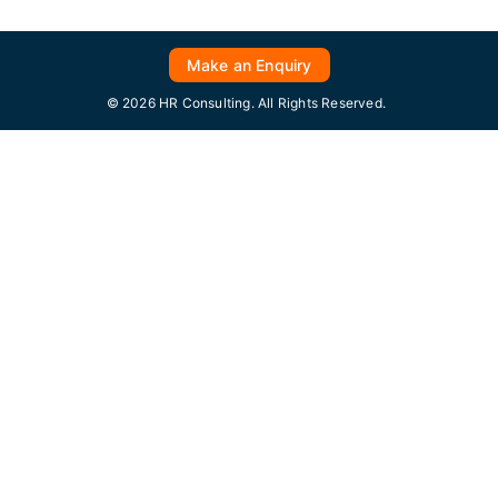
Make an Enquiry
© 2026 HR Consulting