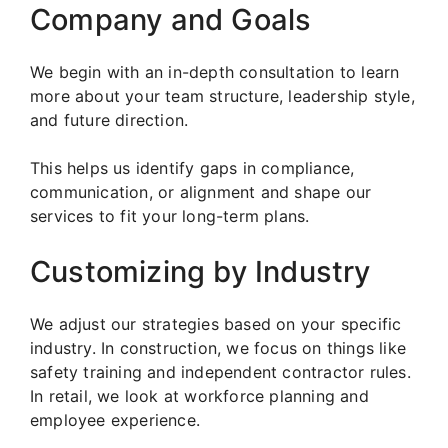
Company and Goals
We begin with an in-depth consultation to learn
more about your team structure, leadership style,
and future direction.
This helps us identify gaps in compliance,
communication, or alignment and shape our
services to fit your long-term plans.
Customizing by Industry
We adjust our strategies based on your specific
industry. In construction, we focus on things like
safety training and independent contractor rules.
In retail, we look at workforce planning and
employee experience.