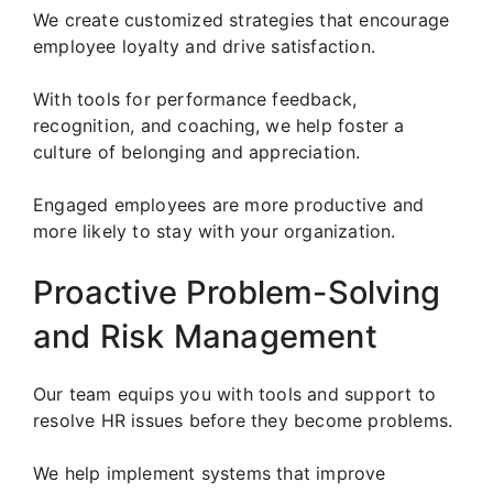
We create customized strategies that encourage
employee loyalty and drive satisfaction.
With tools for performance feedback,
recognition, and coaching, we help foster a
culture of belonging and appreciation.
Engaged employees are more productive and
more likely to stay with your organization.
Proactive Problem-Solving
and Risk Management
Our team equips you with tools and support to
resolve HR issues before they become problems.
We help implement systems that improve