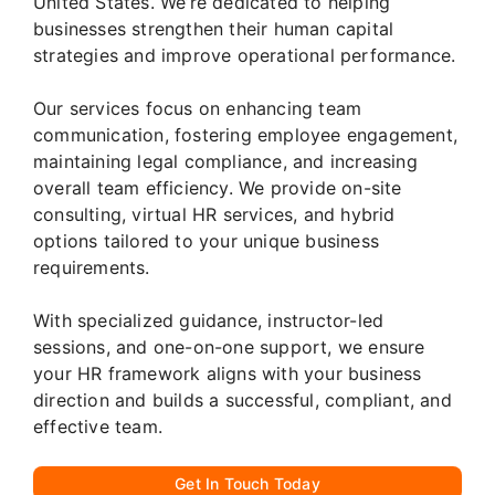
United States. We’re dedicated to helping
businesses strengthen their human capital
strategies and improve operational performance.
Our services focus on enhancing team
communication, fostering employee engagement,
maintaining legal compliance, and increasing
overall team efficiency. We provide on-site
consulting, virtual HR services, and hybrid
options tailored to your unique business
requirements.
With specialized guidance, instructor-led
sessions, and one-on-one support, we ensure
your HR framework aligns with your business
direction and builds a successful, compliant, and
effective team.
Get In Touch Today