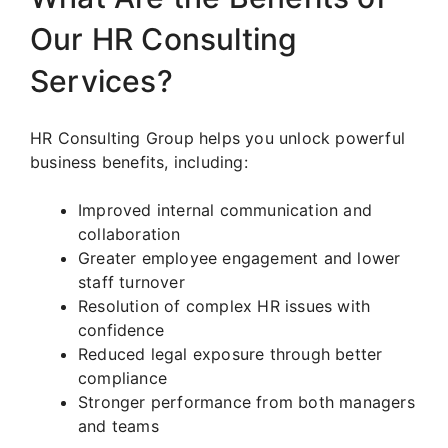
Our HR Consulting
Services?
HR Consulting Group helps you unlock powerful
business benefits, including:
Improved internal communication and
collaboration
Greater employee engagement and lower
staff turnover
Resolution of complex HR issues with
confidence
Reduced legal exposure through better
compliance
Stronger performance from both managers
and teams