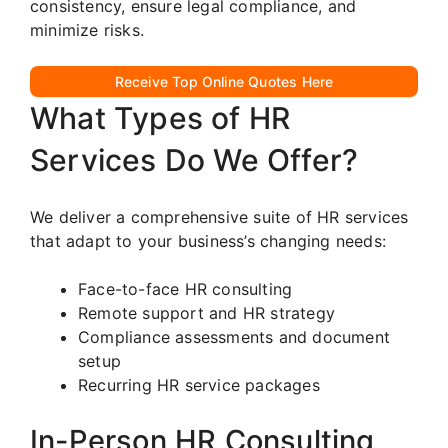
consistency, ensure legal compliance, and
minimize risks.
Receive Top Online Quotes Here
What Types of HR
Services Do We Offer?
We deliver a comprehensive suite of HR services
that adapt to your business’s changing needs:
Face-to-face HR consulting
Remote support and HR strategy
Compliance assessments and document
setup
Recurring HR service packages
In-Person HR Consulting