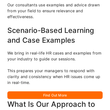
Our consultants use examples and advice drawn
from your field to ensure relevance and
effectiveness.
Scenario-Based Learning
and Case Examples
We bring in real-life HR cases and examples from
your industry to guide our sessions.
This prepares your managers to respond with
clarity and consistency when HR issues come up
in real-time.
Find Out More
What Is Our Approach to