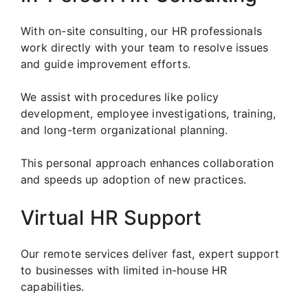
With on-site consulting, our HR professionals
work directly with your team to resolve issues
and guide improvement efforts.
We assist with procedures like policy
development, employee investigations, training,
and long-term organizational planning.
This personal approach enhances collaboration
and speeds up adoption of new practices.
Virtual HR Support
Our remote services deliver fast, expert support
to businesses with limited in-house HR
capabilities.