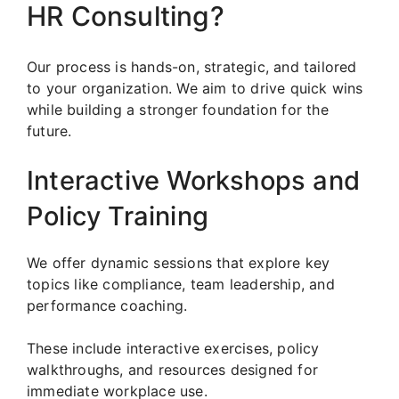
HR Consulting?
Our process is hands-on, strategic, and tailored
to your organization. We aim to drive quick wins
while building a stronger foundation for the
future.
Interactive Workshops and
Policy Training
We offer dynamic sessions that explore key
topics like compliance, team leadership, and
performance coaching.
These include interactive exercises, policy
walkthroughs, and resources designed for
immediate workplace use.