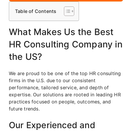
Table of Contents
What Makes Us the Best
HR Consulting Company in
the US?
We are proud to be one of the top HR consulting
firms in the U.S. due to our consistent
performance, tailored service, and depth of
expertise. Our solutions are rooted in leading HR
practices focused on people, outcomes, and
future trends.
Our Experienced and