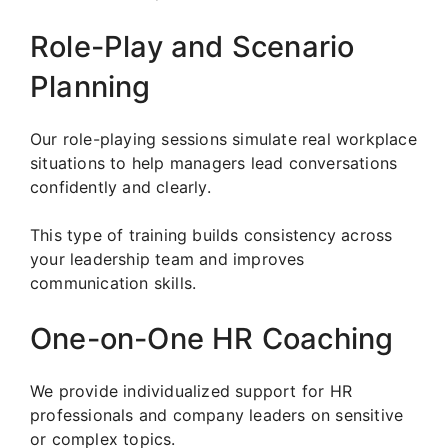
Role-Play and Scenario
Planning
Our role-playing sessions simulate real workplace
situations to help managers lead conversations
confidently and clearly.
This type of training builds consistency across
your leadership team and improves
communication skills.
One-on-One HR Coaching
We provide individualized support for HR
professionals and company leaders on sensitive
or complex topics.