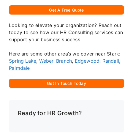
Get A Free Quote
Looking to elevate your organization? Reach out
today to see how our HR Consulting services can
support your business success.
Here are some other area’s we cover near Stark:
Spring Lake
,
Weber
,
Branch
,
Edgewood
,
Randall
,
Palmdale
Get In Touch Today
Ready for HR Growth?