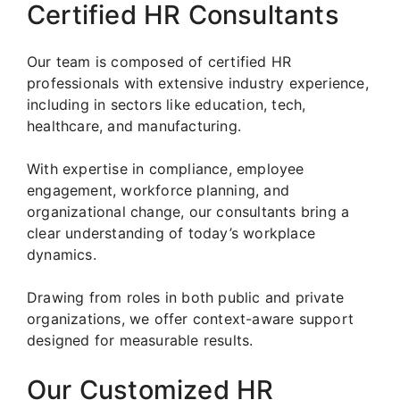
Certified HR Consultants
Our team is composed of certified HR
professionals with extensive industry experience,
including in sectors like education, tech,
healthcare, and manufacturing.
With expertise in compliance, employee
engagement, workforce planning, and
organizational change, our consultants bring a
clear understanding of today’s workplace
dynamics.
Drawing from roles in both public and private
organizations, we offer context-aware support
designed for measurable results.
Our Customized HR