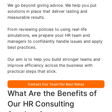
We go beyond giving advice. We help you put
solutions in place that deliver lasting and
measurable results.
From reviewing policies to using real-life
simulations, we prepare your HR team and
managers to confidently handle issues and apply
best practices.
Our aim is to help you build stronger teams and
improve efficiency across the business with
practical steps that stick.
Contact Our Team For Best Rates
What Are the Benefits of
Our HR Consulting