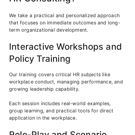
We take a practical and personalized approach
that focuses on immediate outcomes and long-
term organizational development.
Interactive Workshops and
Policy Training
Our training covers critical HR subjects like
workplace conduct, managing performance, and
growing leadership capability.
Each session includes real-world examples,
group learning, and practical tools for direct
application in the workplace.
Role-Play and Scenario