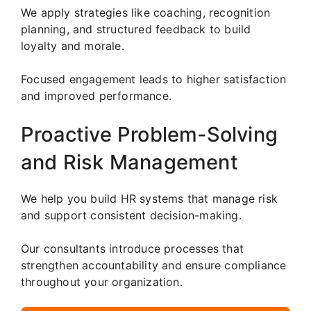
We apply strategies like coaching, recognition
planning, and structured feedback to build
loyalty and morale.
Focused engagement leads to higher satisfaction
and improved performance.
Proactive Problem-Solving
and Risk Management
We help you build HR systems that manage risk
and support consistent decision-making.
Our consultants introduce processes that
strengthen accountability and ensure compliance
throughout your organization.