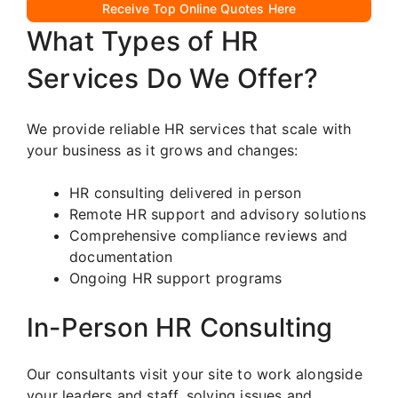
Receive Top Online Quotes Here
What Types of HR
Services Do We Offer?
We provide reliable HR services that scale with
your business as it grows and changes:
HR consulting delivered in person
Remote HR support and advisory solutions
Comprehensive compliance reviews and
documentation
Ongoing HR support programs
In-Person HR Consulting
Our consultants visit your site to work alongside
your leaders and staff, solving issues and