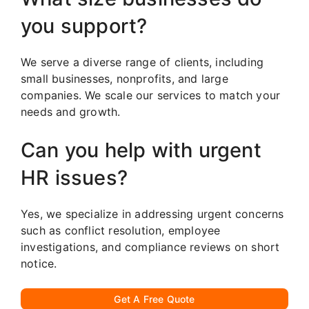
you support?
We serve a diverse range of clients, including
small businesses, nonprofits, and large
companies. We scale our services to match your
needs and growth.
Can you help with urgent
HR issues?
Yes, we specialize in addressing urgent concerns
such as conflict resolution, employee
investigations, and compliance reviews on short
notice.
Get A Free Quote