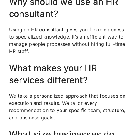
Why should we use an HR
consultant?
Using an HR consultant gives you flexible access
to specialized knowledge. It’s an efficient way to
manage people processes without hiring full-time
HR staff.
What makes your HR
services different?
We take a personalized approach that focuses on
execution and results. We tailor every
recommendation to your specific team, structure,
and business goals.
What size businesses do