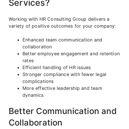
Services?
Working with HR Consulting Group delivers a
variety of positive outcomes for your company:
Enhanced team communication and
collaboration
Better employee engagement and retention
rates
Efficient handling of HR issues
Stronger compliance with fewer legal
complications
More effective leadership and team
dynamics
Better Communication and
Collaboration