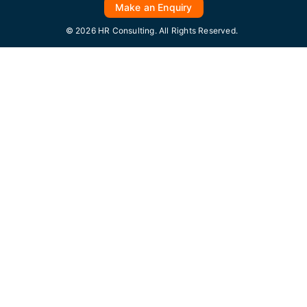
Make an Enquiry
© 2026 HR Consulting