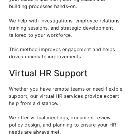
building processes hands-on.
We help with investigations, employee relations,
training sessions, and strategic development
tailored to your workforce.
This method improves engagement and helps
drive immediate improvements.
Virtual HR Support
Whether you have remote teams or need flexible
support, our virtual HR services provide expert
help from a distance.
We offer virtual meetings, document review,
policy design, and planning to ensure your HR
needs are always met.