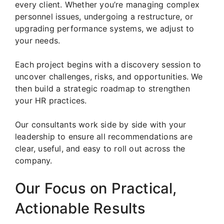
every client. Whether you’re managing complex
personnel issues, undergoing a restructure, or
upgrading performance systems, we adjust to
your needs.
Each project begins with a discovery session to
uncover challenges, risks, and opportunities. We
then build a strategic roadmap to strengthen
your HR practices.
Our consultants work side by side with your
leadership to ensure all recommendations are
clear, useful, and easy to roll out across the
company.
Our Focus on Practical,
Actionable Results