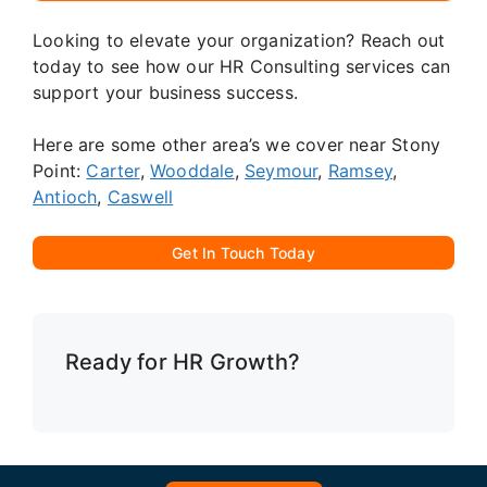
Looking to elevate your organization? Reach out
today to see how our HR Consulting services can
support your business success.
Here are some other area’s we cover near Stony
Point:
Carter
,
Wooddale
,
Seymour
,
Ramsey
,
Antioch
,
Caswell
Get In Touch Today
Ready for HR Growth?