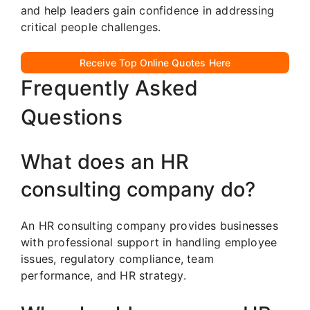
and help leaders gain confidence in addressing
critical people challenges.
Receive Top Online Quotes Here
Frequently Asked
Questions
What does an HR
consulting company do?
An HR consulting company provides businesses
with professional support in handling employee
issues, regulatory compliance, team
performance, and HR strategy.