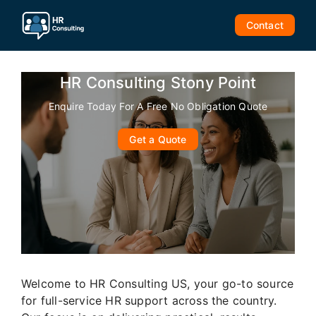
Skip
to
Contact
content
HR Consulting Stony Point
Enquire Today For A Free No Obligation Quote
Get a Quote
Welcome to HR Consulting US, your go-to source
for full-service HR support across the country.