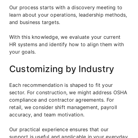
Our process starts with a discovery meeting to
learn about your operations, leadership methods,
and business targets.
With this knowledge, we evaluate your current
HR systems and identify how to align them with
your goals.
Customizing by Industry
Each recommendation is shaped to fit your
sector. For construction, we might address OSHA
compliance and contractor agreements. For
retail, we consider shift management, payroll
accuracy, and team motivation.
Our practical experience ensures that our
support is useful and applicable in your everyday