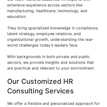
extensive experience across sectors like
manufacturing, healthcare, technology, and
education.
They bring specialized knowledge in compliance,
talent strategy, employee relations, and
organizational growth, understanding the real-
world challenges today’s leaders face.
With backgrounds in both private and public
sectors, we provide insights and solutions that
are practical and relevant to your environment.
Our Customized HR
Consulting Services
We offer a flexible and personalized approach for