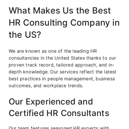
What Makes Us the Best
HR Consulting Company in
the US?
We are known as one of the leading HR
consultancies in the United States thanks to our
proven track record, tailored approach, and in-
depth knowledge. Our services reflect the latest
best practices in people management, business
outcomes, and workplace trends.
Our Experienced and
Certified HR Consultants
Our team features seasoned HR experts with