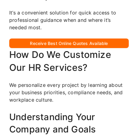
It’s a convenient solution for quick access to
professional guidance when and where it’s
needed most.
Receive Best Online Quotes Available
How Do We Customize
Our HR Services?
We personalize every project by learning about
your business priorities, compliance needs, and
workplace culture.
Understanding Your
Company and Goals