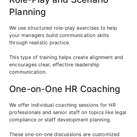
Planning
We use structured role-play exercises to help
your managers build communication skills
through realistic practice.
This type of training helps create alignment and
encourages clear, effective leadership
communication.
One-on-One HR Coaching
We offer individual coaching sessions for HR
professionals and senior staff on topics like legal
compliance or staff development planning.
These one-on-one discussions are customized