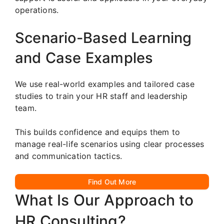
operations.
Scenario-Based Learning
and Case Examples
We use real-world examples and tailored case
studies to train your HR staff and leadership
team.
This builds confidence and equips them to
manage real-life scenarios using clear processes
and communication tactics.
Find Out More
What Is Our Approach to
HR Consulting?