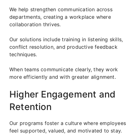
We help strengthen communication across
departments, creating a workplace where
collaboration thrives.
Our solutions include training in listening skills,
conflict resolution, and productive feedback
techniques.
When teams communicate clearly, they work
more efficiently and with greater alignment.
Higher Engagement and
Retention
Our programs foster a culture where employees
feel supported, valued, and motivated to stay.