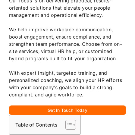
Our focus is on delivering practical, results-
oriented solutions that elevate your people
management and operational efficiency.
We help improve workplace communication,
boost engagement, ensure compliance, and
strengthen team performance. Choose from on-
site services, virtual HR help, or customized
hybrid programs built to fit your organization.
With expert insight, targeted training, and
personalized coaching, we align your HR efforts
with your company’s goals to build a strong,
compliant, and agile workforce.
Get In Touch Today
Table of Contents