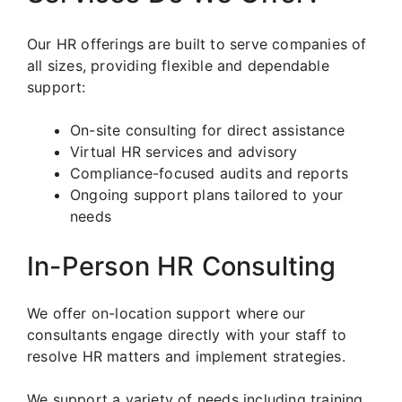
Our HR offerings are built to serve companies of
all sizes, providing flexible and dependable
support:
On-site consulting for direct assistance
Virtual HR services and advisory
Compliance-focused audits and reports
Ongoing support plans tailored to your
needs
In-Person HR Consulting
We offer on-location support where our
consultants engage directly with your staff to
resolve HR matters and implement strategies.
We support a variety of needs including training,