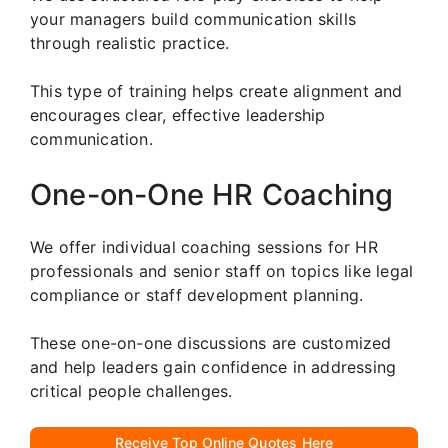
your managers build communication skills
through realistic practice.
This type of training helps create alignment and
encourages clear, effective leadership
communication.
One-on-One HR Coaching
We offer individual coaching sessions for HR
professionals and senior staff on topics like legal
compliance or staff development planning.
These one-on-one discussions are customized
and help leaders gain confidence in addressing
critical people challenges.
Receive Top Online Quotes Here