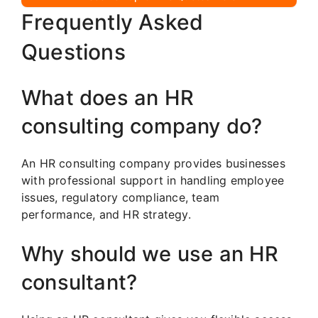
Frequently Asked
Questions
What does an HR
consulting company do?
An HR consulting company provides businesses
with professional support in handling employee
issues, regulatory compliance, team
performance, and HR strategy.
Why should we use an HR
consultant?