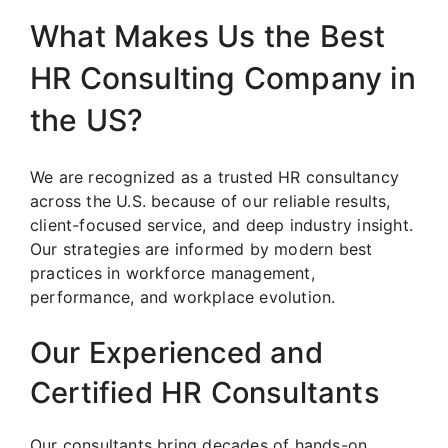
What Makes Us the Best
HR Consulting Company in
the US?
We are recognized as a trusted HR consultancy
across the U.S. because of our reliable results,
client-focused service, and deep industry insight.
Our strategies are informed by modern best
practices in workforce management,
performance, and workplace evolution.
Our Experienced and
Certified HR Consultants
Our consultants bring decades of hands-on