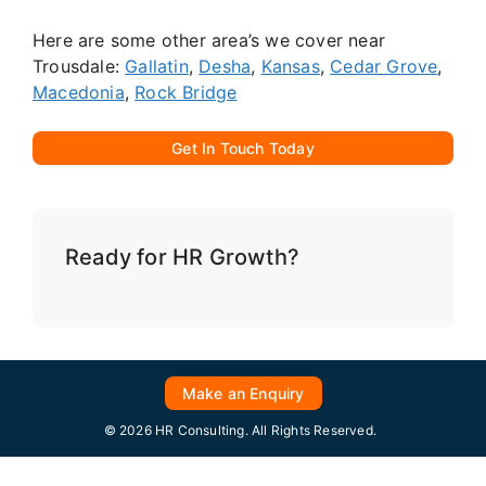
Here are some other area’s we cover near
Trousdale:
Gallatin
,
Desha
,
Kansas
,
Cedar Grove
,
Macedonia
,
Rock Bridge
Get In Touch Today
Ready for HR Growth?
Make an Enquiry
© 2026 HR Consulting