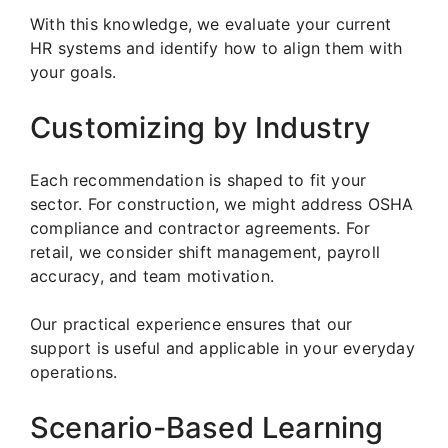
With this knowledge, we evaluate your current
HR systems and identify how to align them with
your goals.
Customizing by Industry
Each recommendation is shaped to fit your
sector. For construction, we might address OSHA
compliance and contractor agreements. For
retail, we consider shift management, payroll
accuracy, and team motivation.
Our practical experience ensures that our
support is useful and applicable in your everyday
operations.
Scenario-Based Learning