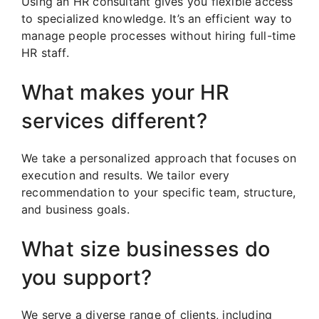
Using an HR consultant gives you flexible access
to specialized knowledge. It’s an efficient way to
manage people processes without hiring full-time
HR staff.
What makes your HR
services different?
We take a personalized approach that focuses on
execution and results. We tailor every
recommendation to your specific team, structure,
and business goals.
What size businesses do
you support?
We serve a diverse range of clients, including