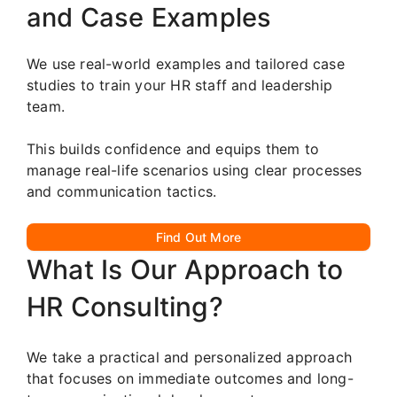
and Case Examples
We use real-world examples and tailored case
studies to train your HR staff and leadership
team.
This builds confidence and equips them to
manage real-life scenarios using clear processes
and communication tactics.
Find Out More
What Is Our Approach to
HR Consulting?
We take a practical and personalized approach
that focuses on immediate outcomes and long-