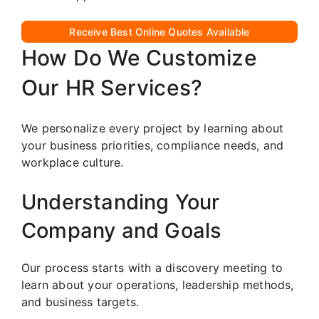
Receive Best Online Quotes Available
How Do We Customize
Our HR Services?
We personalize every project by learning about
your business priorities, compliance needs, and
workplace culture.
Understanding Your
Company and Goals
Our process starts with a discovery meeting to
learn about your operations, leadership methods,
and business targets.