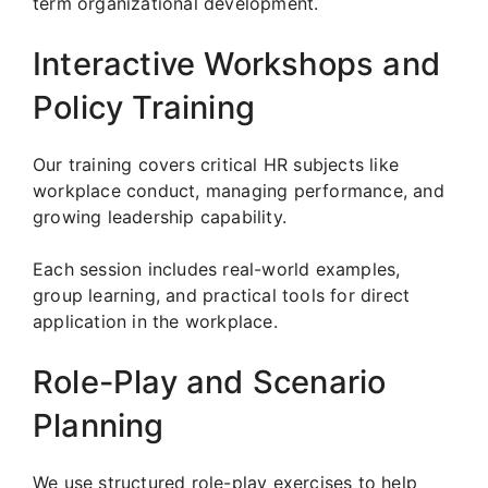
term organizational development.
Interactive Workshops and
Policy Training
Our training covers critical HR subjects like
workplace conduct, managing performance, and
growing leadership capability.
Each session includes real-world examples,
group learning, and practical tools for direct
application in the workplace.
Role-Play and Scenario
Planning
We use structured role-play exercises to help