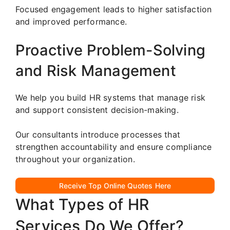
Focused engagement leads to higher satisfaction
and improved performance.
Proactive Problem-Solving
and Risk Management
We help you build HR systems that manage risk
and support consistent decision-making.
Our consultants introduce processes that
strengthen accountability and ensure compliance
throughout your organization.
Receive Top Online Quotes Here
What Types of HR
Services Do We Offer?