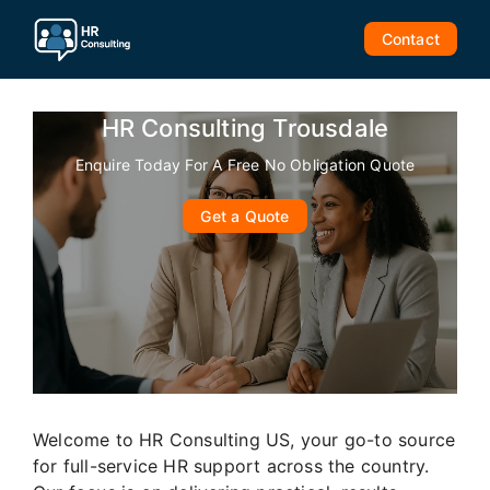
Skip
to
Contact
content
HR Consulting Trousdale
Enquire Today For A Free No Obligation Quote
Get a Quote
Welcome to HR Consulting US, your go-to source
for full-service HR support across the country.