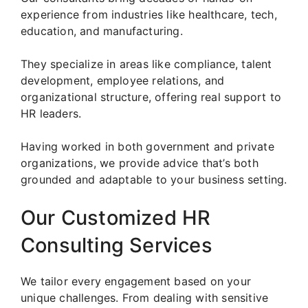
experience from industries like healthcare, tech,
education, and manufacturing.
They specialize in areas like compliance, talent
development, employee relations, and
organizational structure, offering real support to
HR leaders.
Having worked in both government and private
organizations, we provide advice that’s both
grounded and adaptable to your business setting.
Our Customized HR
Consulting Services
We tailor every engagement based on your
unique challenges. From dealing with sensitive