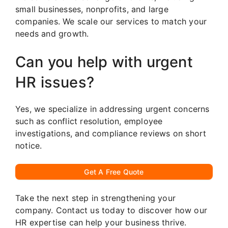
small businesses, nonprofits, and large
companies. We scale our services to match your
needs and growth.
Can you help with urgent
HR issues?
Yes, we specialize in addressing urgent concerns
such as conflict resolution, employee
investigations, and compliance reviews on short
notice.
Get A Free Quote
Take the next step in strengthening your
company. Contact us today to discover how our
HR expertise can help your business thrive.