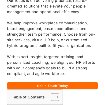
Our focus is on delivering practical, results-
oriented solutions that elevate your people
management and operational efficiency.
We help improve workplace communication,
boost engagement, ensure compliance, and
strengthen team performance. Choose from on-
site services, virtual HR help, or customized
hybrid programs built to fit your organization.
With expert insight, targeted training, and
personalized coaching, we align your HR efforts
with your company’s goals to build a strong,
compliant, and agile workforce.
Get In Touch Today
Table of Contents