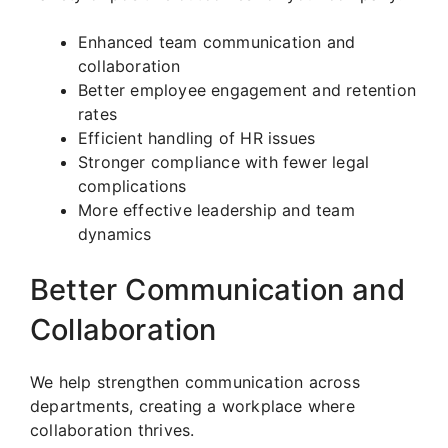
Enhanced team communication and
collaboration
Better employee engagement and retention
rates
Efficient handling of HR issues
Stronger compliance with fewer legal
complications
More effective leadership and team
dynamics
Better Communication and
Collaboration
We help strengthen communication across
departments, creating a workplace where
collaboration thrives.