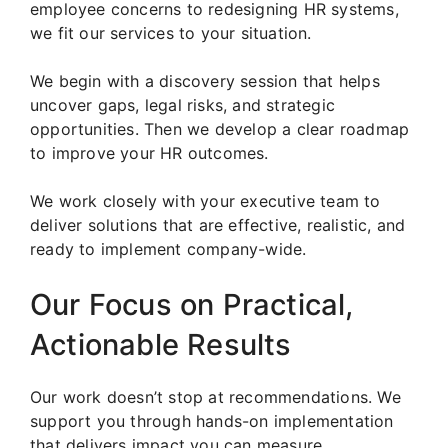
employee concerns to redesigning HR systems,
we fit our services to your situation.
We begin with a discovery session that helps
uncover gaps, legal risks, and strategic
opportunities. Then we develop a clear roadmap
to improve your HR outcomes.
We work closely with your executive team to
deliver solutions that are effective, realistic, and
ready to implement company-wide.
Our Focus on Practical,
Actionable Results
Our work doesn’t stop at recommendations. We
support you through hands-on implementation
that delivers impact you can measure.