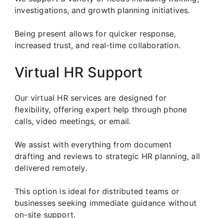
investigations, and growth planning initiatives.
Being present allows for quicker response,
increased trust, and real-time collaboration.
Virtual HR Support
Our virtual HR services are designed for
flexibility, offering expert help through phone
calls, video meetings, or email.
We assist with everything from document
drafting and reviews to strategic HR planning, all
delivered remotely.
This option is ideal for distributed teams or
businesses seeking immediate guidance without
on-site support.