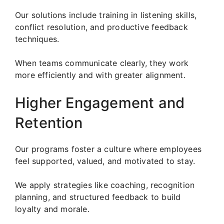
Our solutions include training in listening skills,
conflict resolution, and productive feedback
techniques.
When teams communicate clearly, they work
more efficiently and with greater alignment.
Higher Engagement and
Retention
Our programs foster a culture where employees
feel supported, valued, and motivated to stay.
We apply strategies like coaching, recognition
planning, and structured feedback to build
loyalty and morale.