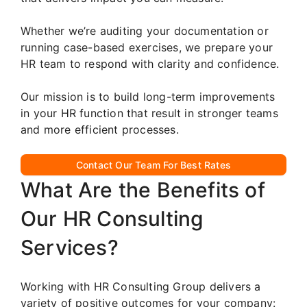
Whether we’re auditing your documentation or
running case-based exercises, we prepare your
HR team to respond with clarity and confidence.
Our mission is to build long-term improvements
in your HR function that result in stronger teams
and more efficient processes.
Contact Our Team For Best Rates
What Are the Benefits of
Our HR Consulting
Services?
Working with HR Consulting Group delivers a
variety of positive outcomes for your company: