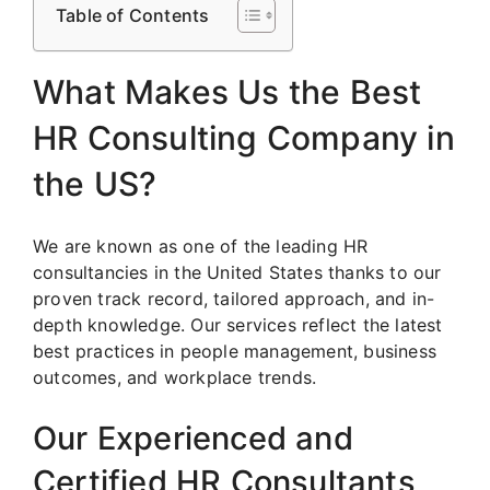
Table of Contents
What Makes Us the Best
HR Consulting Company in
the US?
We are known as one of the leading HR
consultancies in the United States thanks to our
proven track record, tailored approach, and in-
depth knowledge. Our services reflect the latest
best practices in people management, business
outcomes, and workplace trends.
Our Experienced and
Certified HR Consultants