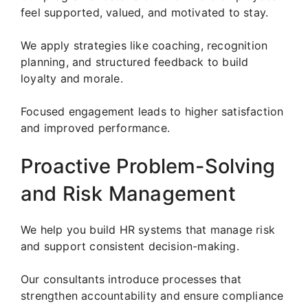
feel supported, valued, and motivated to stay.
We apply strategies like coaching, recognition
planning, and structured feedback to build
loyalty and morale.
Focused engagement leads to higher satisfaction
and improved performance.
Proactive Problem-Solving
and Risk Management
We help you build HR systems that manage risk
and support consistent decision-making.
Our consultants introduce processes that
strengthen accountability and ensure compliance