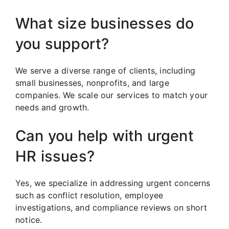
What size businesses do
you support?
We serve a diverse range of clients, including
small businesses, nonprofits, and large
companies. We scale our services to match your
needs and growth.
Can you help with urgent
HR issues?
Yes, we specialize in addressing urgent concerns
such as conflict resolution, employee
investigations, and compliance reviews on short
notice.