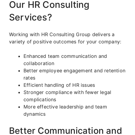
Our HR Consulting
Services?
Working with HR Consulting Group delivers a
variety of positive outcomes for your company:
Enhanced team communication and
collaboration
Better employee engagement and retention
rates
Efficient handling of HR issues
Stronger compliance with fewer legal
complications
More effective leadership and team
dynamics
Better Communication and