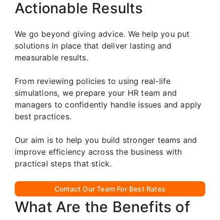
Actionable Results
We go beyond giving advice. We help you put
solutions in place that deliver lasting and
measurable results.
From reviewing policies to using real-life
simulations, we prepare your HR team and
managers to confidently handle issues and apply
best practices.
Our aim is to help you build stronger teams and
improve efficiency across the business with
practical steps that stick.
Contact Our Team For Best Rates
What Are the Benefits of