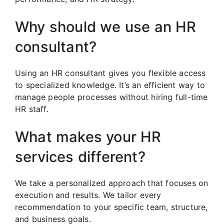
Why should we use an HR
consultant?
Using an HR consultant gives you flexible access
to specialized knowledge. It’s an efficient way to
manage people processes without hiring full-time
HR staff.
What makes your HR
services different?
We take a personalized approach that focuses on
execution and results. We tailor every
recommendation to your specific team, structure,
and business goals.