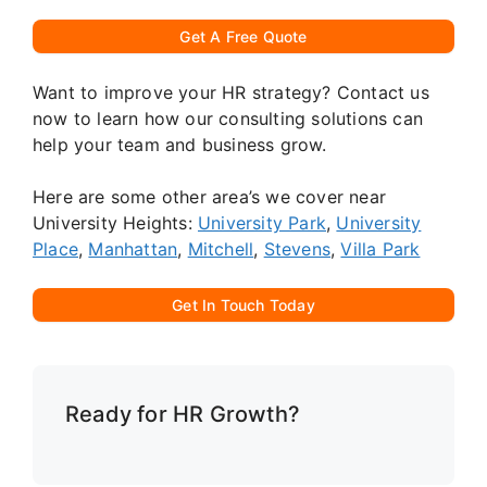
Get A Free Quote
Want to improve your HR strategy? Contact us
now to learn how our consulting solutions can
help your team and business grow.
Here are some other area’s we cover near
University Heights:
University Park
,
University
Place
,
Manhattan
,
Mitchell
,
Stevens
,
Villa Park
Get In Touch Today
Ready for HR Growth?