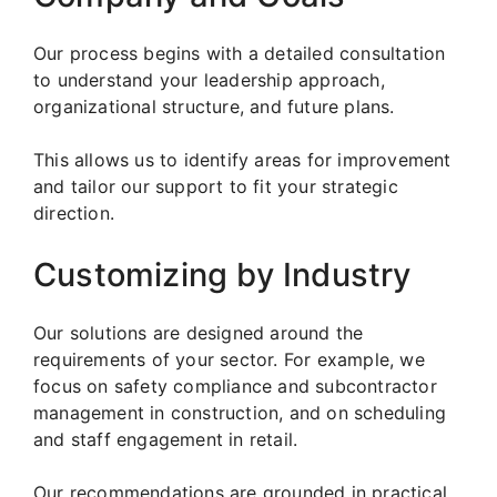
Our process begins with a detailed consultation
to understand your leadership approach,
organizational structure, and future plans.
This allows us to identify areas for improvement
and tailor our support to fit your strategic
direction.
Customizing by Industry
Our solutions are designed around the
requirements of your sector. For example, we
focus on safety compliance and subcontractor
management in construction, and on scheduling
and staff engagement in retail.
Our recommendations are grounded in practical