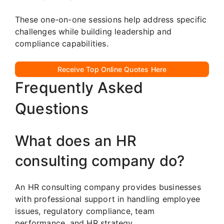
These one-on-one sessions help address specific
challenges while building leadership and
compliance capabilities.
Receive Top Online Quotes Here
Frequently Asked
Questions
What does an HR
consulting company do?
An HR consulting company provides businesses
with professional support in handling employee
issues, regulatory compliance, team
performance, and HR strategy.