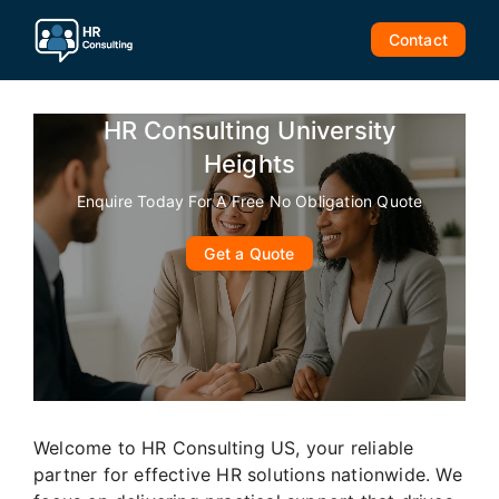
Skip
to
Contact
content
HR Consulting University
Heights
Enquire Today For A Free No Obligation Quote
Get a Quote
Welcome to HR Consulting US, your reliable
partner for effective HR solutions nationwide. We