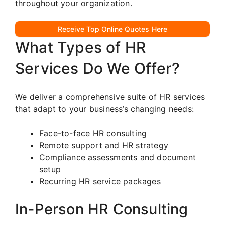
throughout your organization.
Receive Top Online Quotes Here
What Types of HR
Services Do We Offer?
We deliver a comprehensive suite of HR services
that adapt to your business’s changing needs:
Face-to-face HR consulting
Remote support and HR strategy
Compliance assessments and document
setup
Recurring HR service packages
In-Person HR Consulting