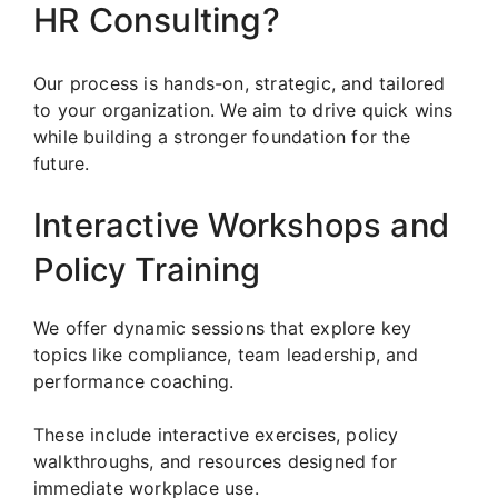
HR Consulting?
Our process is hands-on, strategic, and tailored
to your organization. We aim to drive quick wins
while building a stronger foundation for the
future.
Interactive Workshops and
Policy Training
We offer dynamic sessions that explore key
topics like compliance, team leadership, and
performance coaching.
These include interactive exercises, policy
walkthroughs, and resources designed for
immediate workplace use.