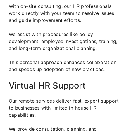
With on-site consulting, our HR professionals
work directly with your team to resolve issues
and guide improvement efforts.
We assist with procedures like policy
development, employee investigations, training,
and long-term organizational planning.
This personal approach enhances collaboration
and speeds up adoption of new practices.
Virtual HR Support
Our remote services deliver fast, expert support
to businesses with limited in-house HR
capabilities.
We provide consultation, planning, and