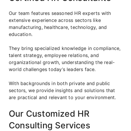
Our team features seasoned HR experts with
extensive experience across sectors like
manufacturing, healthcare, technology, and
education.
They bring specialized knowledge in compliance,
talent strategy, employee relations, and
organizational growth, understanding the real-
world challenges today’s leaders face.
With backgrounds in both private and public
sectors, we provide insights and solutions that
are practical and relevant to your environment.
Our Customized HR
Consulting Services