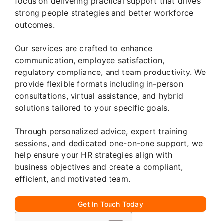
focus on delivering practical support that drives
strong people strategies and better workforce
outcomes.
Our services are crafted to enhance
communication, employee satisfaction,
regulatory compliance, and team productivity. We
provide flexible formats including in-person
consultations, virtual assistance, and hybrid
solutions tailored to your specific goals.
Through personalized advice, expert training
sessions, and dedicated one-on-one support, we
help ensure your HR strategies align with
business objectives and create a compliant,
efficient, and motivated team.
Get In Touch Today