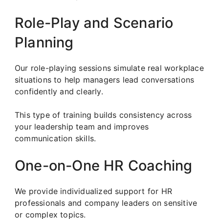
Role-Play and Scenario
Planning
Our role-playing sessions simulate real workplace
situations to help managers lead conversations
confidently and clearly.
This type of training builds consistency across
your leadership team and improves
communication skills.
One-on-One HR Coaching
We provide individualized support for HR
professionals and company leaders on sensitive
or complex topics.