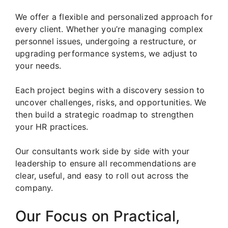
We offer a flexible and personalized approach for
every client. Whether you’re managing complex
personnel issues, undergoing a restructure, or
upgrading performance systems, we adjust to
your needs.
Each project begins with a discovery session to
uncover challenges, risks, and opportunities. We
then build a strategic roadmap to strengthen
your HR practices.
Our consultants work side by side with your
leadership to ensure all recommendations are
clear, useful, and easy to roll out across the
company.
Our Focus on Practical,