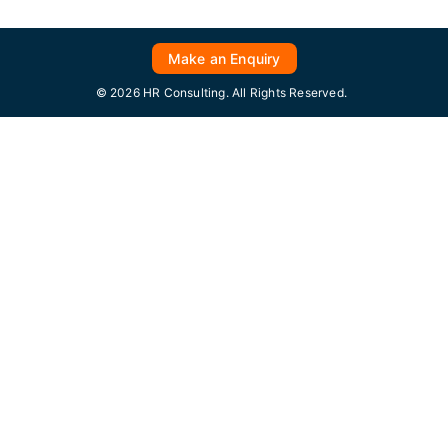
Make an Enquiry
© 2026 HR Consulting