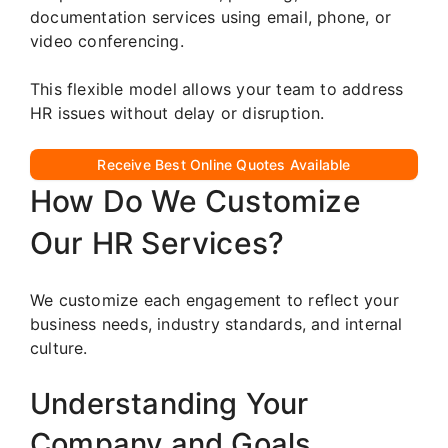
documentation services using email, phone, or
video conferencing.
This flexible model allows your team to address
HR issues without delay or disruption.
Receive Best Online Quotes Available
How Do We Customize
Our HR Services?
We customize each engagement to reflect your
business needs, industry standards, and internal
culture.
Understanding Your
Company and Goals