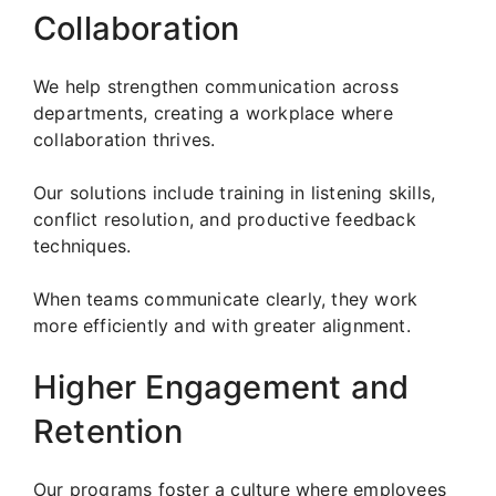
Collaboration
We help strengthen communication across
departments, creating a workplace where
collaboration thrives.
Our solutions include training in listening skills,
conflict resolution, and productive feedback
techniques.
When teams communicate clearly, they work
more efficiently and with greater alignment.
Higher Engagement and
Retention
Our programs foster a culture where employees