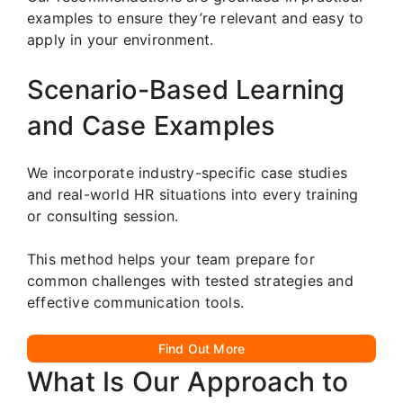
examples to ensure they’re relevant and easy to
apply in your environment.
Scenario-Based Learning
and Case Examples
We incorporate industry-specific case studies
and real-world HR situations into every training
or consulting session.
This method helps your team prepare for
common challenges with tested strategies and
effective communication tools.
Find Out More
What Is Our Approach to