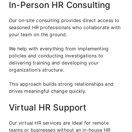
In-Person HR Consulting
Our on-site consulting provides direct access to
seasoned HR professionals who collaborate with
your team on the ground.
We help with everything from implementing
policies and conducting investigations to
delivering training and developing your
organization’s structure.
This approach builds strong relationships and
drives meaningful change quickly.
Virtual HR Support
Our virtual HR services are ideal for remote
teams or businesses without an in-house HR