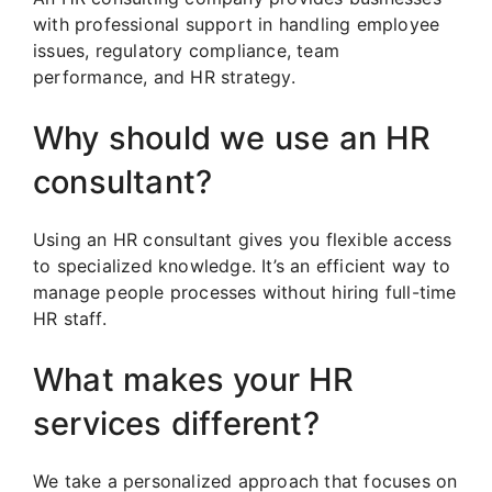
with professional support in handling employee
issues, regulatory compliance, team
performance, and HR strategy.
Why should we use an HR
consultant?
Using an HR consultant gives you flexible access
to specialized knowledge. It’s an efficient way to
manage people processes without hiring full-time
HR staff.
What makes your HR
services different?
We take a personalized approach that focuses on