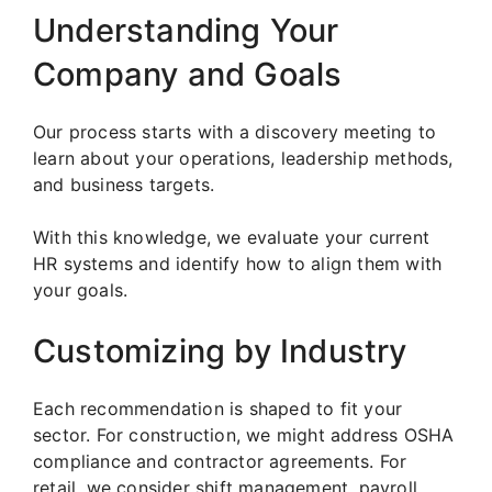
Understanding Your
Company and Goals
Our process starts with a discovery meeting to
learn about your operations, leadership methods,
and business targets.
With this knowledge, we evaluate your current
HR systems and identify how to align them with
your goals.
Customizing by Industry
Each recommendation is shaped to fit your
sector. For construction, we might address OSHA
compliance and contractor agreements. For
retail, we consider shift management, payroll