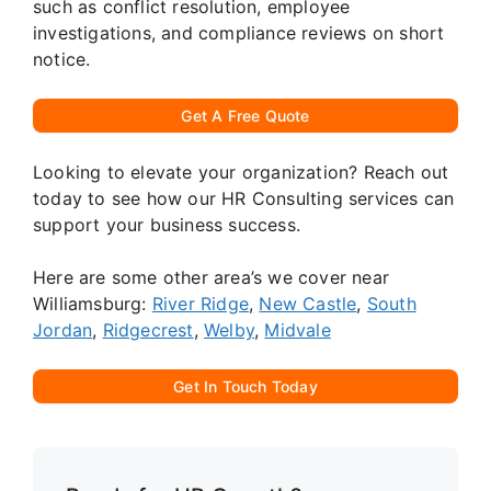
such as conflict resolution, employee
investigations, and compliance reviews on short
notice.
Get A Free Quote
Looking to elevate your organization? Reach out
today to see how our HR Consulting services can
support your business success.
Here are some other area’s we cover near
Williamsburg:
River Ridge
,
New Castle
,
South
Jordan
,
Ridgecrest
,
Welby
,
Midvale
Get In Touch Today