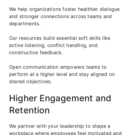
We help organizations foster healthier dialogue
and stronger connections across teams and
departments.
Our resources build essential soft skills like
active listening, conflict handling, and
constructive feedback.
Open communication empowers teams to
perform at a higher level and stay aligned on
shared objectives.
Higher Engagement and
Retention
We partner with your leadership to shape a
workplace where employees feel motivated and