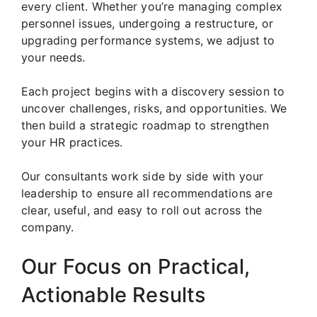
every client. Whether you’re managing complex
personnel issues, undergoing a restructure, or
upgrading performance systems, we adjust to
your needs.
Each project begins with a discovery session to
uncover challenges, risks, and opportunities. We
then build a strategic roadmap to strengthen
your HR practices.
Our consultants work side by side with your
leadership to ensure all recommendations are
clear, useful, and easy to roll out across the
company.
Our Focus on Practical,
Actionable Results