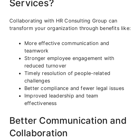
Services?
Collaborating with HR Consulting Group can
transform your organization through benefits like:
More effective communication and
teamwork
Stronger employee engagement with
reduced turnover
Timely resolution of people-related
challenges
Better compliance and fewer legal issues
Improved leadership and team
effectiveness
Better Communication and
Collaboration