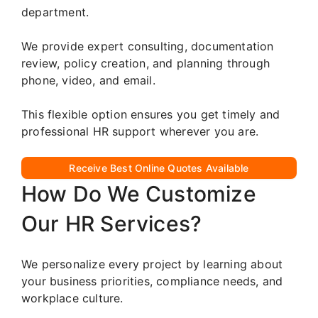
department.
We provide expert consulting, documentation
review, policy creation, and planning through
phone, video, and email.
This flexible option ensures you get timely and
professional HR support wherever you are.
Receive Best Online Quotes Available
How Do We Customize
Our HR Services?
We personalize every project by learning about
your business priorities, compliance needs, and
workplace culture.