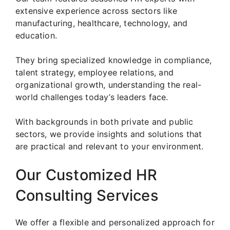
extensive experience across sectors like
manufacturing, healthcare, technology, and
education.
They bring specialized knowledge in compliance,
talent strategy, employee relations, and
organizational growth, understanding the real-
world challenges today’s leaders face.
With backgrounds in both private and public
sectors, we provide insights and solutions that
are practical and relevant to your environment.
Our Customized HR
Consulting Services
We offer a flexible and personalized approach for