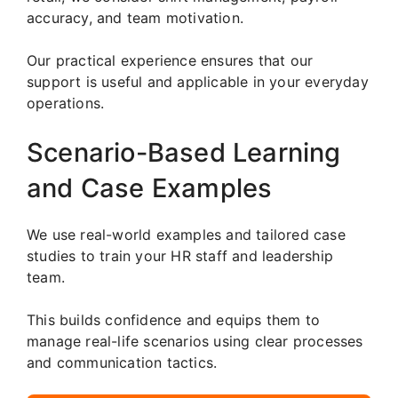
accuracy, and team motivation.
Our practical experience ensures that our
support is useful and applicable in your everyday
operations.
Scenario-Based Learning
and Case Examples
We use real-world examples and tailored case
studies to train your HR staff and leadership
team.
This builds confidence and equips them to
manage real-life scenarios using clear processes
and communication tactics.