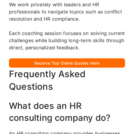
We work privately with leaders and HR
professionals to navigate topics such as conflict
resolution and HR compliance.
Each coaching session focuses on solving current
challenges while building long-term skills through
direct, personalized feedback.
Receive Top Online Quotes Here
Frequently Asked
Questions
What does an HR
consulting company do?
An HR consulting company provides businesses