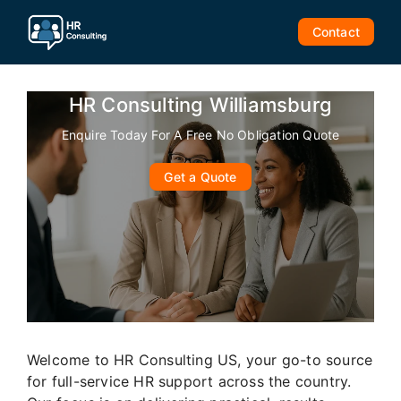
Skip
to
Contact
content
HR Consulting Williamsburg
Enquire Today For A Free No Obligation Quote
Get a Quote
Welcome to HR Consulting US, your go-to source
for full-service HR support across the country.