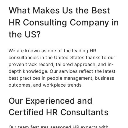
What Makes Us the Best
HR Consulting Company in
the US?
We are known as one of the leading HR
consultancies in the United States thanks to our
proven track record, tailored approach, and in-
depth knowledge. Our services reflect the latest
best practices in people management, business
outcomes, and workplace trends.
Our Experienced and
Certified HR Consultants
Our team features seasoned HR experts with