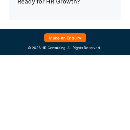
Ready for HR Growth?
Make an Enquiry
© 2026 HR Consulting