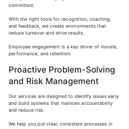
committed.
With the right tools for recognition, coaching,
and feedback, we create environments that
reduce turnover and drive results.
Employee engagement is a key driver of morale,
performance, and retention.
Proactive Problem-Solving
and Risk Management
Our services are designed to identify issues early
and build systems that maintain accountability
and reduce risk.
We help you put clear, consistent processes in