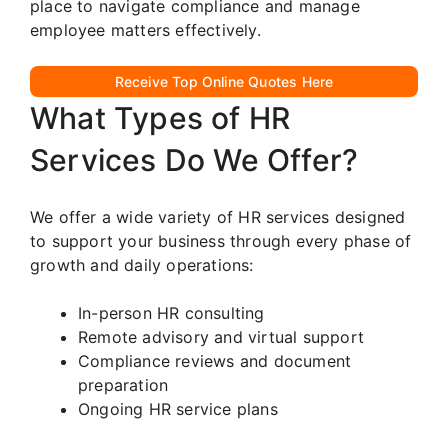
place to navigate compliance and manage
employee matters effectively.
Receive Top Online Quotes Here
What Types of HR
Services Do We Offer?
We offer a wide variety of HR services designed
to support your business through every phase of
growth and daily operations:
In-person HR consulting
Remote advisory and virtual support
Compliance reviews and document
preparation
Ongoing HR service plans