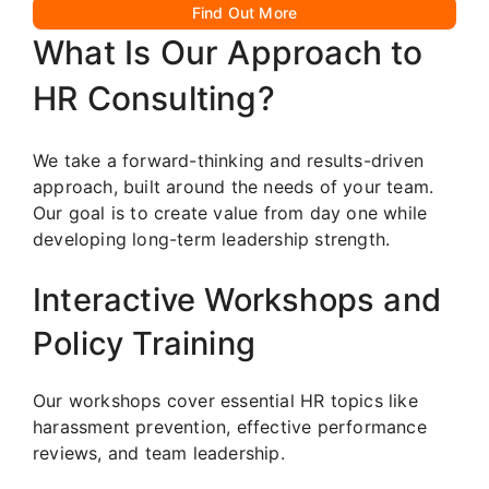
Find Out More
What Is Our Approach to
HR Consulting?
We take a forward-thinking and results-driven
approach, built around the needs of your team.
Our goal is to create value from day one while
developing long-term leadership strength.
Interactive Workshops and
Policy Training
Our workshops cover essential HR topics like
harassment prevention, effective performance
reviews, and team leadership.