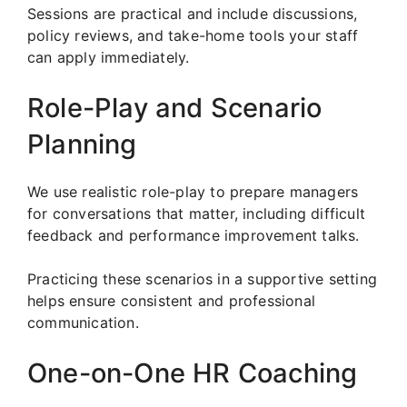
Sessions are practical and include discussions,
policy reviews, and take-home tools your staff
can apply immediately.
Role-Play and Scenario
Planning
We use realistic role-play to prepare managers
for conversations that matter, including difficult
feedback and performance improvement talks.
Practicing these scenarios in a supportive setting
helps ensure consistent and professional
communication.
One-on-One HR Coaching