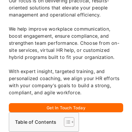
Our focus is on delivering practical, results-
oriented solutions that elevate your people
management and operational efficiency.
We help improve workplace communication,
boost engagement, ensure compliance, and
strengthen team performance. Choose from on-
site services, virtual HR help, or customized
hybrid programs built to fit your organization.
With expert insight, targeted training, and
personalized coaching, we align your HR efforts
with your company’s goals to build a strong,
compliant, and agile workforce.
Get In Touch Today
Table of Contents