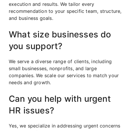
execution and results. We tailor every
recommendation to your specific team, structure,
and business goals.
What size businesses do
you support?
We serve a diverse range of clients, including
small businesses, nonprofits, and large
companies. We scale our services to match your
needs and growth.
Can you help with urgent
HR issues?
Yes, we specialize in addressing urgent concerns