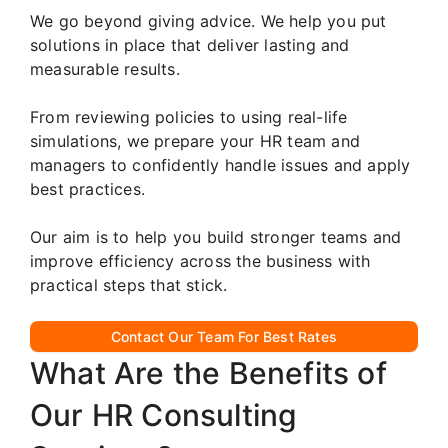
We go beyond giving advice. We help you put
solutions in place that deliver lasting and
measurable results.
From reviewing policies to using real-life
simulations, we prepare your HR team and
managers to confidently handle issues and apply
best practices.
Our aim is to help you build stronger teams and
improve efficiency across the business with
practical steps that stick.
Contact Our Team For Best Rates
What Are the Benefits of
Our HR Consulting