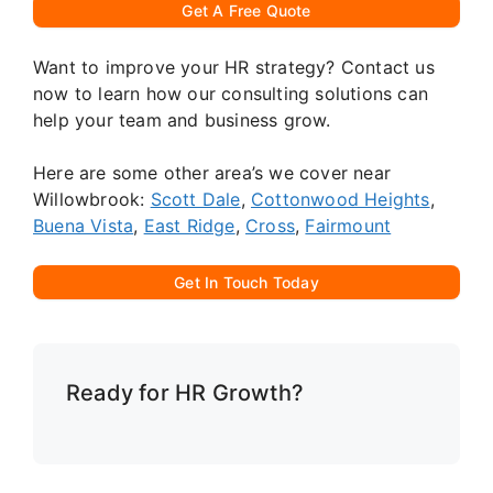
Get A Free Quote
Want to improve your HR strategy? Contact us
now to learn how our consulting solutions can
help your team and business grow.
Here are some other area’s we cover near
Willowbrook:
Scott Dale
,
Cottonwood Heights
,
Buena Vista
,
East Ridge
,
Cross
,
Fairmount
Get In Touch Today
Ready for HR Growth?