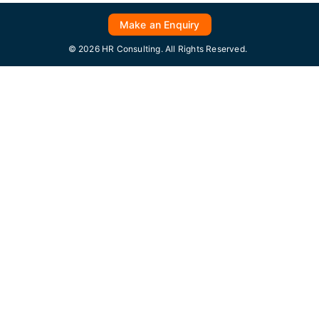
Make an Enquiry
© 2026 HR Consulting