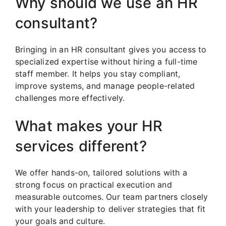
Why should we use an HR
consultant?
Bringing in an HR consultant gives you access to
specialized expertise without hiring a full-time
staff member. It helps you stay compliant,
improve systems, and manage people-related
challenges more effectively.
What makes your HR
services different?
We offer hands-on, tailored solutions with a
strong focus on practical execution and
measurable outcomes. Our team partners closely
with your leadership to deliver strategies that fit
your goals and culture.