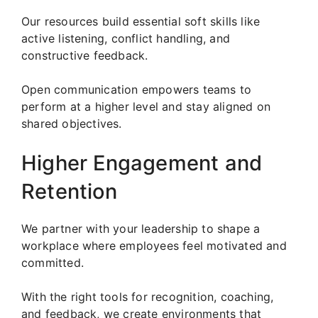
Our resources build essential soft skills like
active listening, conflict handling, and
constructive feedback.
Open communication empowers teams to
perform at a higher level and stay aligned on
shared objectives.
Higher Engagement and
Retention
We partner with your leadership to shape a
workplace where employees feel motivated and
committed.
With the right tools for recognition, coaching,
and feedback, we create environments that