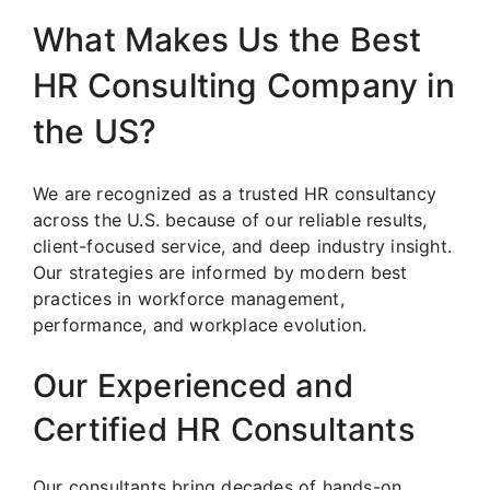
What Makes Us the Best
HR Consulting Company in
the US?
We are recognized as a trusted HR consultancy
across the U.S. because of our reliable results,
client-focused service, and deep industry insight.
Our strategies are informed by modern best
practices in workforce management,
performance, and workplace evolution.
Our Experienced and
Certified HR Consultants
Our consultants bring decades of hands-on