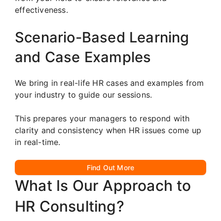
effectiveness.
Scenario-Based Learning
and Case Examples
We bring in real-life HR cases and examples from
your industry to guide our sessions.
This prepares your managers to respond with
clarity and consistency when HR issues come up
in real-time.
Find Out More
What Is Our Approach to
HR Consulting?