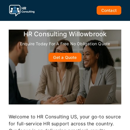
Skip
to
Contact
content
HR Consulting Willowbrook
Enquire Today For A Free No Obligation Quote
Get a Quote
Welcome to HR Consulting US, your go-to source
for full-service HR support across the country.