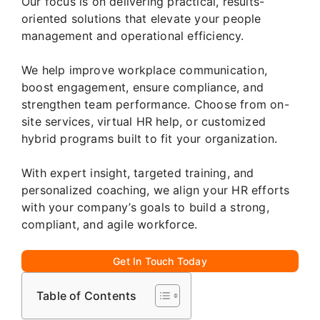
Our focus is on delivering practical, results-
oriented solutions that elevate your people
management and operational efficiency.
We help improve workplace communication,
boost engagement, ensure compliance, and
strengthen team performance. Choose from on-
site services, virtual HR help, or customized
hybrid programs built to fit your organization.
With expert insight, targeted training, and
personalized coaching, we align your HR efforts
with your company’s goals to build a strong,
compliant, and agile workforce.
Get In Touch Today
Table of Contents