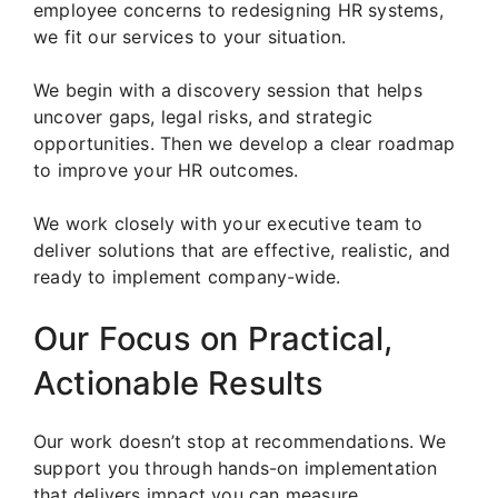
employee concerns to redesigning HR systems,
we fit our services to your situation.
We begin with a discovery session that helps
uncover gaps, legal risks, and strategic
opportunities. Then we develop a clear roadmap
to improve your HR outcomes.
We work closely with your executive team to
deliver solutions that are effective, realistic, and
ready to implement company-wide.
Our Focus on Practical,
Actionable Results
Our work doesn’t stop at recommendations. We
support you through hands-on implementation
that delivers impact you can measure.