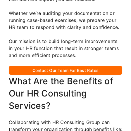
Whether we’re auditing your documentation or
running case-based exercises, we prepare your
HR team to respond with clarity and confidence.
Our mission is to build long-term improvements
in your HR function that result in stronger teams
and more efficient processes.
Contact Our Team For Best Rates
What Are the Benefits of
Our HR Consulting
Services?
Collaborating with HR Consulting Group can
transform your organization through benefits like: