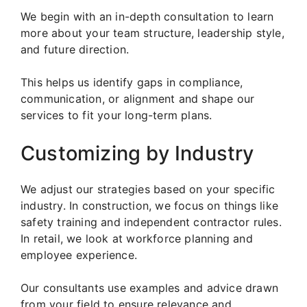
We begin with an in-depth consultation to learn
more about your team structure, leadership style,
and future direction.
This helps us identify gaps in compliance,
communication, or alignment and shape our
services to fit your long-term plans.
Customizing by Industry
We adjust our strategies based on your specific
industry. In construction, we focus on things like
safety training and independent contractor rules.
In retail, we look at workforce planning and
employee experience.
Our consultants use examples and advice drawn
from your field to ensure relevance and