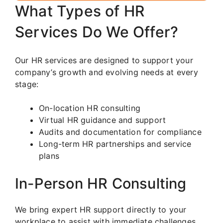
What Types of HR
Services Do We Offer?
Our HR services are designed to support your
company’s growth and evolving needs at every
stage:
On-location HR consulting
Virtual HR guidance and support
Audits and documentation for compliance
Long-term HR partnerships and service
plans
In-Person HR Consulting
We bring expert HR support directly to your
workplace to assist with immediate challenges