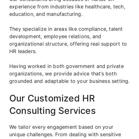
experience from industries like healthcare, tech,
education, and manufacturing.
They specialize in areas like compliance, talent
development, employee relations, and
organizational structure, offering real support to
HR leaders.
Having worked in both government and private
organizations, we provide advice that’s both
grounded and adaptable to your business setting.
Our Customized HR
Consulting Services
We tailor every engagement based on your
unique challenges. From dealing with sensitive