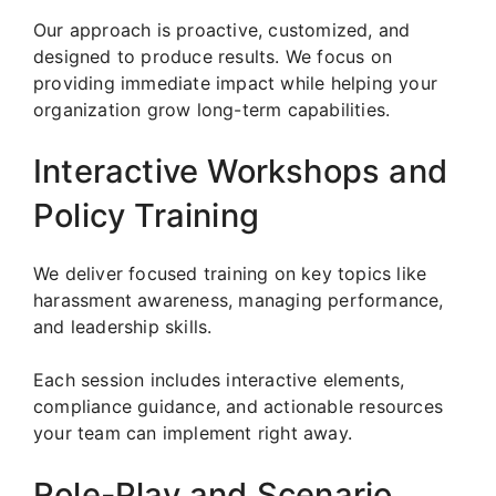
Our approach is proactive, customized, and
designed to produce results. We focus on
providing immediate impact while helping your
organization grow long-term capabilities.
Interactive Workshops and
Policy Training
We deliver focused training on key topics like
harassment awareness, managing performance,
and leadership skills.
Each session includes interactive elements,
compliance guidance, and actionable resources
your team can implement right away.
Role-Play and Scenario