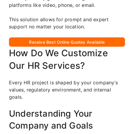
platforms like video, phone, or email.
This solution allows for prompt and expert
support no matter your location.
Receive Best Online Quotes Available
How Do We Customize
Our HR Services?
Every HR project is shaped by your company’s
values, regulatory environment, and internal
goals.
Understanding Your
Company and Goals