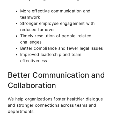
More effective communication and
teamwork
Stronger employee engagement with
reduced turnover
Timely resolution of people-related
challenges
Better compliance and fewer legal issues
Improved leadership and team
effectiveness
Better Communication and
Collaboration
We help organizations foster healthier dialogue
and stronger connections across teams and
departments.