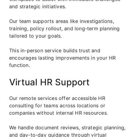
and strategic initiatives.
Our team supports areas like investigations,
training, policy rollout, and long-term planning
tailored to your goals.
This in-person service builds trust and
encourages lasting improvements in your HR
function.
Virtual HR Support
Our remote services offer accessible HR
consulting for teams across locations or
companies without internal HR resources.
We handle document reviews, strategic planning,
and day-to-day guidance through virtual