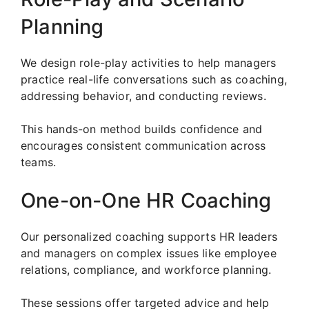
Planning
We design role-play activities to help managers
practice real-life conversations such as coaching,
addressing behavior, and conducting reviews.
This hands-on method builds confidence and
encourages consistent communication across
teams.
One-on-One HR Coaching
Our personalized coaching supports HR leaders
and managers on complex issues like employee
relations, compliance, and workforce planning.
These sessions offer targeted advice and help