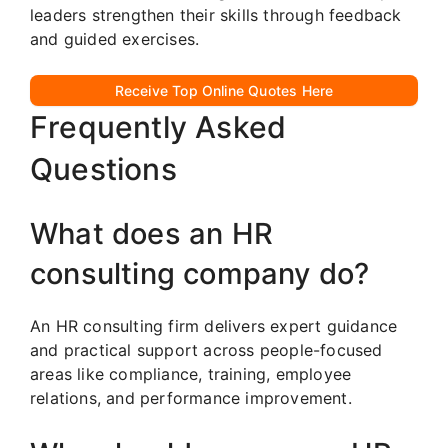
leaders strengthen their skills through feedback
and guided exercises.
Receive Top Online Quotes Here
Frequently Asked
Questions
What does an HR
consulting company do?
An HR consulting firm delivers expert guidance
and practical support across people-focused
areas like compliance, training, employee
relations, and performance improvement.