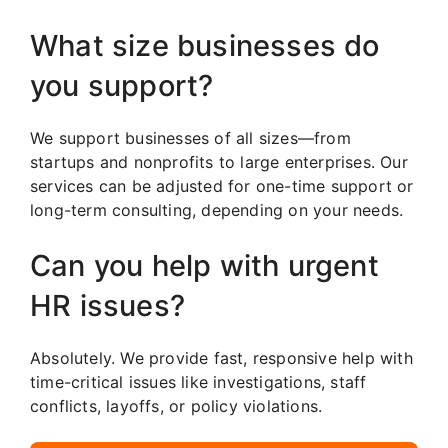
What size businesses do
you support?
We support businesses of all sizes—from
startups and nonprofits to large enterprises. Our
services can be adjusted for one-time support or
long-term consulting, depending on your needs.
Can you help with urgent
HR issues?
Absolutely. We provide fast, responsive help with
time-critical issues like investigations, staff
conflicts, layoffs, or policy violations.