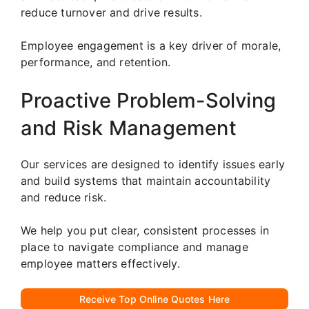
reduce turnover and drive results.
Employee engagement is a key driver of morale,
performance, and retention.
Proactive Problem-Solving
and Risk Management
Our services are designed to identify issues early
and build systems that maintain accountability
and reduce risk.
We help you put clear, consistent processes in
place to navigate compliance and manage
employee matters effectively.
Receive Top Online Quotes Here