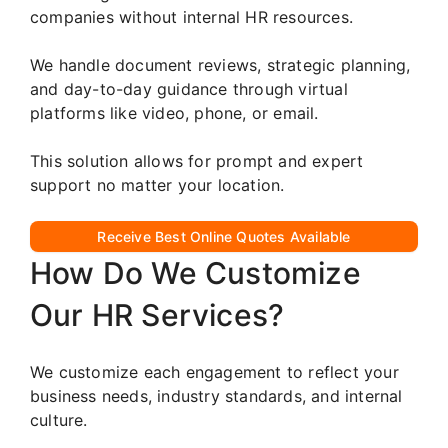
companies without internal HR resources.
We handle document reviews, strategic planning,
and day-to-day guidance through virtual
platforms like video, phone, or email.
This solution allows for prompt and expert
support no matter your location.
Receive Best Online Quotes Available
How Do We Customize
Our HR Services?
We customize each engagement to reflect your
business needs, industry standards, and internal
culture.