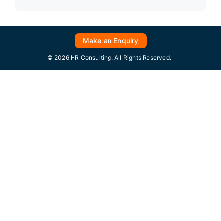
Make an Enquiry
© 2026 HR Consulting