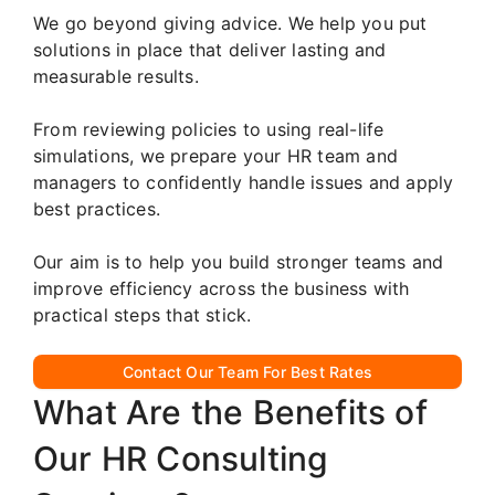
We go beyond giving advice. We help you put
solutions in place that deliver lasting and
measurable results.
From reviewing policies to using real-life
simulations, we prepare your HR team and
managers to confidently handle issues and apply
best practices.
Our aim is to help you build stronger teams and
improve efficiency across the business with
practical steps that stick.
Contact Our Team For Best Rates
What Are the Benefits of
Our HR Consulting