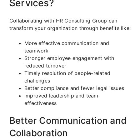
Services?
Collaborating with HR Consulting Group can
transform your organization through benefits like:
More effective communication and
teamwork
Stronger employee engagement with
reduced turnover
Timely resolution of people-related
challenges
Better compliance and fewer legal issues
Improved leadership and team
effectiveness
Better Communication and
Collaboration