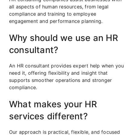
all aspects of human resources, from legal
compliance and training to employee
engagement and performance planning.
Why should we use an HR
consultant?
An HR consultant provides expert help when you
need it, offering flexibility and insight that
supports smoother operations and stronger
compliance.
What makes your HR
services different?
Our approach is practical, flexible, and focused