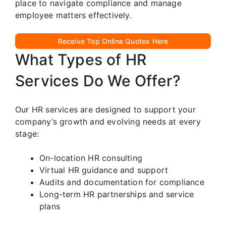
place to navigate compliance and manage
employee matters effectively.
Receive Top Online Quotes Here
What Types of HR
Services Do We Offer?
Our HR services are designed to support your
company’s growth and evolving needs at every
stage:
On-location HR consulting
Virtual HR guidance and support
Audits and documentation for compliance
Long-term HR partnerships and service
plans