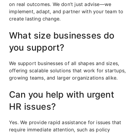
on real outcomes. We don’t just advise—we
implement, adapt, and partner with your team to
create lasting change.
What size businesses do
you support?
We support businesses of all shapes and sizes,
offering scalable solutions that work for startups,
growing teams, and larger organizations alike.
Can you help with urgent
HR issues?
Yes. We provide rapid assistance for issues that
require immediate attention, such as policy