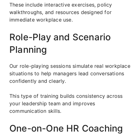
These include interactive exercises, policy
walkthroughs, and resources designed for
immediate workplace use.
Role-Play and Scenario
Planning
Our role-playing sessions simulate real workplace
situations to help managers lead conversations
confidently and clearly.
This type of training builds consistency across
your leadership team and improves
communication skills.
One-on-One HR Coaching