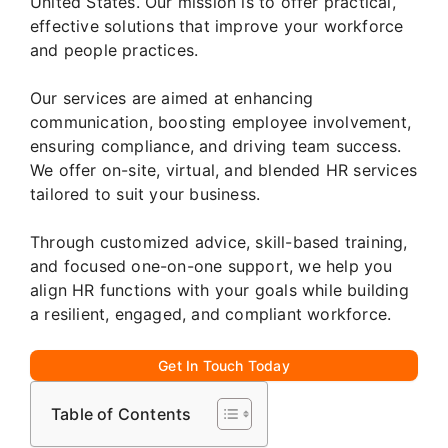
United States. Our mission is to offer practical,
effective solutions that improve your workforce
and people practices.
Our services are aimed at enhancing
communication, boosting employee involvement,
ensuring compliance, and driving team success.
We offer on-site, virtual, and blended HR services
tailored to suit your business.
Through customized advice, skill-based training,
and focused one-on-one support, we help you
align HR functions with your goals while building
a resilient, engaged, and compliant workforce.
Get In Touch Today
Table of Contents