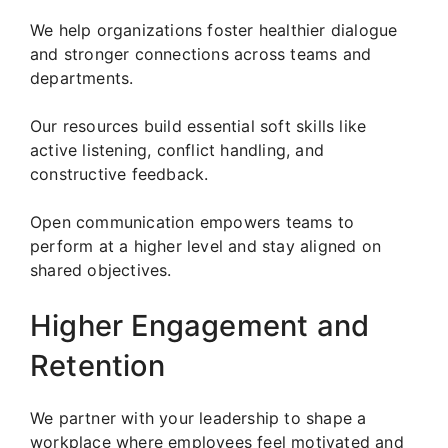
We help organizations foster healthier dialogue
and stronger connections across teams and
departments.
Our resources build essential soft skills like
active listening, conflict handling, and
constructive feedback.
Open communication empowers teams to
perform at a higher level and stay aligned on
shared objectives.
Higher Engagement and
Retention
We partner with your leadership to shape a
workplace where employees feel motivated and