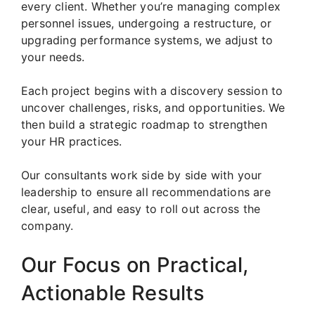
every client. Whether you’re managing complex
personnel issues, undergoing a restructure, or
upgrading performance systems, we adjust to
your needs.
Each project begins with a discovery session to
uncover challenges, risks, and opportunities. We
then build a strategic roadmap to strengthen
your HR practices.
Our consultants work side by side with your
leadership to ensure all recommendations are
clear, useful, and easy to roll out across the
company.
Our Focus on Practical,
Actionable Results