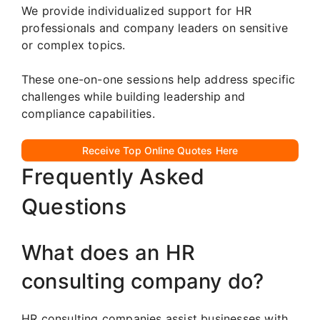
We provide individualized support for HR
professionals and company leaders on sensitive
or complex topics.
These one-on-one sessions help address specific
challenges while building leadership and
compliance capabilities.
Receive Top Online Quotes Here
Frequently Asked
Questions
What does an HR
consulting company do?
HR consulting companies assist businesses with