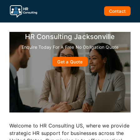
Skip
to
Contact
content
HR Consulting Jacksonville
Enquire Today For A Free No Obligation Quote
Get a Quote
Welcome to HR Consulting US, where we provide
strategic HR support for businesses across the