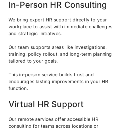
In-Person HR Consulting
We bring expert HR support directly to your
workplace to assist with immediate challenges
and strategic initiatives.
Our team supports areas like investigations,
training, policy rollout, and long-term planning
tailored to your goals.
This in-person service builds trust and
encourages lasting improvements in your HR
function.
Virtual HR Support
Our remote services offer accessible HR
consulting for teams across locations or