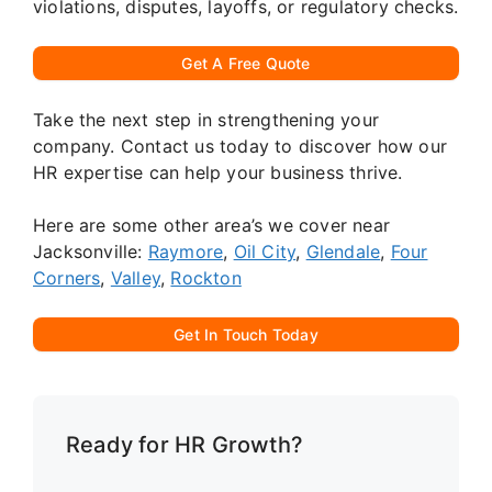
violations, disputes, layoffs, or regulatory checks.
Get A Free Quote
Take the next step in strengthening your
company. Contact us today to discover how our
HR expertise can help your business thrive.
Here are some other area’s we cover near
Jacksonville:
Raymore
,
Oil City
,
Glendale
,
Four
Corners
,
Valley
,
Rockton
Get In Touch Today
Ready for HR Growth?