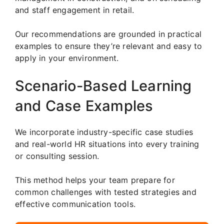
and staff engagement in retail.
Our recommendations are grounded in practical
examples to ensure they’re relevant and easy to
apply in your environment.
Scenario-Based Learning
and Case Examples
We incorporate industry-specific case studies
and real-world HR situations into every training
or consulting session.
This method helps your team prepare for
common challenges with tested strategies and
effective communication tools.