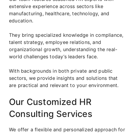
extensive experience across sectors like
manufacturing, healthcare, technology, and
education.
They bring specialized knowledge in compliance,
talent strategy, employee relations, and
organizational growth, understanding the real-
world challenges today’s leaders face.
With backgrounds in both private and public
sectors, we provide insights and solutions that
are practical and relevant to your environment.
Our Customized HR
Consulting Services
We offer a flexible and personalized approach for