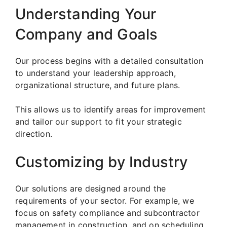
Understanding Your
Company and Goals
Our process begins with a detailed consultation
to understand your leadership approach,
organizational structure, and future plans.
This allows us to identify areas for improvement
and tailor our support to fit your strategic
direction.
Customizing by Industry
Our solutions are designed around the
requirements of your sector. For example, we
focus on safety compliance and subcontractor
management in construction, and on scheduling