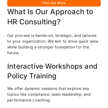
Find Out More
What Is Our Approach to
HR Consulting?
Our process is hands-on, strategic, and tailored
to your organization. We aim to drive quick wins
while building a stronger foundation for the
future.
Interactive Workshops and
Policy Training
We offer dynamic sessions that explore key
topics like compliance, team leadership, and
performance coaching.