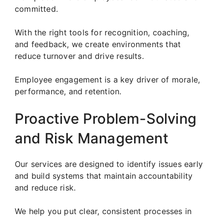
committed.
With the right tools for recognition, coaching,
and feedback, we create environments that
reduce turnover and drive results.
Employee engagement is a key driver of morale,
performance, and retention.
Proactive Problem-Solving
and Risk Management
Our services are designed to identify issues early
and build systems that maintain accountability
and reduce risk.
We help you put clear, consistent processes in