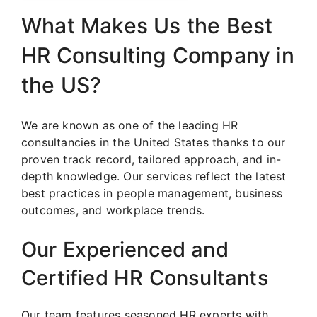
What Makes Us the Best
HR Consulting Company in
the US?
We are known as one of the leading HR
consultancies in the United States thanks to our
proven track record, tailored approach, and in-
depth knowledge. Our services reflect the latest
best practices in people management, business
outcomes, and workplace trends.
Our Experienced and
Certified HR Consultants
Our team features seasoned HR experts with